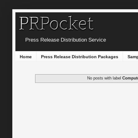
Press Release Distribution Service
Home
Press Release Distribution Packages
Samp
No posts with label
Comput