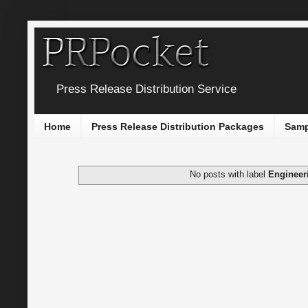
Press Release Distribution Service
Home
Press Release Distribution Packages
Samp
No posts with label
Engineer