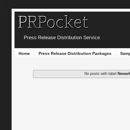
Press Release Distribution Service
Home
Press Release Distribution Packages
Samp
No posts with label
Newar