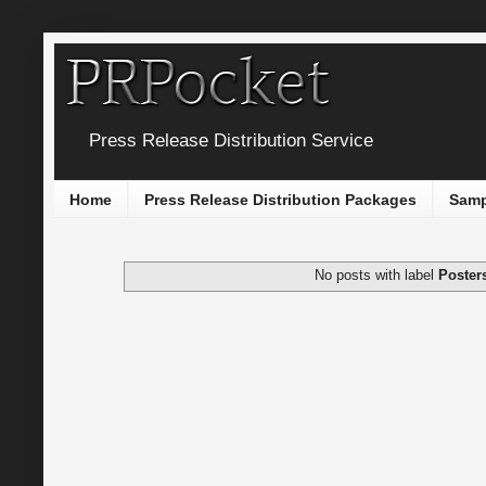
Press Release Distribution Service
Home
Press Release Distribution Packages
Samp
No posts with label
Poster