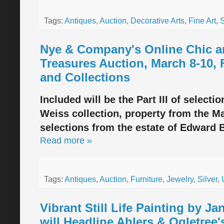
Tags:
Antiques
,
Auction
,
Decorative Arts
,
Fine Art
,
S
Nye & Company's Online Chic a
Treasures Auction, March 8-10, 
and Collections
Included will be the Part III of selecti
Weiss collection, property from the M
selections from the estate of Edward B
Read more »
Tags:
Antiques
,
Auction
,
Furniture
,
Jewelry
,
Silver
,
Vibrant Still Life Painting by Ja
will Headline Ahlers & Ogletree