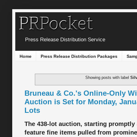
Press Release Distribution Service
Home
Press Release Distribution Packages
Samp
Showing posts with label
Sil
Bruneau & Co.'s Online-Only Win
Auction is Set for Monday, Janu
Lots
The 438-lot auction, starting promptly 
feature fine items pulled from promine