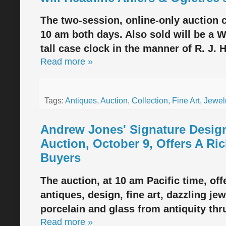
The two-session, online-only auction c
10 am both days. Also sold will be a 
tall case clock in the manner of R. J. 
Read more »
Tags:
Antiques
,
Auction
,
Collection
,
Fine Art
,
Jewel
Andrew Jones' Signature Desig
Auction, October 9, Offers A Ric
Buyers
The auction, at 10 am Pacific time, off
antiques, design, fine art, dazzling jew
porcelain and glass from antiquity thr
Read more »