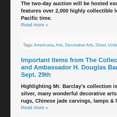
The two-day auction will be hosted ex
features over 2,000 highly collectible 
Pacific time.
Read more »
Tags:
Americana
,
Arts
,
Decorative Arts
,
Silver
,
Unit
Important Items from The Collec
and Ambassador H. Douglas Barc
Sept. 29th
Highlighting Mr. Barclay’s collection i
silver, many wonderful decorative arts
rugs, Chinese jade carvings, lamps & 
Read more »