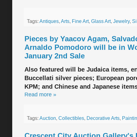
Tags:
Antiques
,
Arts
,
Fine Art
,
Glass Art
,
Jewelry
,
Si
Pieces by Yaacov Agam, Salvado
Arnaldo Pomodoro will be in Wo
January 2nd Sale
Also featured will be Judaica items, 
Buccellati silver pieces; European por
KPM; and Chinese and Japanese item
Read more »
Tags:
Auction
,
Collectibles
,
Decorative Arts
,
Painti
Crescent City Auction Gallery's