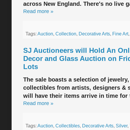
across New England. There's no live ga
Read more »
Tags:
Auction
,
Collection
,
Decorative Arts
,
Fine Art
SJ Auctioneers will Hold An Onl
Decor and Glass Auction on Fri
Lots
The sale boasts a selection of jewelry,
collectibles from artists, designers &
will have their items arrive in time for
Read more »
Tags:
Auction
,
Collectibles
,
Decorative Arts
,
Silver
,