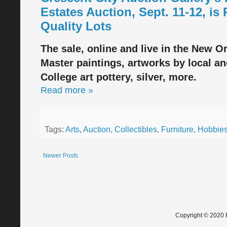
Estates Auction, Sept. 11-12, is
Quality Lots
The sale, online and live in the New Or
Master paintings, artworks by local a
College art pottery, silver, more.
Read more »
Tags:
Arts
,
Auction
,
Collectibles
,
Furniture
,
Hobbie
Newer Posts
Copyright © 2020 