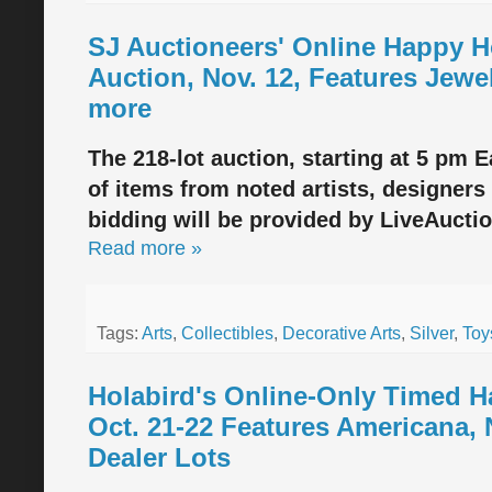
SJ Auctioneers' Online Happy Ho
Auction, Nov. 12, Features Jewel
more
The 218-lot auction, starting at 5 pm E
of items from noted artists, designers 
bidding will be provided by LiveAucti
Read more »
Tags:
Arts
,
Collectibles
,
Decorative Arts
,
Silver
,
Toy
Holabird's Online-Only Timed 
Oct. 21-22 Features Americana, 
Dealer Lots