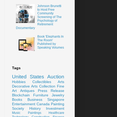
Johnson Brunetti
to Host Free
Community
Screening of The
Psychology of
Retirement
Documentary
Book 'Elephants In
The Room'
Published by
Speaking Volumes
Tags
United States
Auction
Hobbies
Collectibles
Arts
Decorative Arts
Collection
Fine
Art
Antiques
Press Release
Blockchain
Furniture
Jewelry
Books
Business
Singapore
Entertainment
Canada
Painting
Society
History
Investment
Music
Paintings
Healthcare
Technology
Construction
Finance