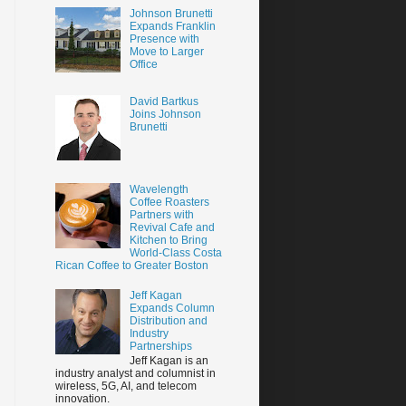
Johnson Brunetti
Expands Franklin
Presence with
Move to Larger
Office
David Bartkus
Joins Johnson
Brunetti
Wavelength
Coffee Roasters
Partners with
Revival Cafe and
Kitchen to Bring
World-Class Costa
Rican Coffee to Greater Boston
Jeff Kagan
Expands Column
Distribution and
Industry
Partnerships
Jeff Kagan is an
industry analyst and columnist in
wireless, 5G, AI, and telecom
innovation.