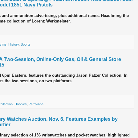
odel 1851 Navy Pistols
s and ammunition advertising, plus additional items. Headlining the
ime collection of Lorenz Werkmeister.
arms
,
History
,
Sports
d A Two-Session, Online-Only Gas, Oil & General Store
15
d 6pm Eastern, features the outstanding Jason Patzer Collection. In
oss the two sessions, on two platforms.
ollection
,
Hobbies
,
Petroliana
xury Watches Auction, Nov. 6, Features Examples by
rtier
inary selection of 136 wristwatches and pocket watches, highlighted