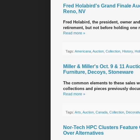
Fred Holabird's Grand Finale Auct
Reno, NV
Fred Holabird, the president, owner and
retirement, but not before holding one m
Read more »
Tags:
Americana
,
Auction
,
Collection
,
History
,
Ho
Miller & Miller's Oct. 9 & 11 Au
Furniture, Decoys, Stoneware
The common elements to these sales we
collections and pieces previously docu
Read more »
Tags:
Arts
,
Auction
,
Canada
,
Collection
,
Decorativ
Nor-Tech HPC Clusters Feature C
Over Alternatives