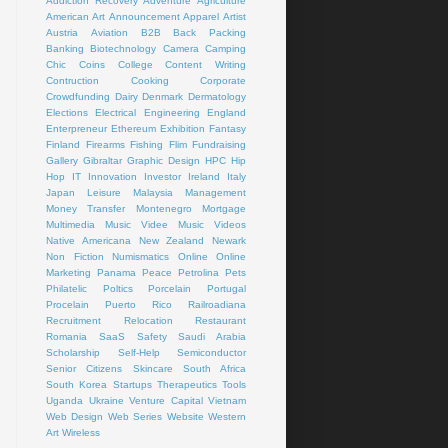
Addiction Recovery
Adventure
Agriculture
American Art
Announcement
Apparel
Artist
Austria
Aviation
B2B
Back Packing
Banking
Biotechnology
Camera
Camping
Chic
Coins
College
Content Writing
Contruction
Cooking
Corporate
Crowdfunding
Dairy
Denmark
Dermatology
Elections
Electrical
Engineering
England
Enterpreneur
Ethereum
Exhibition
Fantasy
Finland
Firearms
Fishing
Flim
Fundraising
Gallery
Gibraltar
Graphic Design
HPC
Hip
Hop
IT
Innovation
Investor
Ireland
Italy
Japan
Leisure
Malaysia
Management
Money Transfer
Montenegro
Mortgage
Multimedia
Music Videe
Music Videos
Native Americana
New Zealand
Newark
Non Fiction
Numismatics
Online
Online
Marketing
Panama
Peace
Petrolina
Pets
Philatelic
Poltics
Porcelain
Portugal
Procelain
Puerto Rico
Railroadiana
Recruitment
Relocation
Restaurant
Romania
SaaS
Safety
Saudi Arabia
Scholarship
Self-Help
Semiconductor
Senior Citizens
Skincare
South Africa
South Korea
Startups
Therapeutics
Tools
Uganda
Ukraine
Venture Capital
Vietnam
Web Design
Web Series
Website
Western
Art
Wireless