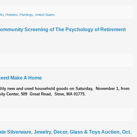
Art
,
Hobbies
,
Paintings
,
United States
Community Screening of The Psychology of Retirement
n Need Make A Home
lity new and used household goods on Saturday, November 1, from
ity Center, 509 Great Road, Stow, MA 01775.
te Silverware, Jewelry, Decor, Glass & Toys Auction, Oct.