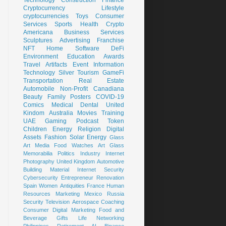
Cryptocurrency
Lifestyle
cryptocurrencies
Toys
Consumer
Services
Sports
Health
Crypto
Americana
Business Services
Sculptures
Advertising
Franchise
NFT
Home
Software
DeFi
Environment
Education
Awards
Travel
Artifacts
Event
Information
Technology
Silver
Tourism
GameFi
Transportation
Real Estate
Automobile
Non-Profit
Canadiana
Beauty
Family
Posters
COVID-19
Comics
Medical
Dental
United
Kindom
Australia
Movies
Training
UAE
Gaming
Podcast
Token
Children
Energy
Religion
Digital
Assets
Fashion
Solar Energy
Glass
Art
Media
Food
Watches
Art Glass
Memorabilia
Politics
Industry
Internet
Photography
United Kingdom
Automotive
Building Material
Internet Security
Cybersecurity
Entrepreneur
Renovation
Spain
Women
Antiquities
France
Human
Resources
Marketing
Mexico
Russia
Security
Television
Aerospace
Coaching
Consumer
Digital Marketing
Food and
Beverage
Gifts
Life
Networking
Philippines
Retirement
AI
Binance