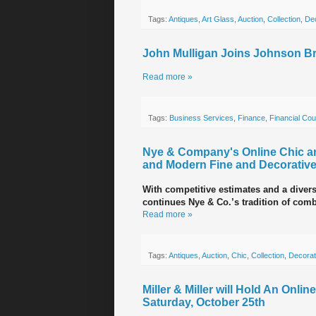
Tags:
Antiques
,
Art Glass
,
Auction
,
Collection
,
Dec
John Mulligan Joins Johnson Br
Read more »
Tags:
Business Services
,
Finance
,
Financial Cou
Nye & Company's Online Chic and
and Modern Fine and Decorative
With competitive estimates and a divers
continues Nye & Co.’s tradition of comb
Read more »
Tags:
Antiques
,
Auction
,
Chic
,
Collection
,
Decorat
Miller & Miller will Hold An Onli
Saturday, October 25th