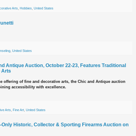
orative Arts
,
Hobbies
,
United States
unetti
nseling
,
United States
 Antique Auction, October 22-23, Features Traditional
 Arts
e offering of fine and decorative arts, the Chic and Antique auction
ining accessibility with excellence.
ive Arts
,
Fine Art
,
United States
ne-Only Historic, Collector & Sporting Firearms Auction on