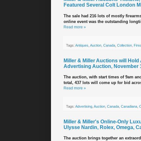
Featured Several Colt London M
The sale had 216 lots of mostly firearm
online event was the outstanding longt
Read more »
Tags:
Antiques
,
Auction
,
Canada
,
Collection
,
Fire
Miller & Miller Auctions will Hol
Advertising Auction, November 
The auction, with start times of 9am an
total, 437 lots will come up for bid acr
Read more »
Tags:
Advertising
,
Auction
,
Canada
,
Canadiana
,
C
Miller & Miller's Online-Only Lu
Ulysse Nardin, Rolex, Omega, Ca
The auction brings together an extraord