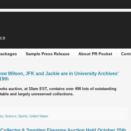
ice
 Packages
Sample Press Release
About PR Pocket
Cont
ow Wilson, JFK and Jackie are in University Archives'
19th
ks auction, at 10am EST, contains over 490 lots of outstanding
table and largely unreserved collections.
es
,
Science
,
Sports
,
United States
c, Collector & Sporting Firearms Auction Held October 25th