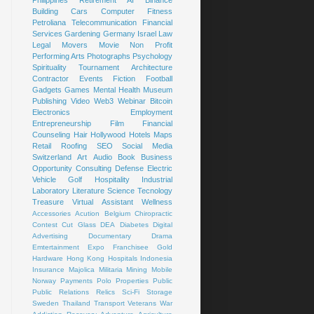
Building
Cars
Computer
Fitness
Petroliana
Telecommunication
Financial
Services
Gardening
Germany
Israel
Law
Legal
Movers
Movie
Non Profit
Performing Arts
Photographs
Psychology
Spirituality
Tournament
Architecture
Contractor
Events
Fiction
Football
Gadgets
Games
Mental Health
Museum
Publishing
Video
Web3
Webinar
Bitcoin
Electronics
Employment
Entrepreneurship
Film
Financial
Counseling
Hair
Hollywood
Hotels
Maps
Retail
Roofing
SEO
Social Media
Switzerland
Art
Audio Book
Business
Opportunity
Consulting
Defense
Electric
Vehicle
Golf
Hospitality
Industrial
Laboratory
Literature
Science
Tecnology
Treasure
Virtual Assistant
Wellness
Accessories
Acution
Belgium
Chiropractic
Contest
Cut Glass
DEA
Diabetes
Digital
Advertising
Documentary
Drama
Emtertainment
Expo
Franchisee
Gold
Hardware
Hong Kong
Hospitals
Indonesia
Insurance
Majolica
Militaria
Mining
Mobile
Norway
Payments
Polo
Properties
Public
Public Relations
Relics
Sci-Fi
Storage
Sweden
Thailand
Transport
Veterans
War