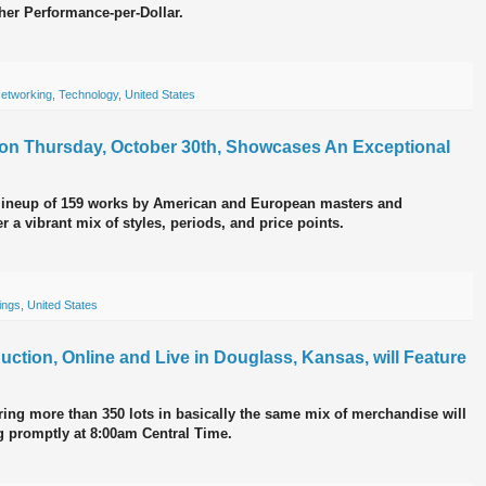
her Performance-per-Dollar.
etworking
,
Technology
,
United States
n on Thursday, October 30th, Showcases An Exceptional
lineup of 159 works by American and European masters and
 a vibrant mix of styles, periods, and price points.
ings
,
United States
ction, Online and Live in Douglass, Kansas, will Feature
ring more than 350 lots in basically the same mix of merchandise will
ng promptly at 8:00am Central Time.