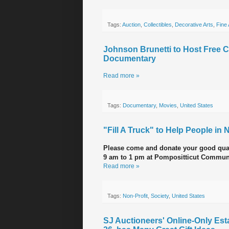
Tags:
Auction
,
Collectibles
,
Decorative Arts
,
Fine 
Johnson Brunetti to Host Free 
Documentary
Read more »
Tags:
Documentary
,
Movies
,
United States
"Fill A Truck" to Help People i
Please come and donate your good qua
9 am to 1 pm at Pompositticut Commun
Read more »
Tags:
Non-Profit
,
Society
,
United States
SJ Auctioneers' Online-Only Esta