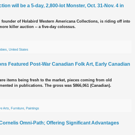
ion will be a 5-day, 2,800-lot Monster, Oct. 31-Nov. 4 in
 founder of Holabird Western Americana Collections, is riding off into
ore killer auction -- a five-day colossus.
bbies
,
United States
ctions Featured Post-War Canadian Folk Art, Early Canadian
re items being fresh to the market, pieces coming from old
mented in publications. The gross was $866,061 (Canadian).
e Arts
,
Furniture
,
Paintings
ornelis Omni-Path; Offering Significant Advantages