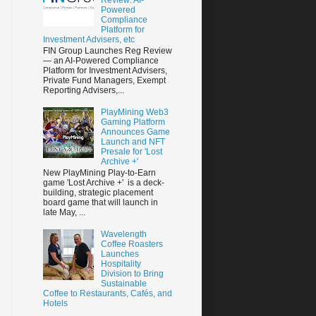
Powered
Compliance
Platform for
Investment Advisers, etc
FIN Group Launches Reg Review
— an AI-Powered Compliance
Platform for Investment Advisers,
Private Fund Managers, Exempt
Reporting Advisers,...
PlayMining Web3
Gaming Platform
Announces Game
Launch and NFT
Presale for 'Lost
Archive +'
New PlayMining Play-to-Earn
game 'Lost Archive +' is a deck-
building, strategic placement
board game that will launch in
late May, ...
Wavelength
Coffee Roasters
Launches
Hospitality
Division to Bring
Sustainable
Coffee to Restaurants, Cafés, and
Hotels