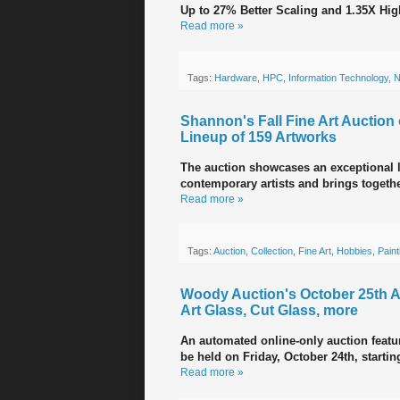
Up to 27% Better Scaling and 1.35X Hig
Read more »
Tags:
Hardware
,
HPC
,
Information Technology
,
N
Shannon's Fall Fine Art Auctio
Lineup of 159 Artworks
The auction showcases an exceptional 
contemporary artists and brings together
Read more »
Tags:
Auction
,
Collection
,
Fine Art
,
Hobbies
,
Paint
Woody Auction's October 25th Au
Art Glass, Cut Glass, more
An automated online-only auction featu
be held on Friday, October 24th, starti
Read more »