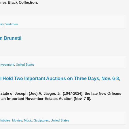
mes Black Collection.
lry
,
Watches
n Brunetti
Investment
,
United States
ll Hold Two Important Auctions on Three Days, Nov. 6-8,
Estate of Joseph (Joe) A. Jaeger, Jr. (1947-2024), the late New Orleans
as an Important November Estates Auction (Nov. 7-8).
Hobbies
,
Movies
,
Music
,
Sculptures
,
United States