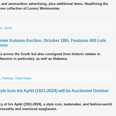
s and ammunition advertising, plus additional items. Headlining the
ime collection of Lorenz Werkmeister.
es
,
Sports
ier Autumn Auction, October 18th, Features 400 Lots
ions
ns across the South but also consigned from historic estates in
nsion in particular), as well as Alabama.
e
,
Paintings
,
United States
le Icon Iris Apfel (1921-2024) will be Auctioned October
y of Iris Apfel (1921-2024), a style icon, tastemaker, and fashion-world
ersonality and oversized eyeglasses.