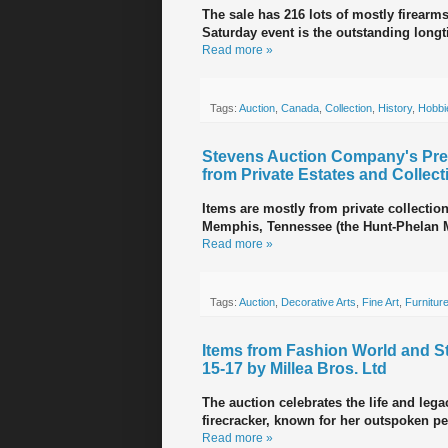
The sale has 216 lots of mostly firearm
Saturday event is the outstanding longt
Read more »
Tags:
Auction
,
Canada
,
Collection
,
History
,
Hobbi
Stevens Auction Company's Prem
from Private Estates and Collect
Items are mostly from private collectio
Memphis, Tennessee (the Hunt-Phelan Ma
Read more »
Tags:
Auction
,
Decorative Arts
,
Fine Art
,
Furnitur
Items from Fashion World and Sty
15-17 by Millea Bros. Ltd
The auction celebrates the life and legac
firecracker, known for her outspoken p
Read more »