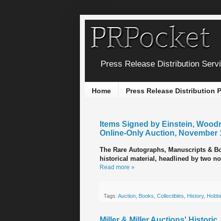
Press Release Distribution Serv
Home
Press Release Distribution
Items Signed by Einstein, Woodr
Online-Only Auction, November 
The Rare Autographs, Manuscripts & Boo
historical material, headlined by two no
Read more »
Tags:
Auction
,
Books
,
Collectibles
,
History
,
Hobbi
Miller & Miller Auctions' Histori