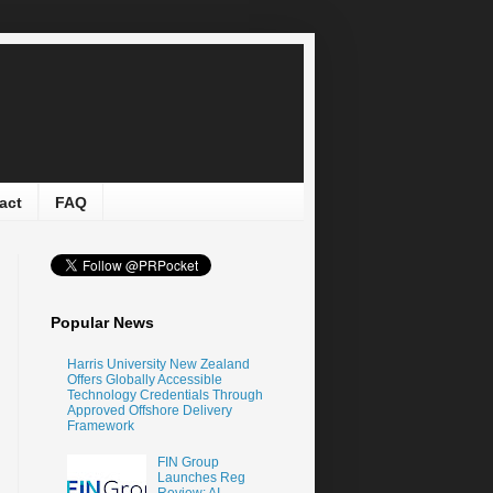
act
FAQ
Popular News
Harris University New Zealand
Offers Globally Accessible
Technology Credentials Through
Approved Offshore Delivery
Framework
FIN Group
Launches Reg
Review: AI-