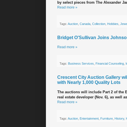
by select pieces from The Alexander Ja
Read more »
Tags:
Auction
,
Canada
,
Collection
,
Hobbies
,
Jewe
Bridget O'Sullivan Joins Johnso
Read more »
Tags:
Business Services
,
Financial Counseling
,
Crescent City Auction Gallery wi
with Nearly 1,000 Quality Lots
The auctions will include Part 2 of the 
real estate developer (Nov. 6), as well 
Read more »
Tags:
Auction
,
Entertainment
,
Furniture
,
History
,