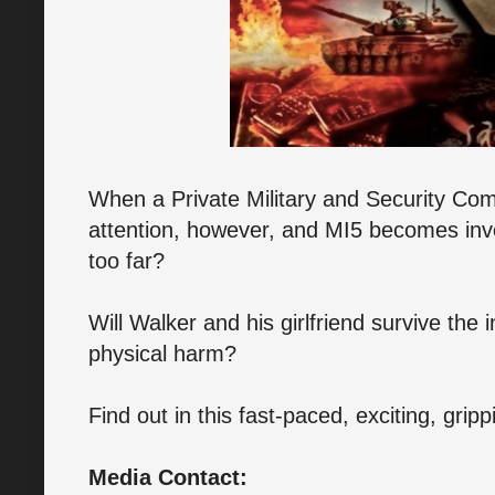
When a Private Military and Security Com
attention, however, and MI5 becomes inv
too far?
Will Walker and his girlfriend survive the 
physical harm?
Find out in this fast-paced, exciting, grip
Media Contact: