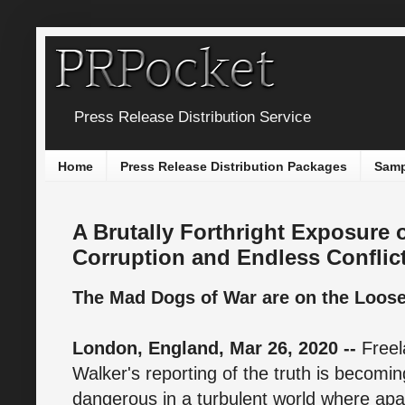
Press Release Distribution Service
Home
Press Release Distribution Packages
Samp
A Brutally Forthright Exposure
Corruption and Endless Conflic
The Mad Dogs of War are on the Loose 
London, England, Mar 26, 2020 --
Free
Walker's reporting of the truth is becoming
dangerous in a turbulent world where apat