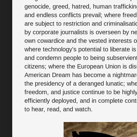
genocide, greed, hatred, human trafficking
and endless conflicts prevail; where free
are subject to restriction and criminalisa
by corporate journalists is overseen by ne
own cowardice and the vested interests o
where technology's potential to liberate is
and condemn people to being subservient s
citizens; where the European Union is dis
American Dream has become a nightmare
the presidency of a deranged lunatic; whe
freedom, and justice continue to be highly
efficiently deployed, and in complete cont
to hear, read, and watch.