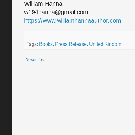
William Hanna
w194hanna@gmail.com
https://www.williamhannaauthor.com
Tags:
Books
,
Press Release
,
United Kindom
Newer Post