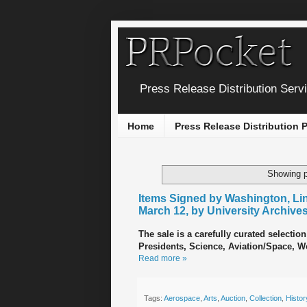
Press Release Distribution Serv
Home
Press Release Distribution
Showing p
Items Signed by Washington, Linc
March 12, by University Archive
The sale is a carefully curated selection
Presidents, Science, Aviation/Space, Wor
Read more »
Tags:
Aerospace
,
Arts
,
Auction
,
Collection
,
Histor