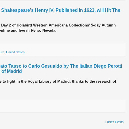
m Shakespeare's Henry IV, Published in 1623, will Hit The
n Day 2 of Holabird Western Americana Collections’ 5-day Autumn
nline and live in Reno, Nevada.
ture
,
United States
to Tasso to Carlo Gesualdo by The Italian Diego Perotti
 of Madrid
o light in the Royal Library of Madrid, thanks to the research of
Older Posts