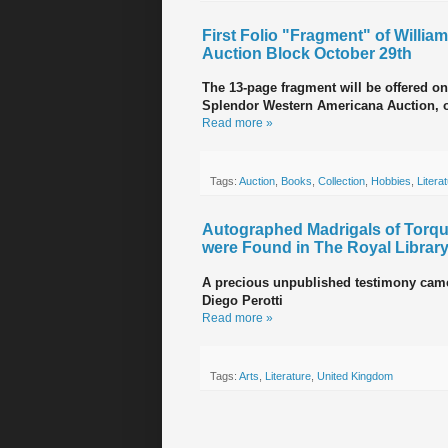
First Folio "Fragment" of Willia
Auction Block October 29th
The 13-page fragment will be offered o
Splendor Western Americana Auction, o
Read more »
Tags:
Auction
,
Books
,
Collection
,
Hobbies
,
Litera
Autographed Madrigals of Torqua
were Found in The Royal Library
A precious unpublished testimony came t
Diego Perotti
Read more »
Tags:
Arts
,
Literature
,
United Kingdom