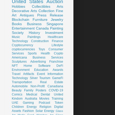
United States
Auction
Hobbies
Collectibles
Arts
Decorative Arts
Collection
Fine
Art
Antiques
Press Release
Blockchain
Furniture
Jewelry
Books
Business
Singapore
Entertainment
Canada
Painting
Society
History
Investment
Music
Paintings
Healthcare
Technology
Construction
Finance
Cryptocurrency
Lifestyle
cryptocurrencies
Toys
Consumer
Services
Sports
Health
Crypto
Americana
Business Services
Sculptures
Advertising
Franchise
NFT
Home
Software
DeFi
Environment
Education
Awards
Travel
Artifacts
Event
Information
Technology
Silver
Tourism
GameFi
Transportation
Real Estate
Automobile
Non-Profit
Canadiana
Beauty
Family
Posters
COVID-19
Comics
Medical
Dental
United
Kindom
Australia
Movies
Training
UAE
Gaming
Podcast
Token
Children
Energy
Religion
Digital
Assets
Fashion
Solar Energy
Glass