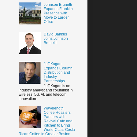
Johnson Brunetti
Expands Franklin
Presence with
Move to Larger
Office
David Bartkus
Joins Johnson
Brunetti
Jeff Kagan
Expands Column
Distribution and
Industry
Partnerships
Jeff Kagan is an
industry analyst and columnist in
wireless, 5G, AI, and telecom
innovation.
Wavelength
Coffee Roasters
Partners with
Revival Cafe and
Kitchen to Bring
World-Class Costa
Rican Coffee to Greater Boston