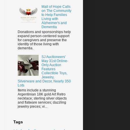
Mall of Hope Calls
on The Community
to Help Families
Living with
Alzheimer's and
Dementia
Donations and sponsorships help
expand person-centered support
for caregivers and preserve the
identity of those living with
dementia.
SJ Auctioneers'
May 31st Online-
Only Auction
Features
Collectible Toys,
Jewelry,
Silverware and Decor, Nearly 350
Lots
Items include a stunning
Argentinian 18K gold Art Retro
necklace; sterling silver objects
and flatware services; dazzling
jewelry pieces; vi...
Tags