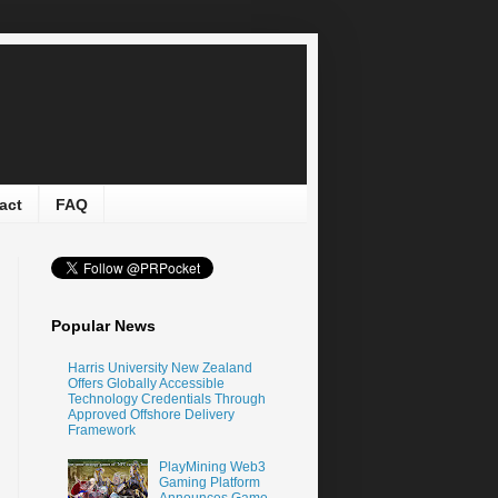
act
FAQ
Popular News
Harris University New Zealand
Offers Globally Accessible
Technology Credentials Through
Approved Offshore Delivery
Framework
PlayMining Web3
Gaming Platform
Announces Game