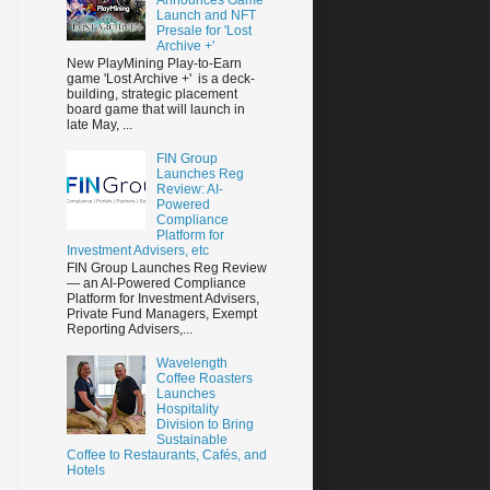
Launch and NFT
Presale for 'Lost
Archive +'
New PlayMining Play-to-Earn
game 'Lost Archive +' is a deck-
building, strategic placement
board game that will launch in
late May, ...
FIN Group
Launches Reg
Review: AI-
Powered
Compliance
Platform for
Investment Advisers, etc
FIN Group Launches Reg Review
— an AI-Powered Compliance
Platform for Investment Advisers,
Private Fund Managers, Exempt
Reporting Advisers,...
Wavelength
Coffee Roasters
Launches
Hospitality
Division to Bring
Sustainable
Coffee to Restaurants, Cafés, and
Hotels