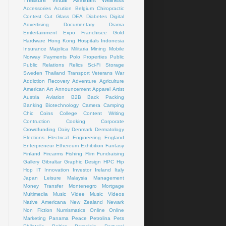
Treasure
Virtual Assistant
Wellness
Accessories
Acution
Belgium
Chiropractic
Contest
Cut Glass
DEA
Diabetes
Digital
Advertising
Documentary
Drama
Emtertainment
Expo
Franchisee
Gold
Hardware
Hong Kong
Hospitals
Indonesia
Insurance
Majolica
Militaria
Mining
Mobile
Norway
Payments
Polo
Properties
Public
Public Relations
Relics
Sci-Fi
Storage
Sweden
Thailand
Transport
Veterans
War
Addiction Recovery
Adventure
Agriculture
American Art
Announcement
Apparel
Artist
Austria
Aviation
B2B
Back Packing
Banking
Biotechnology
Camera
Camping
Chic
Coins
College
Content Writing
Contruction
Cooking
Corporate
Crowdfunding
Dairy
Denmark
Dermatology
Elections
Electrical
Engineering
England
Enterpreneur
Ethereum
Exhibition
Fantasy
Finland
Firearms
Fishing
Flim
Fundraising
Gallery
Gibraltar
Graphic Design
HPC
Hip
Hop
IT
Innovation
Investor
Ireland
Italy
Japan
Leisure
Malaysia
Management
Money Transfer
Montenegro
Mortgage
Multimedia
Music Videe
Music Videos
Native Americana
New Zealand
Newark
Non Fiction
Numismatics
Online
Online
Marketing
Panama
Peace
Petrolina
Pets