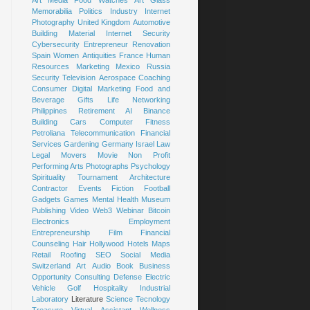
Art
Media
Food
Watches
Art Glass
Memorabilia
Politics
Industry
Internet
Photography
United Kingdom
Automotive
Building Material
Internet Security
Cybersecurity
Entrepreneur
Renovation
Spain
Women
Antiquities
France
Human
Resources
Marketing
Mexico
Russia
Security
Television
Aerospace
Coaching
Consumer
Digital Marketing
Food and
Beverage
Gifts
Life
Networking
Philippines
Retirement
AI
Binance
Building
Cars
Computer
Fitness
Petroliana
Telecommunication
Financial
Services
Gardening
Germany
Israel
Law
Legal
Movers
Movie
Non Profit
Performing Arts
Photographs
Psychology
Spirituality
Tournament
Architecture
Contractor
Events
Fiction
Football
Gadgets
Games
Mental Health
Museum
Publishing
Video
Web3
Webinar
Bitcoin
Electronics
Employment
Entrepreneurship
Film
Financial
Counseling
Hair
Hollywood
Hotels
Maps
Retail
Roofing
SEO
Social Media
Switzerland
Art
Audio Book
Business
Opportunity
Consulting
Defense
Electric
Vehicle
Golf
Hospitality
Industrial
Laboratory
Literature
Science
Tecnology