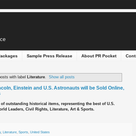
ice
 Packages
Sample Press Release
About PR Pocket
Cont
osts with label
Literature
.
Show all posts
oln, Einstein and U.S. Astronauts will be Sold Online,
s
 of outstanding historical items, representing the best of U.S.
ld Leaders, Civil Rights, Literature, Art & Sports.
y
,
Literature
,
Sports
,
United States