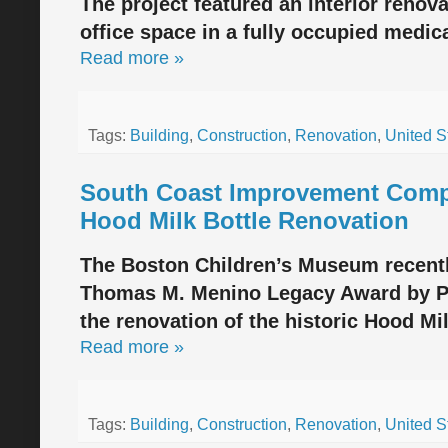
The project featured an interior renova
office space in a fully occupied medic
Read more »
Tags:
Building
,
Construction
,
Renovation
,
United S
South Coast Improvement Comp
Hood Milk Bottle Renovation
The Boston Children’s Museum recentl
Thomas M. Menino Legacy Award by Pr
the renovation of the historic Hood Mi
Read more »
Tags:
Building
,
Construction
,
Renovation
,
United S