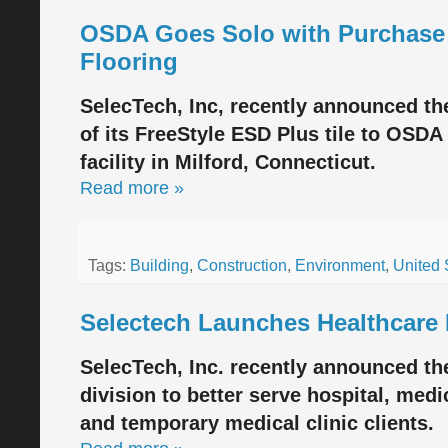
OSDA Goes Solo with Purchase 
Flooring
SelecTech, Inc, recently announced th
of its FreeStyle ESD Plus tile to OSDA
facility in Milford, Connecticut.
Read more »
Tags:
Building
,
Construction
,
Environment
,
United 
Selectech Launches Healthcare 
SelecTech, Inc. recently announced th
division to better serve hospital, medi
and temporary medical clinic clients.