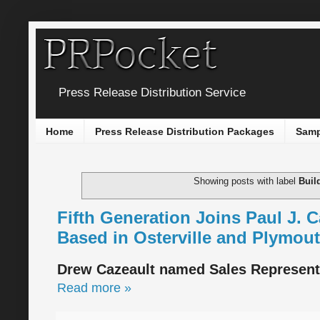
Press Release Distribution Service
Home
Press Release Distribution Packages
Samp
Showing posts with label
Buil
Fifth Generation Joins Paul J. 
Based in Osterville and Plymou
Drew Cazeault named Sales Representa
Read more »