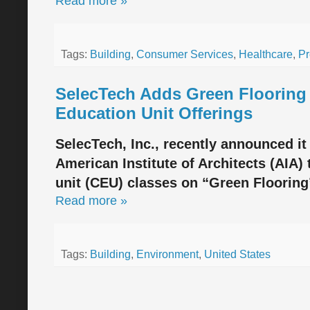
Read more »
Tags:
Building
,
Consumer Services
,
Healthcare
,
Pr
SelecTech Adds Green Flooring 
Education Unit Offerings
SelecTech, Inc., recently announced it
American Institute of Architects (AIA)
unit (CEU) classes on “Green Flooring
Read more »
Tags:
Building
,
Environment
,
United States