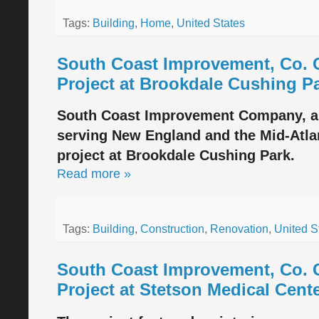
Tags:
Building
,
Home
,
United States
South Coast Improvement, Co. 
Project at Brookdale Cushing P
South Coast Improvement Company, a d
serving New England and the Mid-Atlan
project at Brookdale Cushing Park.
Read more »
Tags:
Building
,
Construction
,
Renovation
,
United S
South Coast Improvement, Co. 
Project at Stetson Medical Cent