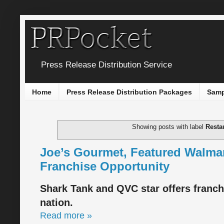
Press Release Distribution Service
Home
Press Release Distribution Packages
Samp
Showing posts with label
Resta
Joe’s Gourmet, Featured Walmar
Franchise Opportunity
Shark Tank and QVC star offers franch
nation.
Read more »