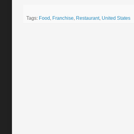
Tags:
Food
,
Franchise
,
Restaurant
,
United States