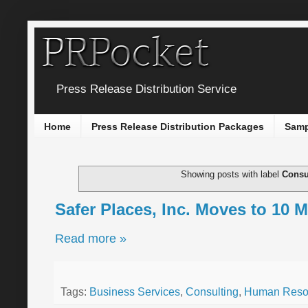
Press Release Distribution Service
Home
Press Release Distribution Packages
Samp
Showing posts with label
Consu
Safer Places, Inc. Moves to 10 M
Read more »
Tags:
Business Services
,
Consulting
,
Human Reso