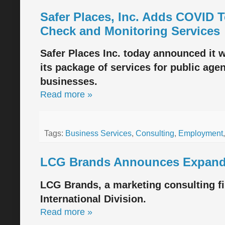
Safer Places, Inc. Adds COVID T
Check and Monitoring Services
Safer Places Inc. today announced it wi
its package of services for public age
businesses.
Read more »
Tags:
Business Services
,
Consulting
,
Employment
LCG Brands Announces Expanded
LCG Brands, a marketing consulting f
International Division.
Read more »