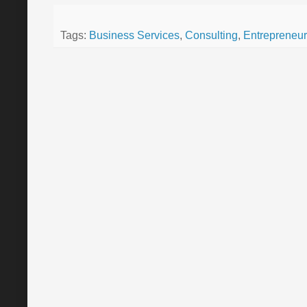
Tags:
Business Services
,
Consulting
,
Entrepreneur