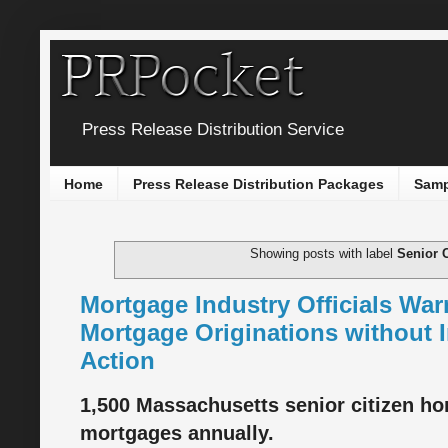
Press Release Distribution Service
Home
Press Release Distribution Packages
Samp
Showing posts with label
Senior C
Mortgage Industry Officials War
Mortgage Originations without 
Action
1,500 Massachusetts senior citizen ho
mortgages annually.