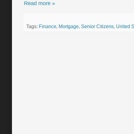
Read more »
Tags:
Finance
,
Mortgage
,
Senior Citizens
,
United S