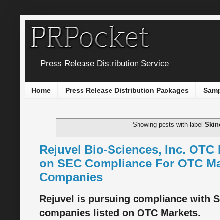
Press Release Distribution Service
Home
Press Release Distribution Packages
Samp
Showing posts with label
Skin
Rejuvel Bio-Sciences, Inc. OT
on SEC Compliance For OTC Ma
Companies
Rejuvel is pursuing compliance with S
companies listed on OTC Markets.