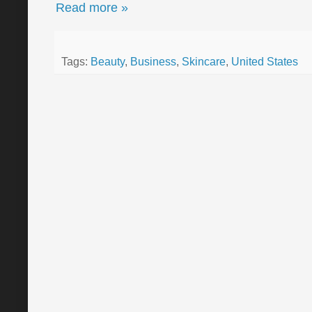
Read more »
Tags:
Beauty
,
Business
,
Skincare
,
United States