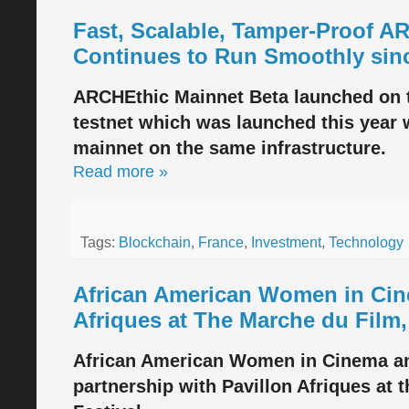
Fast, Scalable, Tamper-Proof A
Continues to Run Smoothly sin
ARCHEthic Mainnet Beta launched on t
testnet which was launched this year w
mainnet on the same infrastructure.
Read more »
Tags:
Blockchain
,
France
,
Investment
,
Technology
African American Women in Cine
Afriques at The Marche du Film,
African American Women in Cinema an
partnership with Pavillon Afriques at