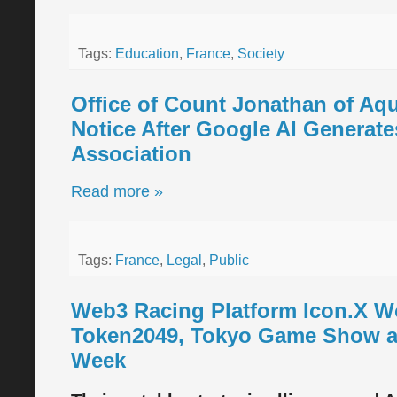
Tags:
Education
,
France
,
Society
Office of Count Jonathan of Aq
Notice After Google AI Generate
Association
Read more »
Tags:
France
,
Legal
,
Public
Web3 Racing Platform Icon.X Wor
Token2049, Tokyo Game Show an
Week