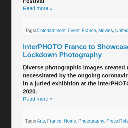
Festival
Read more »
Tags:
Entertainment
,
Event
,
France
,
Movies
,
United
interPHOTO France to Showcas
Lockdown Photography
Diverse photographic images created
necessitated by the ongoing coronavi
in a juried exhibition at the interPHO
2020.
Read more »
Tags:
Arts
,
France
,
Home
,
Photography
,
Press Rel