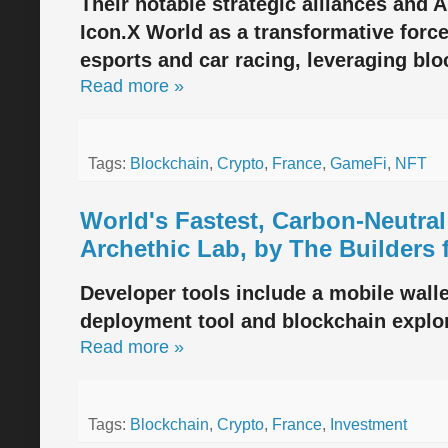
Their notable strategic alliances and 
Icon.X World as a transformative force
esports and car racing, leveraging bl
Read more »
Tags:
Blockchain
,
Crypto
,
France
,
GameFi
,
NFT
World's Fastest, Carbon-Neutra
Archethic Lab, by The Builders 
Developer tools include a mobile walle
deployment tool and blockchain explor
Read more »
Tags:
Blockchain
,
Crypto
,
France
,
Investment