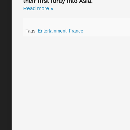
their first foray into Asia.
Read more »
Tags:
Entertainment
,
France