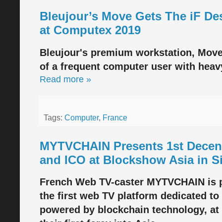
Bleujour’s Move Gets The iF D
at Computex 2019
Bleujour's premium workstation, Move, 
of a frequent computer user with heav
Read more »
Tags:
Computer
,
France
MYTVCHAIN Presents 1st Decent
and ICO at Blockshow Asia in S
French Web TV-caster MYTVCHAIN is 
the first web TV platform dedicated to
powered by blockchain technology, at