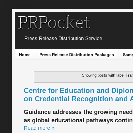
Press Release Distribution Service
Home
Press Release Distribution Packages
Samp
Showing posts with label
Fra
Centre for Education and Diplo
on Credential Recognition and
Guidance addresses the growing need
as global educational pathways continu
Read more »