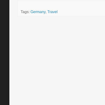
Tags:
Germany
,
Travel