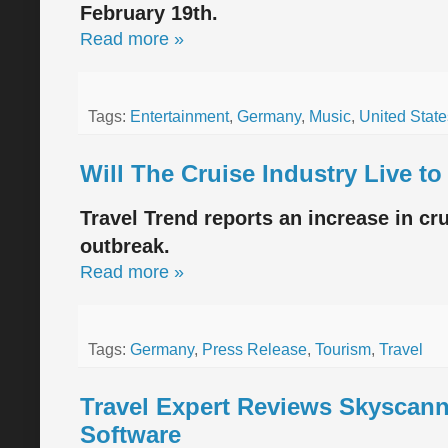
February 19th.
Read more »
Tags:
Entertainment
,
Germany
,
Music
,
United State
Will The Cruise Industry Live t
Travel Trend reports an increase in c
outbreak.
Read more »
Tags:
Germany
,
Press Release
,
Tourism
,
Travel
Travel Expert Reviews Skyscann
Software