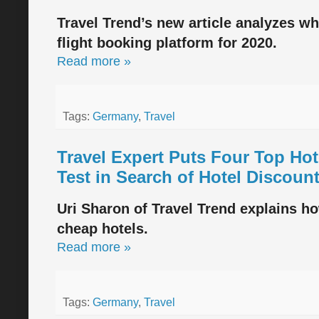
Travel Trend’s new article analyzes w
flight booking platform for 2020.
Read more »
Tags:
Germany
,
Travel
Travel Expert Puts Four Top Ho
Test in Search of Hotel Discoun
Uri Sharon of Travel Trend explains ho
cheap hotels.
Read more »
Tags:
Germany
,
Travel