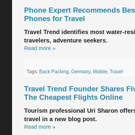
Phone Expert Recommends Best
Phones for Travel
Travel Trend identifies most water-res
travelers, adventure seekers.
Read more »
Tags:
Back Packing
,
Germany
,
Mobile
,
Travel
Travel Trend Founder Shares Fi
The Cheapest Flights Online
Tourism professional Uri Sharon offers
travel in a new blog post.
Read more »