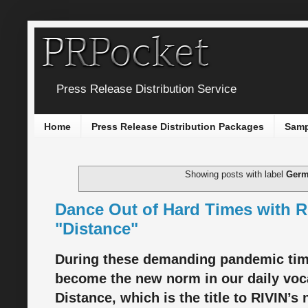
Press Release Distribution Service
Home
Press Release Distribution Packages
Samp
Showing posts with label
Ger
Dance Out of Hard Times with R
"Distance"
During these demanding pandemic time
become the new norm in our daily voc
Distance, which is the title to RIVIN’