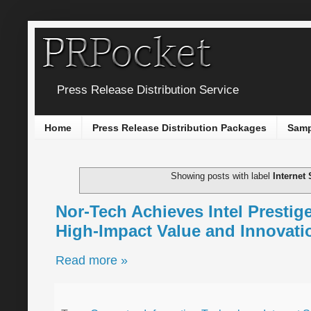
Press Release Distribution Service
Home
Press Release Distribution Packages
Samp
Showing posts with label
Internet 
Nor-Tech Achieves Intel Prestige
High-Impact Value and Innovatio
Read more »