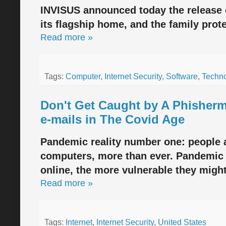
INVISUS announced today the release 
its flagship home, and the family prot
Read more »
Tags:
Computer
,
Internet Security
,
Software
,
Techn
Don't Get Caught by A Phisher
e-mails in The Covid Age
Pandemic reality number one: people 
computers, more than ever. Pandemic r
online, the more vulnerable they migh
Read more »
Tags:
Internet
,
Internet Security
,
United States