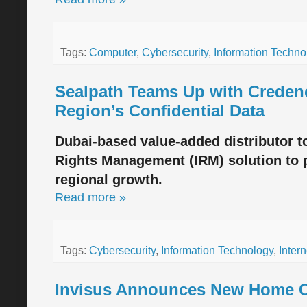
Tags:
Computer
,
Cybersecurity
,
Information Techno
Sealpath Teams Up with Credenc
Region’s Confidential Data
Dubai-based value-added distributor t
Rights Management (IRM) solution to p
regional growth.
Read more »
Tags:
Cybersecurity
,
Information Technology
,
Intern
Invisus Announces New Home Cy