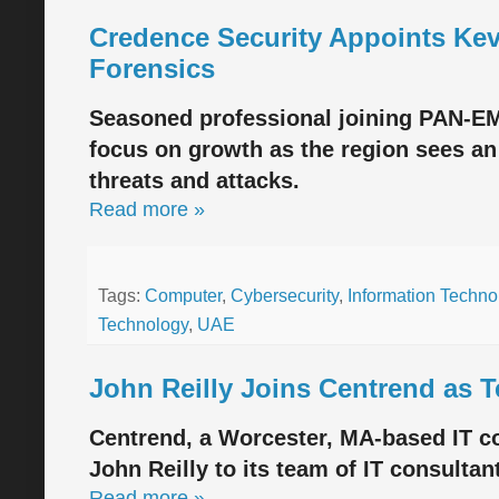
Credence Security Appoints Kev
Forensics
Seasoned professional joining PAN-EME
focus on growth as the region sees an
threats and attacks.
Read more »
Tags:
Computer
,
Cybersecurity
,
Information Techno
Technology
,
UAE
John Reilly Joins Centrend as 
Centrend, a Worcester, MA-based IT co
John Reilly to its team of IT consultan
Read more »