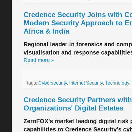
Credence Security Joins with C
Modern Security Approach to Ent
Africa & India
Regional leader in forensics and comp
visualisation and response capabilities 
Read more »
Tags:
Cybersecurity
,
Internet Security
,
Technology
,
Credence Security Partners wit
Organizations' Digital Estates
ZeroFOX’s market leading digital risk p
capabilities to Credence Security’s cy