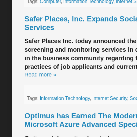
Tags:
Computer
,
Information Technology
,
Internet S
Safer Places, Inc. Expands Soci
Services
Safer Places Inc. today announced the
screening and monitoring services in 
in the business community regarding 
practices of job applicants and curre
Read more »
Tags:
Information Technology
,
Internet Security
,
Soc
Optimus has Earned The Modern
Microsoft Azure Advanced Speci