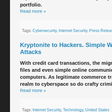
portfolio.
Read more »
Tags:
Cybersecurity
,
Internet Security
,
Press Relea
Kryptonite to Hackers. Simple 
Attacks
With credit card transactions, the migr
files and even simple online communica
computers. As legitimate commerce tr
realm to cyberspace so do crafty crimi
Read more »
Tags:
Internet Security
,
Technology
,
United States