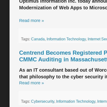
Optimus Information Inc. today announ
Modernization of Web Apps to Microso
Read more »
Tags:
Canada
,
Information Technology
,
Internet Sec
Centrend Becomes Registered Pr
CMMC Auditing in Massachuset
As an IT consultant based out of Worc
that philosophy to the cyber security it
Read more »
Tags:
Cybersecurity
,
Information Technology
,
Intern