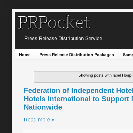
Press Release Distribution Service
Home
Press Release Distribution Packages
Samp
Showing posts with label
Hospit
Federation of Independent Hot
Hotels International to Support
Nationwide
Read more »