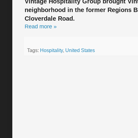
Vintage Hospitality Group brought Vin
neighborhood in the former Regions Ba
Cloverdale Road.
Read more »
Tags:
Hospitality
,
United States