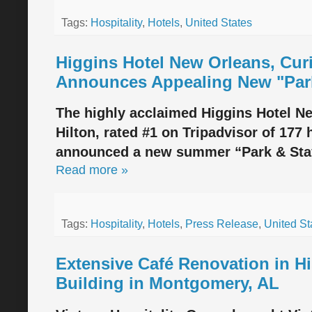
Tags:
Hospitality
,
Hotels
,
United States
Higgins Hotel New Orleans, Curi
Announces Appealing New "Park
The highly acclaimed Higgins Hotel Ne
Hilton, rated #1 on Tripadvisor of 177
announced a new summer “Park & Stay
Read more »
Tags:
Hospitality
,
Hotels
,
Press Release
,
United St
Extensive Café Renovation in H
Building in Montgomery, AL