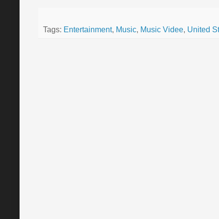
Tags:
Entertainment
,
Music
,
Music Videe
,
United S