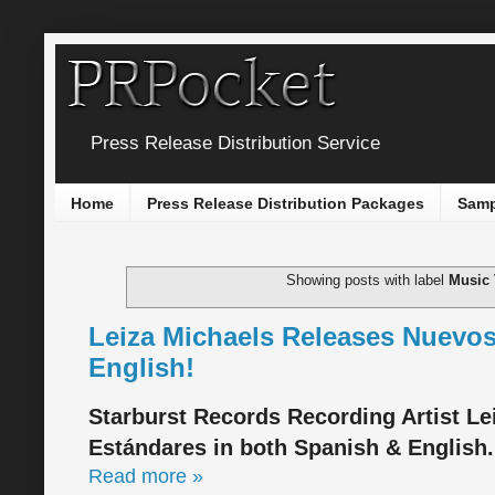
Press Release Distribution Service
Home
Press Release Distribution Packages
Samp
Showing posts with label
Music 
Leiza Michaels Releases Nuevos
English!
Starburst Records Recording Artist Le
Estándares in both Spanish & English.
Read more »