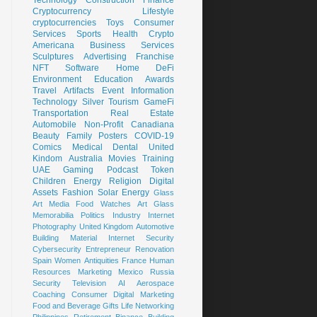
Cryptocurrency
Lifestyle
cryptocurrencies
Toys
Consumer
Services
Sports
Health
Crypto
Americana
Business Services
Sculptures
Advertising
Franchise
NFT
Software
Home
DeFi
Environment
Education
Awards
Travel
Artifacts
Event
Information
Technology
Silver
Tourism
GameFi
Transportation
Real Estate
Automobile
Non-Profit
Canadiana
Beauty
Family
Posters
COVID-19
Comics
Medical
Dental
United
Kindom
Australia
Movies
Training
UAE
Gaming
Podcast
Token
Children
Energy
Religion
Digital
Assets
Fashion
Solar Energy
Glass
Art
Media
Food
Watches
Art Glass
Memorabilia
Politics
Industry
Internet
Photography
United Kingdom
Automotive
Building Material
Internet Security
Cybersecurity
Entrepreneur
Renovation
Spain
Women
Antiquities
France
Human
Resources
Marketing
Mexico
Russia
Security
Television
AI
Aerospace
Coaching
Consumer
Digital Marketing
Food and Beverage
Gifts
Life
Networking
Philippines
Retirement
Binance
Building