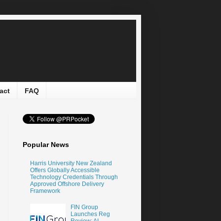
act
FAQ
Popular News
Harris University New Zealand
Offers Globally Accessible
Technology Credentials Through
Approved Offshore Delivery
Framework
FIN Group
Launches Reg
Review: AI-