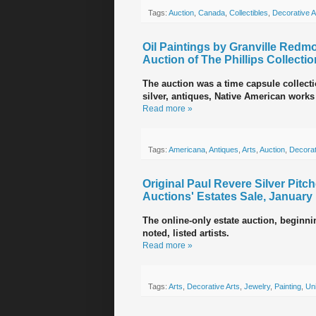
Tags:
Auction
,
Canada
,
Collectibles
,
Decorative A
Oil Paintings by Granville Red
Auction of The Phillips Collectio
The auction was a time capsule collectio
silver, antiques, Native American work
Read more »
Tags:
Americana
,
Antiques
,
Arts
,
Auction
,
Decorat
Original Paul Revere Silver Pitc
Auctions' Estates Sale, January
The online-only estate auction, beginnin
noted, listed artists.
Read more »
Tags:
Arts
,
Decorative Arts
,
Jewelry
,
Painting
,
Uni