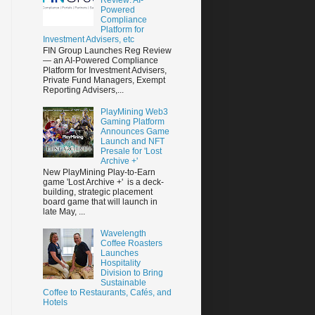
Powered
Compliance
Platform for
Investment Advisers, etc
FIN Group Launches Reg Review
— an AI-Powered Compliance
Platform for Investment Advisers,
Private Fund Managers, Exempt
Reporting Advisers,...
PlayMining Web3
Gaming Platform
Announces Game
Launch and NFT
Presale for 'Lost
Archive +'
New PlayMining Play-to-Earn
game 'Lost Archive +' is a deck-
building, strategic placement
board game that will launch in
late May, ...
Wavelength
Coffee Roasters
Launches
Hospitality
Division to Bring
Sustainable
Coffee to Restaurants, Cafés, and
Hotels