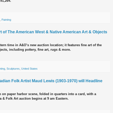
491,264.
,
Painting
Art of The American West & Native American Art & Objects
ern time in A&O’s new auction location; it features fine art of the
ts, including pottery, fine art, rugs & more.
nting
,
Sculptures
,
United States
nadian Folk Artist Maud Lewis (1903-1970) will Headline
 on paper harbor scene, folded in quarters into a card, with a
na & Folk Art auction begins at 9 am Eastern.