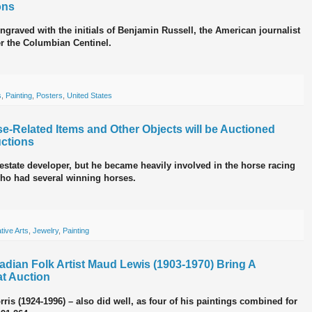
ons
engraved with the initials of Benjamin Russell, the American journalist
er the Columbian Centinel.
s
,
Painting
,
Posters
,
United States
se-Related Items and Other Objects will be Auctioned
ctions
 estate developer, but he became heavily involved in the horse racing
who had several winning horses.
tive Arts
,
Jewelry
,
Painting
adian Folk Artist Maud Lewis (1903-1970) Bring A
t Auction
rris (1924-1996) – also did well, as four of his paintings combined for