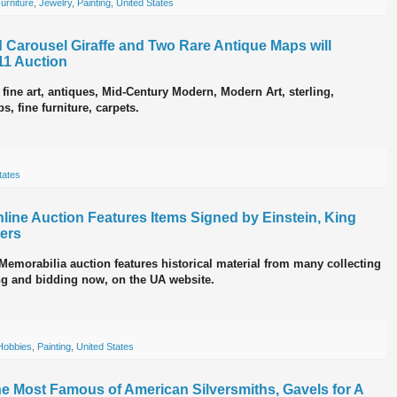
urniture
,
Jewelry
,
Painting
,
United States
 Carousel Giraffe and Two Rare Antique Maps will
11 Auction
 fine art, antiques, Mid-Century Modern, Modern Art, sterling,
s, fine furniture, carpets.
tates
nline Auction Features Items Signed by Einstein, King
hers
emorabilia auction features historical material from many collecting
wing and bidding now, on the UA website.
Hobbies
,
Painting
,
United States
The Most Famous of American Silversmiths, Gavels for A