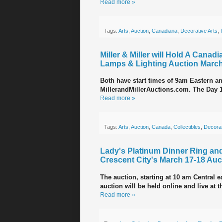
Read more »
Tags:
Arts
,
Auction
,
Canadiana
,
Decorative Arts
,
Miller & Miller will Hold A Cana
Lamps & Lighting Auction Marc
Both have start times of 9am Eastern a
MillerandMillerAuctions.com. The Day 1 s
Read more »
Tags:
Arts
,
Auction
,
Canada
,
Collectibles
,
Decorat
Lady's Platinum Dinner Ring and
Crescent City's March 17-18 Auc
The auction, starting at 10 am Central e
auction will be held online and live at 
Read more »