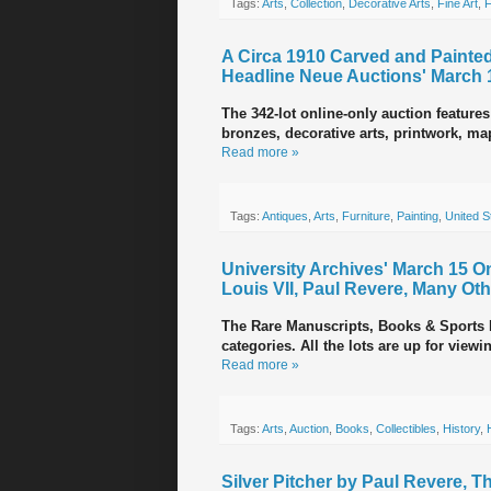
Tags:
Arts
,
Collection
,
Decorative Arts
,
Fine Art
,
F
A Circa 1910 Carved and Painted
Headline Neue Auctions' March 
The 342-lot online-only auction features
bronzes, decorative arts, printwork, map
Read more »
Tags:
Antiques
,
Arts
,
Furniture
,
Painting
,
United S
University Archives' March 15 O
Louis VII, Paul Revere, Many Ot
The Rare Manuscripts, Books & Sports M
categories. All the lots are up for vie
Read more »
Tags:
Arts
,
Auction
,
Books
,
Collectibles
,
History
,
Silver Pitcher by Paul Revere, 