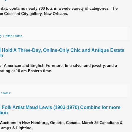
day, contains nearly 700 lots in a wide variety of categories. The
the Crescent City gallery, New Orleans.
ng
,
United States
 Hold A Three-Day, Online-Only Chic and Antique Estate
th
 of American and English Furniture, fine silver and jewelry, and a
tarting at 10 am Eastern time.
 States
 Folk Artist Maud Lewis (1903-1970) Combine for more
tion
er Auctions in New Hamburg, Ontario, Canada. March 25 Canadiana &
 Lamps & Lighting.