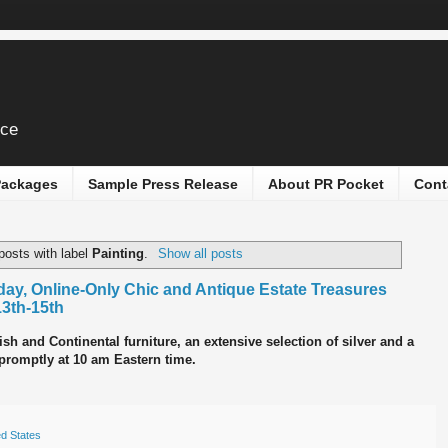
ice
 Packages
Sample Press Release
About PR Pocket
Cont
posts with label
Painting
.
Show all posts
ay, Online-Only Chic and Antique Estate Treasures
13th-15th
sh and Continental furniture, an extensive selection of silver and a
n promptly at 10 am Eastern time.
ed States