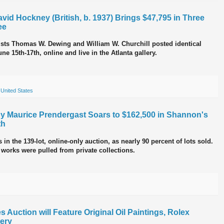
vid Hockney (British, b. 1937) Brings $47,795 in Three
ee
tists Thomas W. Dewing and William W. Churchill posted identical
ne 15th-17th, online and live in the Atlanta gallery.
,
United States
by Maurice Prendergast Soars to $162,500 in Shannon's
th
in the 139-lot, online-only auction, as nearly 90 percent of lots sold.
 works were pulled from private collections.
 Auction will Feature Original Oil Paintings, Rolex
ery