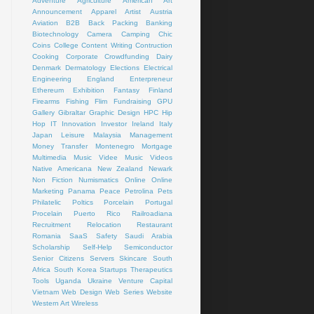
Adventure
Agriculture
American Art
Announcement
Apparel
Artist
Austria
Aviation
B2B
Back Packing
Banking
Biotechnology
Camera
Camping
Chic
Coins
College
Content Writing
Contruction
Cooking
Corporate
Crowdfunding
Dairy
Denmark
Dermatology
Elections
Electrical
Engineering
England
Enterpreneur
Ethereum
Exhibition
Fantasy
Finland
Firearms
Fishing
Flim
Fundraising
GPU
Gallery
Gibraltar
Graphic Design
HPC
Hip
Hop
IT
Innovation
Investor
Ireland
Italy
Japan
Leisure
Malaysia
Management
Money Transfer
Montenegro
Mortgage
Multimedia
Music Videe
Music Videos
Native Americana
New Zealand
Newark
Non Fiction
Numismatics
Online
Online
Marketing
Panama
Peace
Petrolina
Pets
Philatelic
Poltics
Porcelain
Portugal
Procelain
Puerto Rico
Railroadiana
Recruitment
Relocation
Restaurant
Romania
SaaS
Safety
Saudi Arabia
Scholarship
Self-Help
Semiconductor
Senior Citizens
Servers
Skincare
South
Africa
South Korea
Startups
Therapeutics
Tools
Uganda
Ukraine
Venture Capital
Vietnam
Web Design
Web Series
Website
Western Art
Wireless