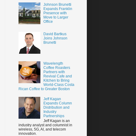
Johnson Brunetti
Expands Franklin
Presence with
Move to Larger
Office
David Bartkus
Joins Johnson
Brunetti
Wavelength
Coffee Roasters
Partners with
Revival Cafe and
Kitchen to Bring
World-Class Costa
Rican Coffee to Greater Boston
Jeff Kagan
Expands Column
Distribution and
Industry
Partnerships
Jeff Kagan is an
industry analyst and columnist in
wireless, 5G, AI, and telecom
innovation.