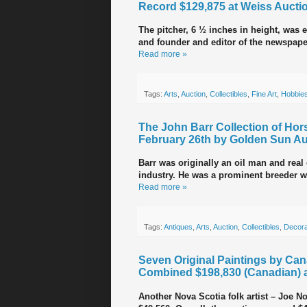
Record $129,875 at Weiss Aucti
The pitcher, 6 ½ inches in height, was 
and founder and editor of the newspap
Read more »
Tags:
Arts
,
Auction
,
Collectibles
,
Fine Art
,
Hobbie
The John Barr Collection of Hor
February 26th by Golden Sun Au
Barr was originally an oil man and real
industry. He was a prominent breeder 
Read more »
Tags:
Antiques
,
Arts
,
Auction
,
Collectibles
,
Decora
Seven Original Paintings by Can
Combined $198,830 (Canadian) a
Another Nova Scotia folk artist – Joe No