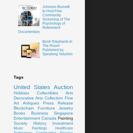
Johnson Brunetti
to Host Free
Community
Screening of The
Psychology of
Retirement
Documentary
Book 'Elephants In
The Room'
Published by
Speaking Volumes
Tags
United States
Auction
Hobbies
Collectibles
Arts
Decorative Arts
Collection
Fine
Art
Antiques
Press Release
Blockchain
Furniture
Jewelry
Books
Business
Singapore
Entertainment
Canada
Painting
Society
History
Investment
Music
Paintings
Healthcare
Technology
Construction
Finance