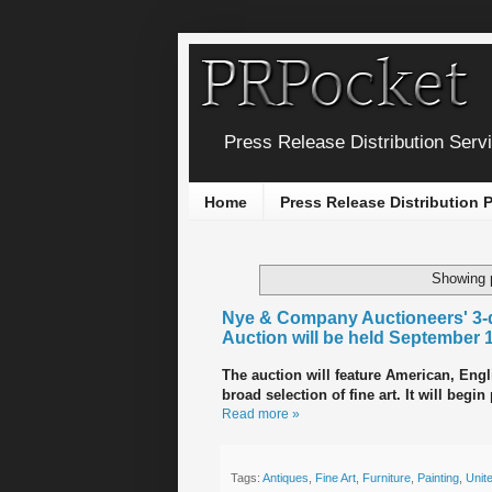
Press Release Distribution Serv
Home
Press Release Distribution
Showing 
Nye & Company Auctioneers' 3-d
Auction will be held September 
The auction will feature American, Engli
broad selection of fine art. It will begi
Read more »
Tags:
Antiques
,
Fine Art
,
Furniture
,
Painting
,
Unit