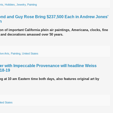
rts
,
Hobbies
,
Jewelry
,
Painting
mond and Guy Rose Bring $237,500 Each in Andrew Jones'
n
n of important California plein air paintings, Americana, clocks, fine
s and decorations amassed over 50 years.
ive Arts
,
Painting
,
United States
her with Impeccable Provenance will headline Weiss
 18-19
g at 10 am Eastern time both days, also features original art by
ted States