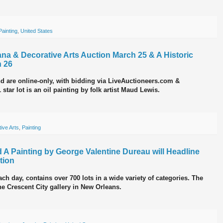
Painting
,
United States
diana & Decorative Arts Auction March 25 & A Historic
h 26
nd are online-only, with bidding via LiveAuctioneers.com &
tar lot is an oil painting by folk artist Maud Lewis.
ive Arts
,
Painting
 A Painting by George Valentine Dureau will Headline
tion
ach day, contains over 700 lots in a wide variety of categories. The
the Crescent City gallery in New Orleans.