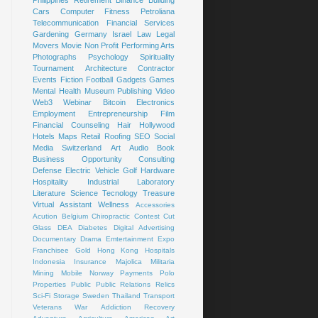
Cars
Computer
Fitness
Petroliana
Telecommunication
Financial Services
Gardening
Germany
Israel
Law
Legal
Movers
Movie
Non Profit
Performing Arts
Photographs
Psychology
Spirituality
Tournament
Architecture
Contractor
Events
Fiction
Football
Gadgets
Games
Mental Health
Museum
Publishing
Video
Web3
Webinar
Bitcoin
Electronics
Employment
Entrepreneurship
Film
Financial Counseling
Hair
Hollywood
Hotels
Maps
Retail
Roofing
SEO
Social
Media
Switzerland
Art
Audio Book
Business Opportunity
Consulting
Defense
Electric Vehicle
Golf
Hardware
Hospitality
Industrial
Laboratory
Literature
Science
Tecnology
Treasure
Virtual Assistant
Wellness
Accessories
Acution
Belgium
Chiropractic
Contest
Cut
Glass
DEA
Diabetes
Digital Advertising
Documentary
Drama
Emtertainment
Expo
Franchisee
Gold
Hong Kong
Hospitals
Indonesia
Insurance
Majolica
Militaria
Mining
Mobile
Norway
Payments
Polo
Properties
Public
Public Relations
Relics
Sci-Fi
Storage
Sweden
Thailand
Transport
Veterans
War
Addiction Recovery