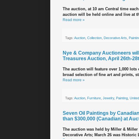
The auction, at 10 am Central time each 
auction will be held online and live at 
Read more »
Tags:
Auction
,
Collection
,
Decorative Arts
,
Painti
Nye & Company Auctioneers will
Treasures Auction, April 26th-28
The auction will feature over 1,000 lots
broad selection of fine art and prints, s
Read more »
Tags:
Auction
,
Furniture
,
Jewelry
,
Painting
,
United
Seven Oil Paintings by Canadian
than $300,000 (Canadian) at Auc
The auction was held by Miller & Mill
Decorative Arts; March 26 was Historic