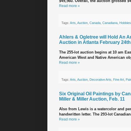
$49,560. Overall, the auction grossed $
Read more »
Tags:
Arts
,
Auction
,
Canada
,
Canadiana
,
Hobbies
Ahlers & Ogletree will Hold An 
Auction in Atlanta February 24th
The 255-lot auction begins at 10 am East
American West and Native American objec
Read more »
Tags:
Arts
,
Auction
,
Decorative Arts
,
Fine Art
,
Pai
Six Original Oil Paintings by Ca
Miller & Miller Auction, Feb. 11
Also from Lewis is a watercolor and pen
handwritten letter. The 293-lot Canadia
Read more »