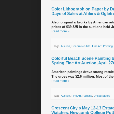
Color Lithograph on Paper by Da
Days of Sales at Ahlers & Ogletr
Also, original artworks by American ar
prices of $39,325 in the auctions held Ju
Read more »
Tags:
Auction
,
Decorative Arts
,
Fine Art
,
Painting
Colorful Beach Scene Painting 
Spring Fine Art Auction, April 27
American paintings drove strong results 
The gross was $2.6 million. Most of the
Read more »
Tags:
Auction
,
Fine Art
,
Painting
,
United States
Crescent City's May 12-13 Estates
Watches, Newcomb College Pott