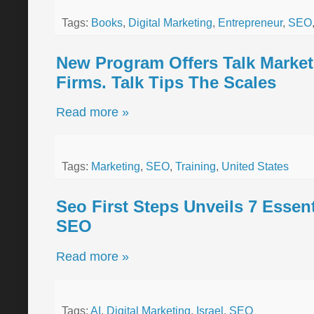
Tags:
Books
,
Digital Marketing
,
Entrepreneur
,
SEO
New Program Offers Talk Market
Firms. Talk Tips The Scales
Read more »
Tags:
Marketing
,
SEO
,
Training
,
United States
Seo First Steps Unveils 7 Essent
SEO
Read more »
Tags:
AI
,
Digital Marketing
,
Israel
,
SEO