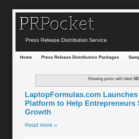
Press Release Distribution Service
Home
Press Release Distribution Packages
Samp
Showing posts with label
S
LaptopFormulas.com Launches A
Platform to Help Entrepreneurs 
Growth
Read more »