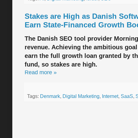
Stakes are High as Danish Sof
Earn State-Financed Growth Bo
The Danish SEO tool provider Morningsc
revenue. Achieving the ambitious goal 
earn the full growth loan granted by t
fund, so stakes are high.
Read more »
Tags:
Denmark
,
Digital Marketing
,
Internet
,
SaaS
,