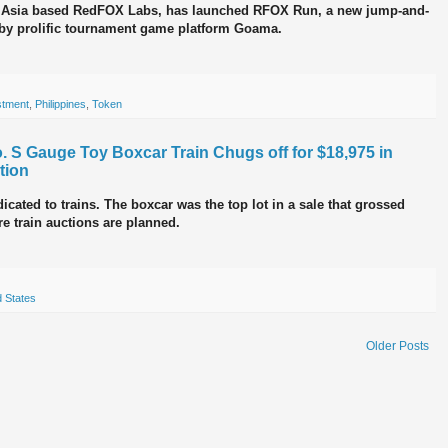
t Asia based RedFOX Labs, has launched RFOX Run, a new jump-and-
by prolific tournament game platform Goama.
stment
,
Philippines
,
Token
. S Gauge Toy Boxcar Train Chugs off for $18,975 in
tion
cated to trains. The boxcar was the top lot in a sale that grossed
re train auctions are planned.
d States
Older Posts