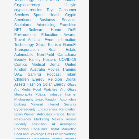
Cryptocurrency
Lifestyle
cryptocurrencies
Toys
Consumer
Services
Sports
Health
Crypto
Americana
Business Services
Sculptures
Advertising
Franchise
NFT
Software
Home
DeFi
Environment
Education
Awards
Travel
Artifacts
Event
Information
Technology
Silver
Tourism
GameFi
Transportation
Real Estate
Automobile
Non-Profit
Canadiana
Beauty
Family
Posters
COVID-19
Comics
Medical
Dental
United
Kindom
Australia
Movies
Training
UAE
Gaming
Podcast
Token
Children
Energy
Religion
Digital
Assets
Fashion
Solar Energy
Glass
Art
Media
Food
Watches
Art Glass
Memorabilia
Politics
Industry
Internet
Photography
United Kingdom
Automotive
Building Material
Internet Security
Cybersecurity
Entrepreneur
Renovation
Spain
Women
Antiquities
France
Human
Resources
Marketing
Mexico
Russia
Security
Television
AI
Aerospace
Coaching
Consumer
Digital Marketing
Food and Beverage
Gifts
Life
Networking
Philippines
Retirement
Binance
Building