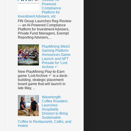
Powered
Compliance
Platform for
Investment Advisers, etc
FIN Group Launches Reg Review
— an AI-Powered Compliance
Platform for Investment Advisers,
Private Fund Managers, Exempt
Reporting Advisers,...
PlayMining Web3
Gaming Platform
Announces Game
Launch and NFT
Presale for 'Lost
Archive +'
New PlayMining Play-to-Earn
game 'Lost Archive +' is a deck-
building, strategic placement
board game that will launch in
late May, ...
Wavelength
Coffee Roasters
Launches
Hospitality
Division to Bring
Sustainable
Coffee to Restaurants, Cafés, and
Hotels