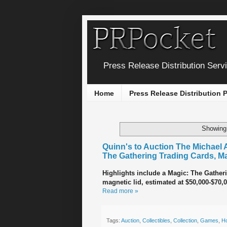
Press Release Distribution Serv
Home
Press Release Distribution
Showing 
Quinn's to Auction The Michael 
The Gathering Trading Cards, M
Highlights include a Magic: The Gatheri
magnetic lid, estimated at $50,000-$70,0
Read more »
Tags:
Auction
,
Collectibles
,
Collection
,
Games
,
H