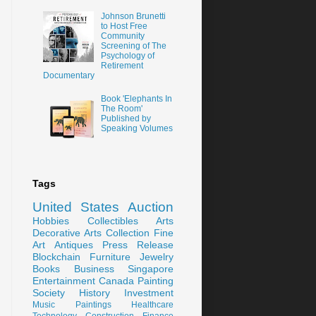
Johnson Brunetti
to Host Free
Community
Screening of The
Psychology of
Retirement
Documentary
Book 'Elephants In
The Room'
Published by
Speaking Volumes
Tags
United States
Auction
Hobbies
Collectibles
Arts
Decorative Arts
Collection
Fine
Art
Antiques
Press Release
Blockchain
Furniture
Jewelry
Books
Business
Singapore
Entertainment
Canada
Painting
Society
History
Investment
Music
Paintings
Healthcare
Technology
Construction
Finance