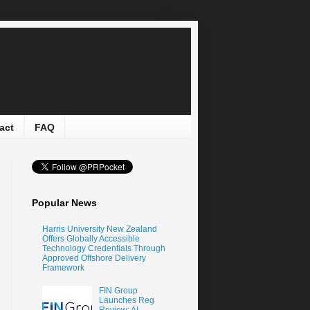
act
FAQ
Popular News
Harris University New Zealand
Offers Globally Accessible
Technology Credentials Through
Approved Offshore Delivery
Framework
FIN Group
Launches Reg
Review: AI-