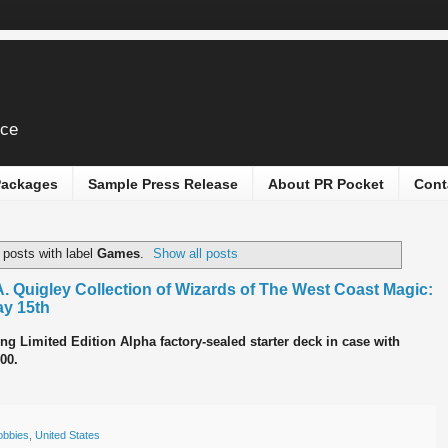
ice
 Packages
Sample Press Release
About PR Pocket
Cont
posts with label
Games
.
Show all posts
A. Quigley Collection of Wizards of The West Coast Magic:
ay 15th
ng Limited Edition Alpha factory-sealed starter deck in case with
00.
obbies
,
United States