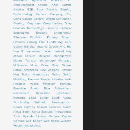
Adventure
Agriculture
American Art
Announcement
Apparel
Artist
Austria
Aviation
B2B
Back Packing
Banking
Biotechnology
Camera
Camping
Chic
Coins
College
Content Writing
Contruction
Cooking
Corporate
Crowdfunding
Dairy
Denmark
Dermatology
Elections
Electrical
Engineering
England
Enterpreneur
Ethereum
Exhibition
Fantasy
Finland
Firearms
Fishing
Flim
Fundraising
GPU
Gallery
Gibraltar
Graphic Design
HPC
Hip
Hop
IT
Innovation
Investor
Ireland
Italy
Japan
Leisure
Malaysia
Management
Money Transfer
Montenegro
Mortgage
Multimedia
Music Videe
Music Videos
Native Americana
New Zealand
Newark
Non Fiction
Numismatics
Online
Online
Marketing
Panama
Peace
Petrolina
Pets
Philatelic
Poltics
Porcelain
Portugal
Procelain
Puerto Rico
Railroadiana
Recruitment
Relocation
Restaurant
Romania
SaaS
Safety
Saudi Arabia
Scholarship
Self-Help
Semiconductor
Senior Citizens
Servers
Skincare
South
Africa
South Korea
Startups
Therapeutics
Tools
Uganda
Ukraine
Venture Capital
Vietnam
Web Design
Web Series
Website
Western Art
Wireless