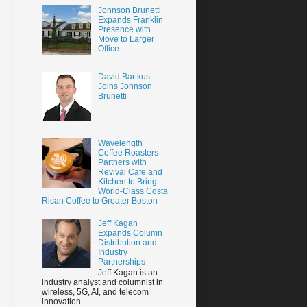
Johnson Brunetti
Expands Franklin
Presence with
Move to Larger
Office
David Bartkus
Joins Johnson
Brunetti
Wavelength
Coffee Roasters
Partners with
Revival Cafe and
Kitchen to Bring
World-Class Costa
Rican Coffee to Greater Boston
Jeff Kagan
Expands Column
Distribution and
Industry
Partnerships
Jeff Kagan is an
industry analyst and columnist in
wireless, 5G, AI, and telecom
innovation.