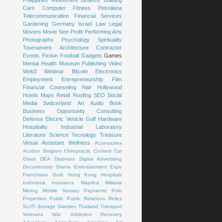
Cars
Computer
Fitness
Petroliana
Telecommunication
Financial Services
Gardening
Germany
Israel
Law
Legal
Movers
Movie
Non Profit
Performing Arts
Photographs
Psychology
Spirituality
Tournament
Architecture
Contractor
Events
Fiction
Football
Gadgets
Games
Mental Health
Museum
Publishing
Video
Web3
Webinar
Bitcoin
Electronics
Employment
Entrepreneurship
Film
Financial Counseling
Hair
Hollywood
Hotels
Maps
Retail
Roofing
SEO
Social
Media
Switzerland
Art
Audio Book
Business Opportunity
Consulting
Defense
Electric Vehicle
Golf
Hardware
Hospitality
Industrial
Laboratory
Literature
Science
Tecnology
Treasure
Virtual Assistant
Wellness
Accessories
Acution
Belgium
Chiropractic
Contest
Cut
Glass
DEA
Diabetes
Digital Advertising
Documentary
Drama
Emtertainment
Expo
Franchisee
Gold
Hong Kong
Hospitals
Indonesia
Insurance
Majolica
Militaria
Mining
Mobile
Norway
Payments
Polo
Properties
Public
Public Relations
Relics
Sci-Fi
Storage
Sweden
Thailand
Transport
Veterans
War
Addiction Recovery