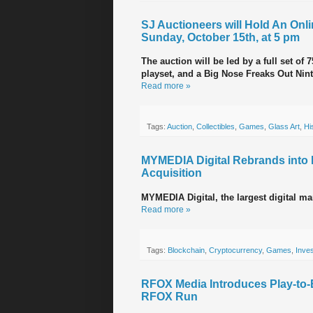
SJ Auctioneers will Hold An Onli
Sunday, October 15th, at 5 pm
The auction will be led by a full set o
playset, and a Big Nose Freaks Out Ni
Read more »
Tags:
Auction
,
Collectibles
,
Games
,
Glass Art
,
Hi
MYMEDIA Digital Rebrands int
Acquisition
MYMEDIA Digital, the largest digital 
Read more »
Tags:
Blockchain
,
Cryptocurrency
,
Games
,
Inve
RFOX Media Introduces Play-to
RFOX Run