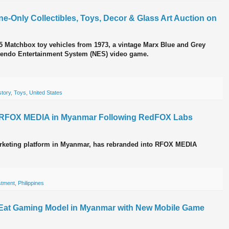
ne-Only Collectibles, Toys, Decor & Glass Art Auction on
f 75 Matchbox toy vehicles from 1973, a vintage Marx Blue and Grey
ntendo Entertainment System (NES) video game.
story
,
Toys
,
United States
o RFOX MEDIA in Myanmar Following RedFOX Labs
marketing platform in Myanmar, has rebranded into RFOX MEDIA
stment
,
Philippines
-Eat Gaming Model in Myanmar with New Mobile Game