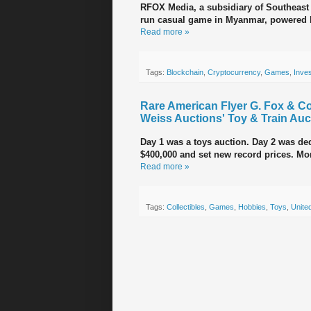
RFOX Media, a subsidiary of Southeas
run casual game in Myanmar, powered 
Read more »
Tags:
Blockchain
,
Cryptocurrency
,
Games
,
Inve
Rare American Flyer G. Fox & Co
Weiss Auctions' Toy & Train Auc
Day 1 was a toys auction. Day 2 was dedi
$400,000 and set new record prices. Mo
Read more »
Tags:
Collectibles
,
Games
,
Hobbies
,
Toys
,
Unite