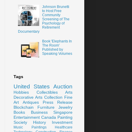
Johnson Brunetti
to Host Free
Community
Screening of The
Psychology of
Retirement
Documentary
Book 'Elephants In
The Room'
Published by
Speaking Volumes
Tags
United States
Auction
Hobbies
Collectibles
Arts
Decorative Arts
Collection
Fine
Art
Antiques
Press Release
Blockchain
Furniture
Jewelry
Books
Business
Singapore
Entertainment
Canada
Painting
Society
History
Investment
Music
Paintings
Healthcare
Technology
Construction
Finance