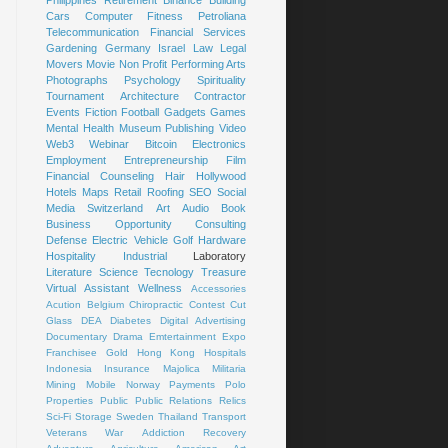
Cars
Computer
Fitness
Petroliana
Telecommunication
Financial Services
Gardening
Germany
Israel
Law
Legal
Movers
Movie
Non Profit
Performing Arts
Photographs
Psychology
Spirituality
Tournament
Architecture
Contractor
Events
Fiction
Football
Gadgets
Games
Mental Health
Museum
Publishing
Video
Web3
Webinar
Bitcoin
Electronics
Employment
Entrepreneurship
Film
Financial Counseling
Hair
Hollywood
Hotels
Maps
Retail
Roofing
SEO
Social
Media
Switzerland
Art
Audio Book
Business Opportunity
Consulting
Defense
Electric Vehicle
Golf
Hardware
Hospitality
Industrial
Laboratory
Literature
Science
Tecnology
Treasure
Virtual Assistant
Wellness
Accessories
Acution
Belgium
Chiropractic
Contest
Cut
Glass
DEA
Diabetes
Digital Advertising
Documentary
Drama
Emtertainment
Expo
Franchisee
Gold
Hong Kong
Hospitals
Indonesia
Insurance
Majolica
Militaria
Mining
Mobile
Norway
Payments
Polo
Properties
Public
Public Relations
Relics
Sci-Fi
Storage
Sweden
Thailand
Transport
Veterans
War
Addiction Recovery