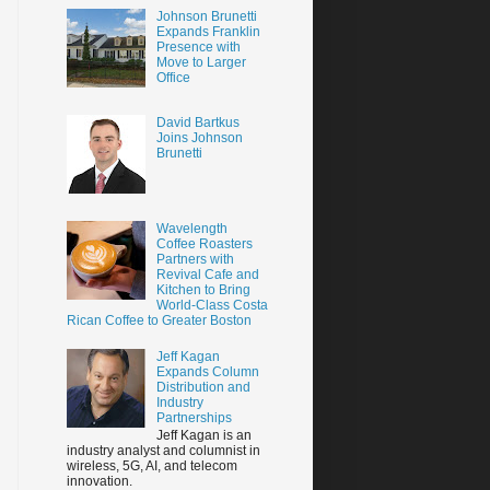
Johnson Brunetti
Expands Franklin
Presence with
Move to Larger
Office
David Bartkus
Joins Johnson
Brunetti
Wavelength
Coffee Roasters
Partners with
Revival Cafe and
Kitchen to Bring
World-Class Costa
Rican Coffee to Greater Boston
Jeff Kagan
Expands Column
Distribution and
Industry
Partnerships
Jeff Kagan is an
industry analyst and columnist in
wireless, 5G, AI, and telecom
innovation.