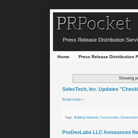
Press Release Distribution Serv
Home
Press Release Distribution
Showing po
SelecTech, Inc. Updates "Checkl
Read more »
Tags:
Building Material
,
Construction
,
Environmen
ProDevLabs LLC Announces New