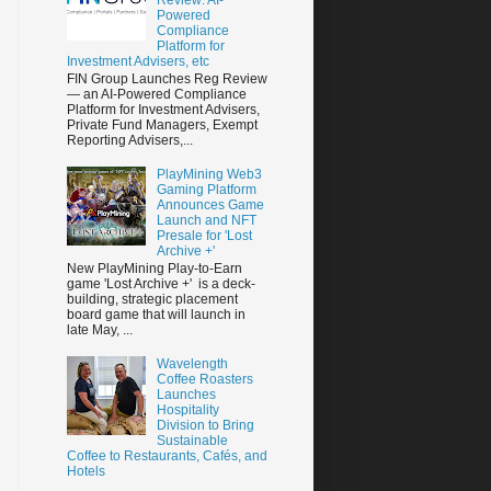
Powered
Compliance
Platform for
Investment Advisers, etc
FIN Group Launches Reg Review
— an AI-Powered Compliance
Platform for Investment Advisers,
Private Fund Managers, Exempt
Reporting Advisers,...
PlayMining Web3
Gaming Platform
Announces Game
Launch and NFT
Presale for 'Lost
Archive +'
New PlayMining Play-to-Earn
game 'Lost Archive +' is a deck-
building, strategic placement
board game that will launch in
late May, ...
Wavelength
Coffee Roasters
Launches
Hospitality
Division to Bring
Sustainable
Coffee to Restaurants, Cafés, and
Hotels