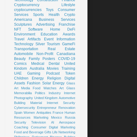
Cryptocurrency
Lifestyle
cryptocurrencies
Toys
Consumer
Services
Sports
Health
Crypto
Americana
Business Services
Sculptures
Advertising
Franchise
NFT
Software
Home
DeFi
Environment
Education
Awards
Travel
Artifacts
Event
Information
Technology
Silver
Tourism
GameFi
Transportation
Real Estate
Automobile
Non-Profit
Canadiana
Beauty
Family
Posters
COVID-19
Comics
Medical
Dental
United
Kindom
Australia
Movies
Training
UAE
Gaming
Podcast
Token
Children
Energy
Religion
Digital
Assets
Fashion
Solar Energy
Glass
Art
Media
Food
Watches
Art Glass
Memorabilia
Politics
Industry
Internet
Photography
United Kingdom
Automotive
Building Material
Internet Security
Cybersecurity
Entrepreneur
Renovation
Spain
Women
Antiquities
France
Human
Resources
Marketing
Mexico
Russia
Security
Television
AI
Aerospace
Coaching
Consumer
Digital Marketing
Food and Beverage
Gifts
Life
Networking
Philippines
Retirement
Binance
Building