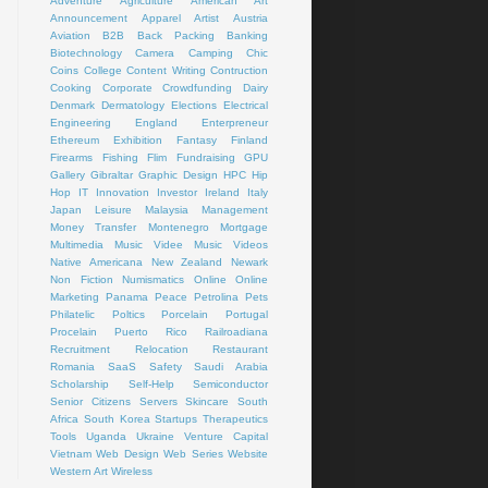
Adventure
Agriculture
American Art
Announcement
Apparel
Artist
Austria
Aviation
B2B
Back Packing
Banking
Biotechnology
Camera
Camping
Chic
Coins
College
Content Writing
Contruction
Cooking
Corporate
Crowdfunding
Dairy
Denmark
Dermatology
Elections
Electrical
Engineering
England
Enterpreneur
Ethereum
Exhibition
Fantasy
Finland
Firearms
Fishing
Flim
Fundraising
GPU
Gallery
Gibraltar
Graphic Design
HPC
Hip
Hop
IT
Innovation
Investor
Ireland
Italy
Japan
Leisure
Malaysia
Management
Money Transfer
Montenegro
Mortgage
Multimedia
Music Videe
Music Videos
Native Americana
New Zealand
Newark
Non Fiction
Numismatics
Online
Online
Marketing
Panama
Peace
Petrolina
Pets
Philatelic
Poltics
Porcelain
Portugal
Procelain
Puerto Rico
Railroadiana
Recruitment
Relocation
Restaurant
Romania
SaaS
Safety
Saudi Arabia
Scholarship
Self-Help
Semiconductor
Senior Citizens
Servers
Skincare
South
Africa
South Korea
Startups
Therapeutics
Tools
Uganda
Ukraine
Venture Capital
Vietnam
Web Design
Web Series
Website
Western Art
Wireless