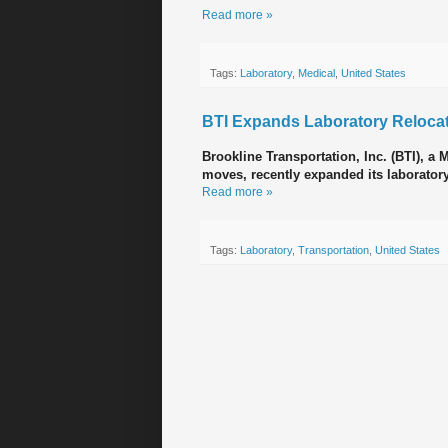
Read more »
Tags:
Laboratory
,
Medical
,
United States
BTI Expands Laboratory Relocat
Brookline Transportation, Inc. (BTI), a
moves, recently expanded its laboratory
Read more »
Tags:
Laboratory
,
Transportation
,
United States