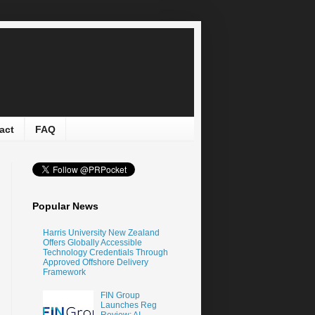
act
FAQ
Popular News
Harris University New Zealand
Offers Globally Accessible
Technology Credentials Through
Approved Offshore Delivery
Framework
FIN Group
Launches Reg
Review: AI-