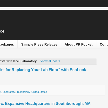
ice
 Packages
Sample Press Release
About PR Pocket
Cont
sts with label
Laboratory
.
Show all posts
ist for Replacing Your Lab Floor" with EcoLock
t
,
Laboratory
,
Technology
,
United States
, Expansive Headquarters in Southborough, MA