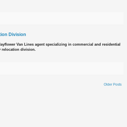
ion Division
 Mayflower Van Lines agent specializing in commercial and residential
 relocation division.
Older Posts