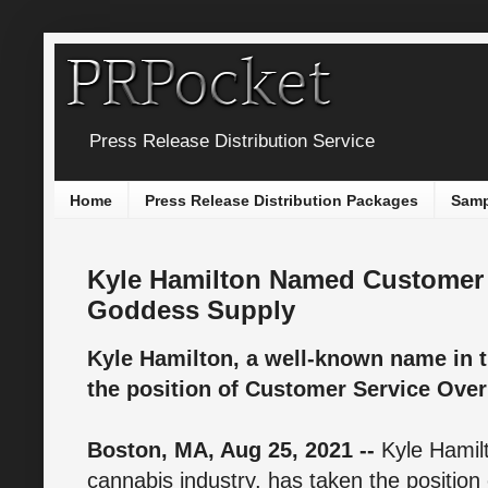
Press Release Distribution Service
Home
Press Release Distribution Packages
Samp
Kyle Hamilton Named Customer 
Goddess Supply
Kyle Hamilton, a well-known name in t
the position of Customer Service Ove
Boston, MA, Aug 25, 2021 --
Kyle Hamil
cannabis industry, has taken the position