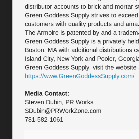
distributor accounts to brick and mortar st
Green Goddess Supply strives to exceed 
customers with quality products and ama
The Armoire is patented by and a trade
Green Goddess Supply is a privately hel
Boston, MA with additional distributions 
Island City, New York and Pooler, Georgi
Green Goddess Supply, visit the website 
https://www.GreenGoddessSupply.com/
Media Contact:
Steven Dubin, PR Works
SDubin@PRWorkZone.com
781-582-1061