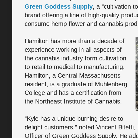
Green Goddess Supply
, a “cultivation 
brand offering a line of high-quality prod
consume hemp flower and cannabis prod
Hamilton has more than a decade of
experience working in all aspects of
the cannabis industry form cultivation
to retail to medical to manufacturing.
Hamilton, a Central Massachusetts
resident, is a graduate of Muhlenberg
College and has a certification from
the Northeast Institute of Cannabis.
“Kyle has a unique burning desire to
delight customers,” noted Vincent Bitetti
Officer of Green Goddess Supply. He add