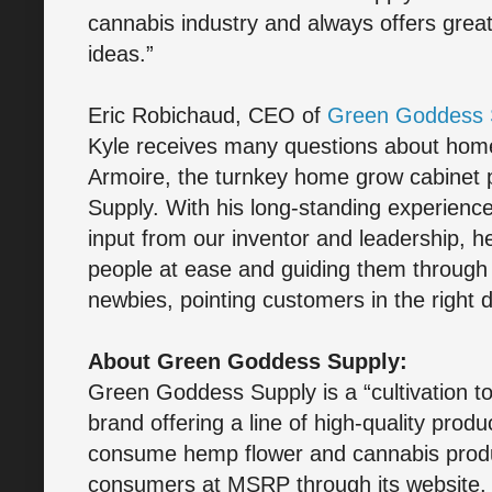
cannabis industry and always offers grea
ideas.”
Eric Robichaud, CEO of
Green Goddess 
Kyle receives many questions about home
Armoire, the turnkey home grow cabinet
Supply. With his long-standing experience
input from our inventor and leadership, h
people at ease and guiding them through 
newbies, pointing customers in the right 
About Green Goddess Supply:
Green Goddess Supply is a “cultivation to
brand offering a line of high-quality prod
consume hemp flower and cannabis produc
consumers at MSRP through its website, 