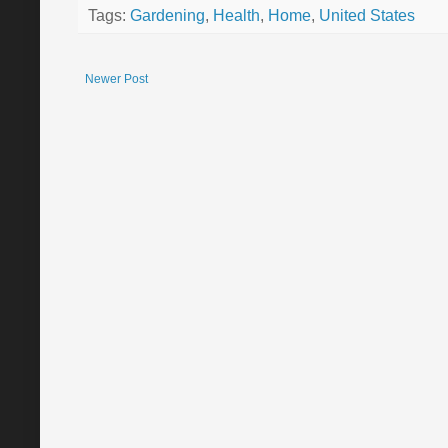
Tags:
Gardening
,
Health
,
Home
,
United States
Newer Post