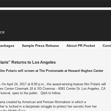
ice
 Packages
Sample Press Release
About PR Pocket
Cont
laris" Returns to Los Angeles
 film Polaris will screen at The Promenade at Howard Hughes Center
--
On April 24, 2017 at 8:00 p.m., the award-winning feature film Polaris will
es Center Cinemark 18 & XD Cinemas - 6081 Center Dr, Los Angeles, CA
estival, open to the public. Q&A to follow.
drama created by American and Persian filmmakers in which a
er is locked in a desperate struggle to protect her secrets from her
to the Middle East.