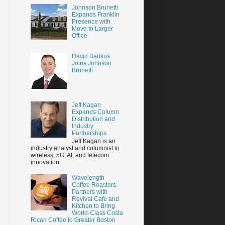
Johnson Brunetti
Expands Franklin
Presence with
Move to Larger
Office
David Bartkus
Joins Johnson
Brunetti
Jeff Kagan
Expands Column
Distribution and
Industry
Partnerships
Jeff Kagan is an
industry analyst and columnist in
wireless, 5G, AI, and telecom
innovation.
Wavelength
Coffee Roasters
Partners with
Revival Cafe and
Kitchen to Bring
World-Class Costa
Rican Coffee to Greater Boston