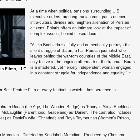
At a time when political tensions surrounding U.S.
executive orders targeting Iranian immigrants deepen
intra-cultural divides and heighten alienation of Persian
citizens, Polaris offers an intimate look at the impact of
complex issues, behind closed doors.
"Alicja Bachleda skillfully and authentically portrays the
silent struggle of Baran, a half-Persian journalist who
leaves behind the war-torn countries of the Middle East,
only to live in the ongoing aftermath of the trauma. Baran
is a shattered, yet fiercely independent woman engaged
ris Films, LLC
in a constant struggle for independence and equality." ~
 Best Feature Film at every festival in which it has screened in
 Bahram Radan (Ice Age, The Wooden Bridge) as 'Poorya'; Alicja Bachleda
 McLaughlin (Parenthood, Graceland) as 'Daniel'. The cast also includes
s) as Daniel's wife, 'Christine'; and Roya Taymourian (Women's Prison,
 Moradian. Directed by Soudabeh Moradian. Produced by Christina