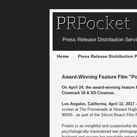
Press Release Distribution Serv
Home
Press Release Distribution
Award-Winning Feature Film "Po
On April 24, the award-winning feature
Cinemark 18 & XD Cinemas.
Los Angeles, California, April 12, 2017 
screen at The Promenade at Howard Hugh
90045 - as part of the Silicon Beach Film F
Polaris is an insightful and suspenseful 
psychologically traumatized war photograph
husband and escape her inevitable return 