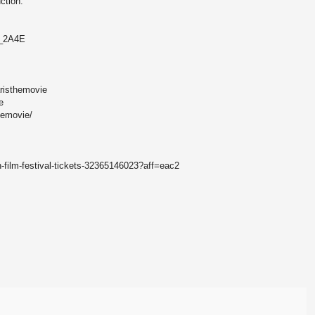
ction.
2_2A4E
risthemovie
e
hemovie/
h-film-festival-tickets-32365146023?aff=eac2