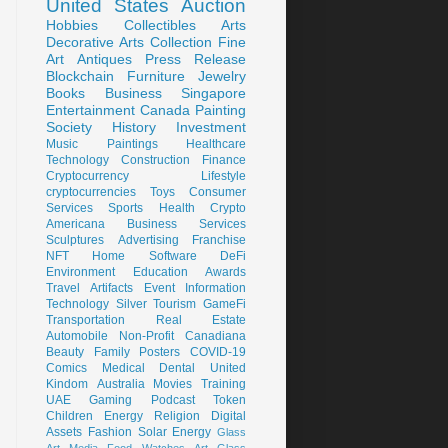
United States
Auction
Hobbies
Collectibles
Arts
Decorative Arts
Collection
Fine
Art
Antiques
Press Release
Blockchain
Furniture
Jewelry
Books
Business
Singapore
Entertainment
Canada
Painting
Society
History
Investment
Music
Paintings
Healthcare
Technology
Construction
Finance
Cryptocurrency
Lifestyle
cryptocurrencies
Toys
Consumer
Services
Sports
Health
Crypto
Americana
Business Services
Sculptures
Advertising
Franchise
NFT
Home
Software
DeFi
Environment
Education
Awards
Travel
Artifacts
Event
Information
Technology
Silver
Tourism
GameFi
Transportation
Real Estate
Automobile
Non-Profit
Canadiana
Beauty
Family
Posters
COVID-19
Comics
Medical
Dental
United
Kindom
Australia
Movies
Training
UAE
Gaming
Podcast
Token
Children
Energy
Religion
Digital
Assets
Fashion
Solar Energy
Glass