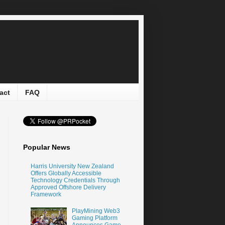
act
FAQ
Popular News
Harris University New Zealand
Offers Globally Accessible
Technology Credentials Through
Approved Offshore Delivery
Framework
PlayMining Web3
Gaming Platform
Announces Game