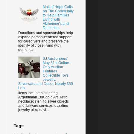
Mall of Hope Calls
on The Community
to Help Families
Living with
Alzheimer's and
Dementia
Donations and sponsorships help
expand person-centered support
for caregivers and preserve the
identity of those living with
dementia.
SJ Auctioneers'
May 31st Online-
Only Auction
Features
Collectible Toys,
Jewelry,
Silverware and Decor, Nearly 350
Lots
Items include a stunning
Argentinian 18K gold Art Retro
necklace; sterling silver objects
and flatware services; dazzling
jewelry pieces; vi...
Tags