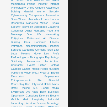
Art
Media
Food
Watches
Art Glass
Memorabilia
Politics
Industry
Internet
Photography
United Kingdom
Automotive
Building Material
Internet Security
Cybersecurity
Entrepreneur
Renovation
Spain
Women
Antiquities
France
Human
Resources
Marketing
Mexico
Russia
Security
Television
Aerospace
Coaching
Consumer
Digital Marketing
Food and
Beverage
Gifts
Life
Networking
Philippines
Retirement
AI
Binance
Building
Cars
Computer
Fitness
Petroliana
Telecommunication
Financial
Services
Gardening
Germany
Israel
Law
Legal
Movers
Movie
Non Profit
Performing Arts
Photographs
Psychology
Spirituality
Tournament
Architecture
Contractor
Events
Fiction
Football
Gadgets
Games
Mental Health
Museum
Publishing
Video
Web3
Webinar
Bitcoin
Electronics
Employment
Entrepreneurship
Film
Financial
Counseling
Hair
Hollywood
Hotels
Maps
Retail
Roofing
SEO
Social Media
Switzerland
Art
Audio Book
Business
Opportunity
Consulting
Defense
Electric
Vehicle
Golf
Hospitality
Industrial
Laboratory
Literature
Science
Tecnology