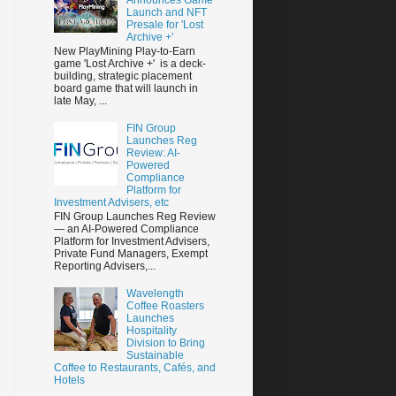
Launch and NFT
Presale for 'Lost
Archive +'
New PlayMining Play-to-Earn
game 'Lost Archive +' is a deck-
building, strategic placement
board game that will launch in
late May, ...
FIN Group
Launches Reg
Review: AI-
Powered
Compliance
Platform for
Investment Advisers, etc
FIN Group Launches Reg Review
— an AI-Powered Compliance
Platform for Investment Advisers,
Private Fund Managers, Exempt
Reporting Advisers,...
Wavelength
Coffee Roasters
Launches
Hospitality
Division to Bring
Sustainable
Coffee to Restaurants, Cafés, and
Hotels