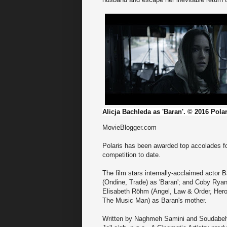
Alicja Bachleda as 'Baran'. © 2016 Pola
MovieBlogger.com
Polaris has been awarded top accolades for
competition to date.
The film stars internally-acclaimed actor
(Ondine, Trade) as 'Baran'; and Coby Ryan
Elisabeth Röhm (Angel, Law & Order, Heroe
The Music Man) as Baran's mother.
Written by Naghmeh Samini and Soudabeh