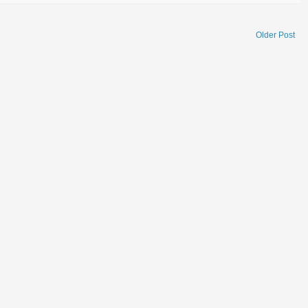
Older Post