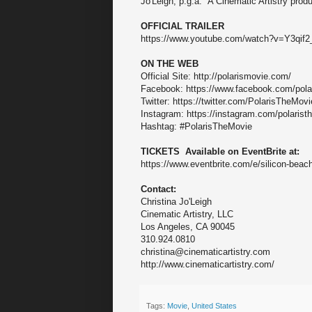
Jo'Leigh, p.g.a. A Cinematic Artistry produ
OFFICIAL TRAILER
https://www.youtube.com/watch?v=Y3qif
ON THE WEB
Official Site: http://polarismovie.com/
Facebook: https://www.facebook.com/pola
Twitter: https://twitter.com/PolarisTheMovi
Instagram: https://instagram.com/polarist
Hashtag: #PolarisTheMovie
TICKETS Available on EventBrite at:
https://www.eventbrite.com/e/silicon-beac
Contact:
Christina Jo'Leigh
Cinematic Artistry, LLC
Los Angeles, CA 90045
310.924.0810
christina@cinematicartistry.com
http://www.cinematicartistry.com/
Tags:
Movie
,
United States