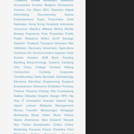
Treasure
Virtual Assistant
Wellness
Accessories
Acution
Belgium
Chiropractic
Contest
Cut Glass
DEA
Diabetes
Digital
Advertising
Documentary
Drama
Emtertainment
Expo
Franchisee
Gold
Hardware
Hong Kong
Hospitals
Indonesia
Insurance
Majolica
Militaria
Mining
Mobile
Norway
Payments
Polo
Properties
Public
Public Relations
Relics
Sci-Fi
Storage
Sweden
Thailand
Transport
Veterans
War
Addiction Recovery
Adventure
Agriculture
American Art
Announcement
Apparel
Artist
Austria
Aviation
B2B
Back Packing
Banking
Biotechnology
Camera
Camping
Chic
Coins
College
Content Writing
Contruction
Cooking
Corporate
Crowdfunding
Dairy
Denmark
Dermatology
Elections
Electrical
Engineering
England
Enterpreneur
Ethereum
Exhibition
Fantasy
Finland
Firearms
Fishing
Flim
Fundraising
Gallery
Gibraltar
Graphic Design
HPC
Hip
Hop
IT
Innovation
Investor
Ireland
Italy
Japan
Leisure
Malaysia
Management
Money Transfer
Montenegro
Mortgage
Multimedia
Music Videe
Music Videos
Native Americana
New Zealand
Newark
Non Fiction
Numismatics
Online
Online
Marketing
Panama
Peace
Petrolina
Pets