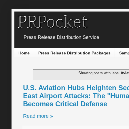
Press Release Distribution Service
Home
Press Release Distribution Packages
Samp
Showing posts with label
Avia
U.S. Aviation Hubs Heighten Se
East Airport Attacks: The "Hum
Becomes Critical Defense
Read more »