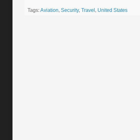
Tags:
Aviation
,
Security
,
Travel
,
United States