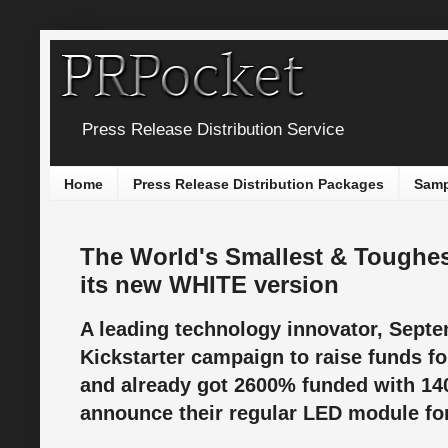
Press Release Distribution Service
Home
Press Release Distribution Packages
Samp
The World's Smallest & Toughe
its new WHITE version
A leading technology innovator, Septe
Kickstarter campaign to raise funds fo
and already got 2600% funded with 14
announce their regular LED module for