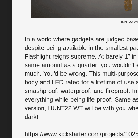
HUNT22 W
In a world where gadgets are judged base
despite being available in the smallest 
Flashlight reigns supreme. At barely 1″ i
same amount as a quarter, you wouldn’t ex
much. You’d be wrong. This multi-purpose 
body and LED rated for a lifetime of use 
smashproof, waterproof, and fireproof. In s
everything while being life-proof. Same as
version, HUNT22 WT will be with you wher
dark!
https://www.kickstarter.com/projects/10