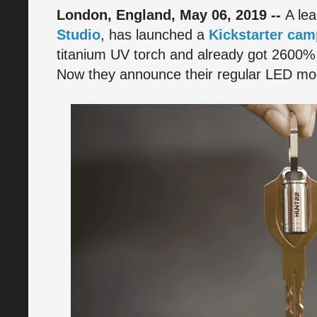
London, England, May 06, 2019 --
A le
Studio
, has launched a
Kickstarter cam
titanium UV torch and already got 2600%
Now they announce their regular LED mod