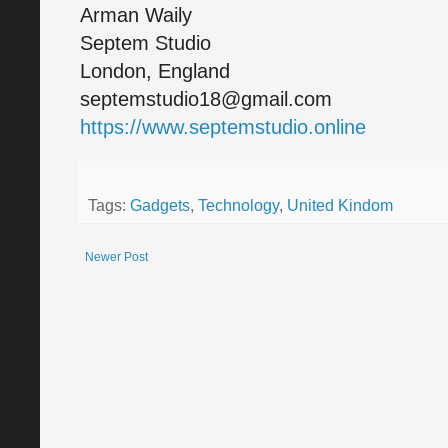
Arman Waily
Septem Studio
London, England
septemstudio18@gmail.com
https://www.septemstudio.online
Tags:
Gadgets
,
Technology
,
United Kindom
Newer Post