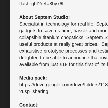
flashlight?ref=8byx6l
About Septem Studio:
Specialist in technology for real life, Sep
gadgets to save us time, hassle and money
collapsible titanium chopsticks, Septem St
useful products at really great prices. S
exhaustive prototype processes and test
delighted to be able to announce that inv
available from just £18 for this first-of-its
Media pack:
https://drive.google.com/drive/folders/
?usp=sharing
Contact: