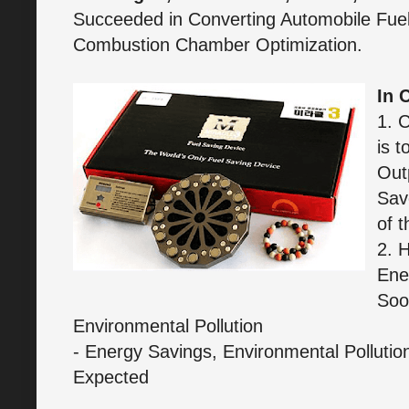
Succeeded in Converting Automobile Fuel 
Combustion Chamber Optimization.
In 
1. 
is t
Out
Sav
of t
2. 
Ene
Soo
Environmental Pollution
- Energy Savings, Environmental Pollutio
Expected