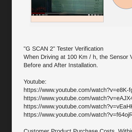
"G SCAN 2" Tester Verification
When Driving at 100 Km / h, the Sensor 
Before and After Installation.
Youtube:
https://www.youtube.com/watch?v=e8K-
https://www.youtube.com/watch?v=eAJ
https://www.youtube.com/watch?v=vEa
https://www.youtube.com/watch?v=f64oj
Customer Product Purchase Costs, Within 