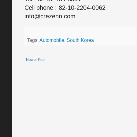
Cell phone : 82-10-2204-0062
info@crezenn.com
Tags:
Automobile
,
South Korea
Newer Post