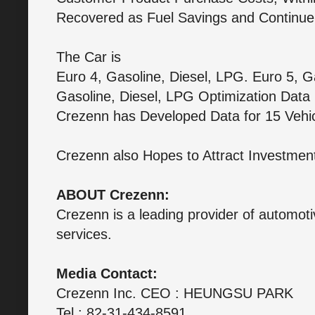
Recovered as Fuel Savings and Continu
The Car is
Euro 4, Gasoline, Diesel, LPG. Euro 5, G
Gasoline, Diesel, LPG Optimization Data i
Crezenn has Developed Data for 15 Vehi
Crezenn also Hopes to Attract Investment
ABOUT Crezenn:
Crezenn is a leading provider of automoti
services.
Media Contact:
Crezenn Inc. CEO : HEUNGSU PARK
Tel : 82-31-434-8591