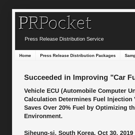
Press Release Distribution Service
Home
Press Release Distribution Packages
Samp
Succeeded in Improving "Car Fu
Vehicle ECU (Automobile Computer Un
Calculation Determines Fuel Injection 
Saves Over 20% Fuel by Optimizing 
Environment.
Siheung-si, South Korea, Oct 30, 2019