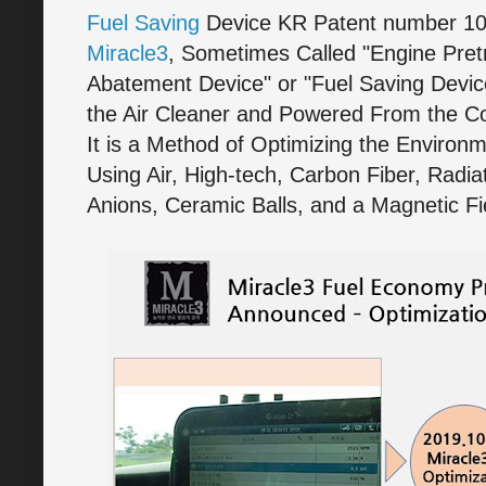
Fuel Saving
Device KR Patent number 1
Miracle3
, Sometimes Called "Engine Pre
Abatement Device" or "Fuel Saving Device"
the Air Cleaner and Powered From the Con
It is a Method of Optimizing the Enviro
Using Air, High-tech, Carbon Fiber, Radia
Anions, Ceramic Balls, and a Magnetic Fi