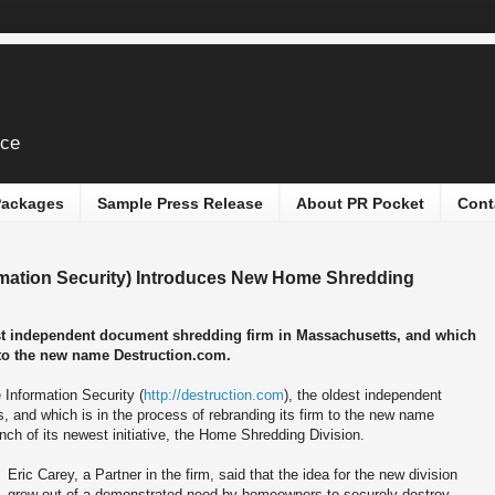
ice
 Packages
Sample Press Release
About PR Pocket
Cont
rmation Security) Introduces New Home Shredding
est independent document shredding firm in Massachusetts, and which
m to the new name Destruction.com.
 Information Security (
http://destruction.com
), the oldest independent
 and which is in the process of rebranding its firm to the new name
ch of its newest initiative, the Home Shredding Division.
Eric Carey, a Partner in the firm, said that the idea for the new division
grew out of a demonstrated need by homeowners to securely destroy