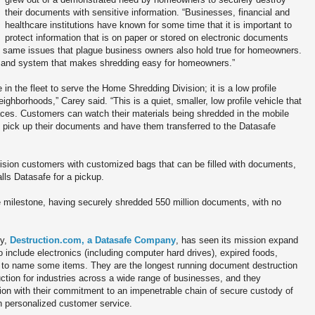
their documents with sensitive information. “Businesses, financial and
healthcare institutions have known for some time that it is important to
protect information that is on paper or stored on electronic documents
he same issues that plague business owners also hold true for homeowners.
on and system that makes shredding easy for homeowners.”
in the fleet to serve the Home Shredding Division; it is a low profile
eighborhoods,” Carey said. “This is a quiet, smaller, low profile vehicle that
aces. Customers can watch their materials being shredded in the mobile
e pick up their documents and have them transferred to the Datasafe
ision customers with customized bags that can be filled with documents,
lls Datasafe for a pickup.
e milestone, having securely shredded 550 million documents, with no
ry,
Destruction.com, a Datasafe Company
, has seen its mission expand
 include electronics (including computer hard drives), expired foods,
, to name some items. They are the longest running document destruction
uction for industries across a wide range of businesses, and they
tion with their commitment to an impenetrable chain of secure custody of
 personalized customer service.