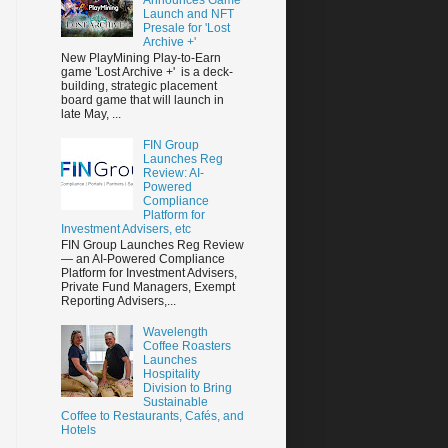
Launch and NFT
Presale for 'Lost
Archive +'
New PlayMining Play-to-Earn
game 'Lost Archive +' is a deck-
building, strategic placement
board game that will launch in
late May, ...
FIN Group
Launches Reg
Review: AI-
Powered
Compliance
Platform for
Investment Advisers, etc
FIN Group Launches Reg Review
— an AI-Powered Compliance
Platform for Investment Advisers,
Private Fund Managers, Exempt
Reporting Advisers,...
Wavelength
Coffee Roasters
Launches
Hospitality
Division to Bring
Sustainable
Coffee to Restaurants, Cafés, and
Hotels