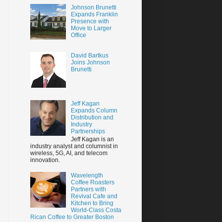
Johnson Brunetti
Expands Franklin
Presence with
Move to Larger
Office
David Bartkus
Joins Johnson
Brunetti
Jeff Kagan
Expands Column
Distribution and
Industry
Partnerships
Jeff Kagan is an
industry analyst and columnist in
wireless, 5G, AI, and telecom
innovation.
Wavelength
Coffee Roasters
Partners with
Revival Cafe and
Kitchen to Bring
World-Class Costa
Rican Coffee to Greater Boston