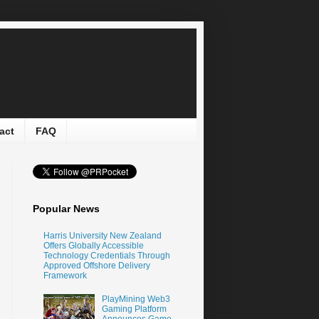
act
FAQ
Popular News
Harris University New Zealand
Offers Globally Accessible
Technology Credentials Through
Approved Offshore Delivery
Framework
PlayMining Web3
Gaming Platform
Announces Game