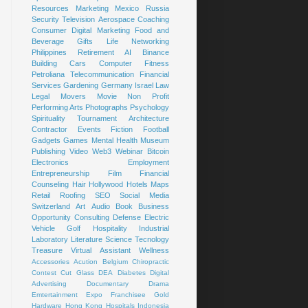
Resources
Marketing
Mexico
Russia
Security
Television
Aerospace
Coaching
Consumer
Digital Marketing
Food and
Beverage
Gifts
Life
Networking
Philippines
Retirement
AI
Binance
Building
Cars
Computer
Fitness
Petroliana
Telecommunication
Financial
Services
Gardening
Germany
Israel
Law
Legal
Movers
Movie
Non Profit
Performing Arts
Photographs
Psychology
Spirituality
Tournament
Architecture
Contractor
Events
Fiction
Football
Gadgets
Games
Mental Health
Museum
Publishing
Video
Web3
Webinar
Bitcoin
Electronics
Employment
Entrepreneurship
Film
Financial
Counseling
Hair
Hollywood
Hotels
Maps
Retail
Roofing
SEO
Social Media
Switzerland
Art
Audio Book
Business
Opportunity
Consulting
Defense
Electric
Vehicle
Golf
Hospitality
Industrial
Laboratory
Literature
Science
Tecnology
Treasure
Virtual Assistant
Wellness
Accessories
Acution
Belgium
Chiropractic
Contest
Cut Glass
DEA
Diabetes
Digital
Advertising
Documentary
Drama
Emtertainment
Expo
Franchisee
Gold
Hardware
Hong Kong
Hospitals
Indonesia