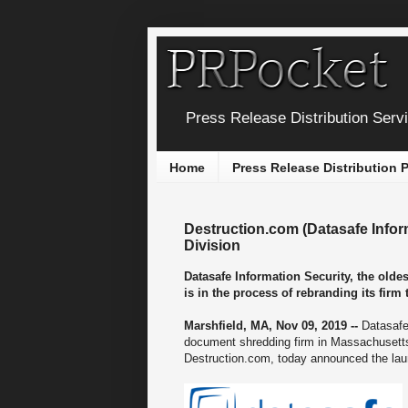
Press Release Distribution Serv
Home
Press Release Distribution
Destruction.com (Datasafe Info
Division
Datasafe Information Security, the old
is in the process of rebranding its fir
Marshfield, MA, Nov 09, 2019 --
Datasafe
document shredding firm in Massachusetts,
Destruction.com, today announced the laun