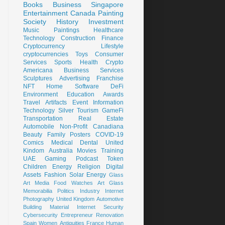
Books
Business
Singapore
Entertainment
Canada
Painting
Society
History
Investment
Music
Paintings
Healthcare
Technology
Construction
Finance
Cryptocurrency
Lifestyle
cryptocurrencies
Toys
Consumer
Services
Sports
Health
Crypto
Americana
Business Services
Sculptures
Advertising
Franchise
NFT
Home
Software
DeFi
Environment
Education
Awards
Travel
Artifacts
Event
Information
Technology
Silver
Tourism
GameFi
Transportation
Real Estate
Automobile
Non-Profit
Canadiana
Beauty
Family
Posters
COVID-19
Comics
Medical
Dental
United
Kindom
Australia
Movies
Training
UAE
Gaming
Podcast
Token
Children
Energy
Religion
Digital
Assets
Fashion
Solar Energy
Glass
Art
Media
Food
Watches
Art Glass
Memorabilia
Politics
Industry
Internet
Photography
United Kingdom
Automotive
Building Material
Internet Security
Cybersecurity
Entrepreneur
Renovation
Spain
Women
Antiquities
France
Human