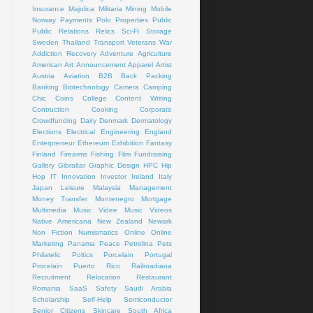
Insurance
Majolica
Militaria
Mining
Mobile
Norway
Payments
Polo
Properties
Public
Public Relations
Relics
Sci-Fi
Storage
Sweden
Thailand
Transport
Veterans
War
Addiction Recovery
Adventure
Agriculture
American Art
Announcement
Apparel
Artist
Austria
Aviation
B2B
Back Packing
Banking
Biotechnology
Camera
Camping
Chic
Coins
College
Content Writing
Contruction
Cooking
Corporate
Crowdfunding
Dairy
Denmark
Dermatology
Elections
Electrical
Engineering
England
Enterpreneur
Ethereum
Exhibition
Fantasy
Finland
Firearms
Fishing
Flim
Fundraising
Gallery
Gibraltar
Graphic Design
HPC
Hip
Hop
IT
Innovation
Investor
Ireland
Italy
Japan
Leisure
Malaysia
Management
Money Transfer
Montenegro
Mortgage
Multimedia
Music Videe
Music Videos
Native Americana
New Zealand
Newark
Non Fiction
Numismatics
Online
Online
Marketing
Panama
Peace
Petrolina
Pets
Philatelic
Poltics
Porcelain
Portugal
Procelain
Puerto Rico
Railroadiana
Recruitment
Relocation
Restaurant
Romania
SaaS
Safety
Saudi Arabia
Scholarship
Self-Help
Semiconductor
Senior Citizens
Skincare
South Africa