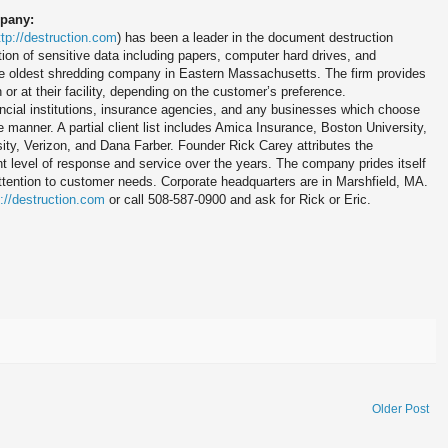
mpany:
ttp://destruction.com
) has been a leader in the document destruction
ion of sensitive data including papers, computer hard drives, and
e oldest shredding company in Eastern Massachusetts. The firm provides
n or at their facility, depending on the customer’s preference.
ncial institutions, insurance agencies, and any businesses which choose
e manner. A partial client list includes Amica Insurance, Boston University,
ty, Verizon, and Dana Farber. Founder Rick Carey attributes the
t level of response and service over the years. The company prides itself
attention to customer needs. Corporate headquarters are in Marshfield, MA.
p://destruction.com
or call 508-587-0900 and ask for Rick or Eric.
Older Post