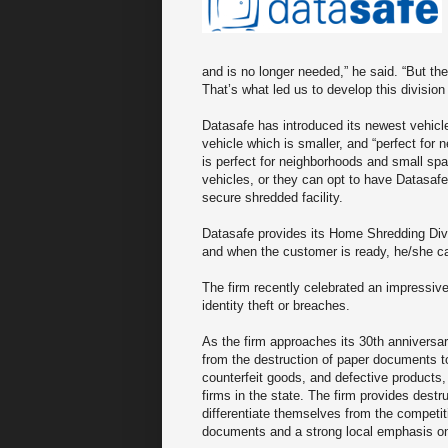
and is no longer needed,” he said. “But t
That’s what led us to develop this divisi
Datasafe has introduced its newest vehicle 
vehicle which is smaller, and “perfect for n
is perfect for neighborhoods and small sp
vehicles, or they can opt to have Datasaf
secure shredded facility.
Datasafe provides its Home Shredding Div
and when the customer is ready, he/she ca
The firm recently celebrated an impressiv
identity theft or breaches.
As the firm approaches its 30th anniversa
from the destruction of paper documents to
counterfeit goods, and defective products
firms in the state. The firm provides destr
differentiate themselves from the competi
documents and a strong local emphasis on