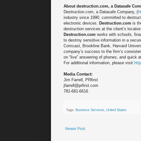
About destruction.com, a Datasafe Co
Destruction.com, a Datasafe Company, (
h
industry since 1990, committed to destruct
electronic devices.
Destruction.com
is th
destruction services at the client’s locatio
Destruction.com
works with schools, fina
to destroy sensitive information in a secur
Comcast, Brookline Bank, Harvard Universi
company’s success to the firm’s consisten
on “live” answering of phones, and quick 
For additional information, please visit
htt
Media Contact:
Jim Farrell, PRfirst
jfarrell@prfirst.com
781-681-6616
Tags:
Business Services
,
United States
Newer Post