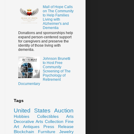
Mall of Hope Calls
on The Community
to Help Families
Living with
Alzheimer's and
Dementia
Donations and sponsorships help
expand person-centered support
for caregivers and preserve the
identity of those living with
dementia.
Johnson Brunetti
to Host Free
Community
Screening of The
Psychology of
Retirement
Documentary
Tags
United States
Auction
Hobbies
Collectibles
Arts
Decorative Arts
Collection
Fine
Art
Antiques
Press Release
Blockchain
Furniture
Jewelry