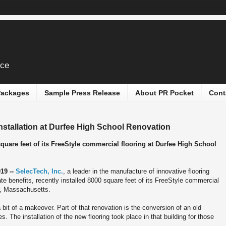
ice
 Packages
Sample Press Release
About PR Pocket
Cont
nstallation at Durfee High School Renovation
square feet of its FreeStyle commercial flooring at Durfee High School
19 --
SelecTech, Inc.
, a leader in the manufacture of innovative flooring
e benefits, recently installed 8000 square feet of its FreeStyle commercial
er, Massachusetts.
 bit of a makeover. Part of that renovation is the conversion of an old
s. The installation of the new flooring took place in that building for those