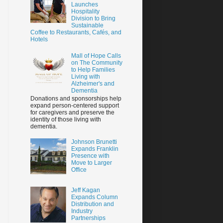
Launches
Hospitality
Division to Bring
Sustainable
Coffee to Restaurants, Cafés, and
Hotels
Mall of Hope Calls
on The Community
to Help Families
Living with
Alzheimer's and
Dementia
Donations and sponsorships help
expand person-centered support
for caregivers and preserve the
identity of those living with
dementia.
Johnson Brunetti
Expands Franklin
Presence with
Move to Larger
Office
Jeff Kagan
Expands Column
Distribution and
Industry
Partnerships