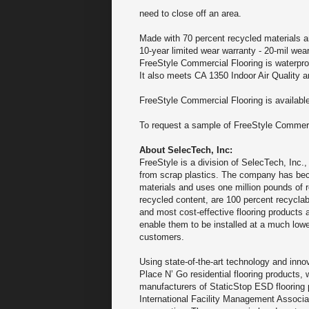
need to close off an area.
Made with 70 percent recycled materials 
10-year limited wear warranty - 20-mil wear
FreeStyle Commercial Flooring is waterproo
It also meets CA 1350 Indoor Air Quality 
FreeStyle Commercial Flooring is available
To request a sample of FreeStyle Commercia
About SelecTech, Inc:
FreeStyle is a division of SelecTech, Inc.
from scrap plastics. The company has beco
materials and uses one million pounds of r
recycled content, are 100 percent recycla
and most cost-effective flooring products 
enable them to be installed at a much lower
customers.
Using state-of-the-art technology and inno
Place N’ Go residential flooring products,
manufacturers of StaticStop ESD flooring p
International Facility Management Associati