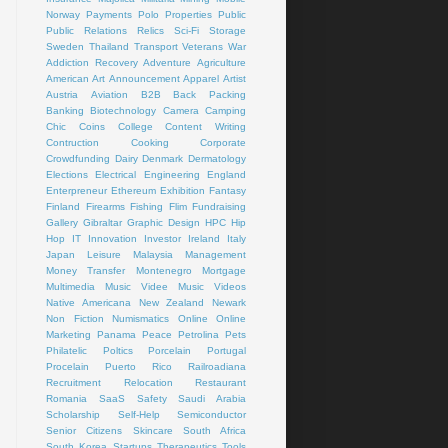
Norway
Payments
Polo
Properties
Public
Public Relations
Relics
Sci-Fi
Storage
Sweden
Thailand
Transport
Veterans
War
Addiction Recovery
Adventure
Agriculture
American Art
Announcement
Apparel
Artist
Austria
Aviation
B2B
Back Packing
Banking
Biotechnology
Camera
Camping
Chic
Coins
College
Content Writing
Contruction
Cooking
Corporate
Crowdfunding
Dairy
Denmark
Dermatology
Elections
Electrical
Engineering
England
Enterpreneur
Ethereum
Exhibition
Fantasy
Finland
Firearms
Fishing
Flim
Fundraising
Gallery
Gibraltar
Graphic Design
HPC
Hip
Hop
IT
Innovation
Investor
Ireland
Italy
Japan
Leisure
Malaysia
Management
Money Transfer
Montenegro
Mortgage
Multimedia
Music Videe
Music Videos
Native Americana
New Zealand
Newark
Non Fiction
Numismatics
Online
Online
Marketing
Panama
Peace
Petrolina
Pets
Philatelic
Poltics
Porcelain
Portugal
Procelain
Puerto Rico
Railroadiana
Recruitment
Relocation
Restaurant
Romania
SaaS
Safety
Saudi Arabia
Scholarship
Self-Help
Semiconductor
Senior Citizens
Skincare
South Africa
South Korea
Startups
Therapeutics
Tools