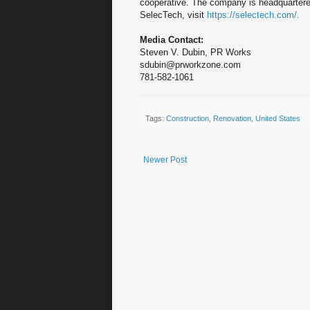
cooperative. The company is headquartere
SelecTech, visit
https://selectech.com/.
Media Contact:
Steven V. Dubin, PR Works
sdubin@prworkzone.com
781-582-1061
Tags:
Construction
,
Renovation
,
United States
Newer Post