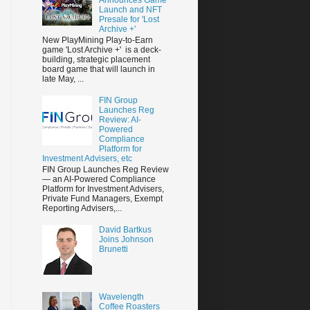
Launch and NFT
Presale for 'Lost
Archive +'
New PlayMining Play-to-Earn
game 'Lost Archive +' is a deck-
building, strategic placement
board game that will launch in
late May, ...
FIN Group
Launches Reg
Review: AI-
Powered
Compliance
Platform for
Investment Advisers, etc
FIN Group Launches Reg Review
— an AI-Powered Compliance
Platform for Investment Advisers,
Private Fund Managers, Exempt
Reporting Advisers,...
David Bartkus
Joins Johnson
Brunetti
Wavelength
Coffee Roasters