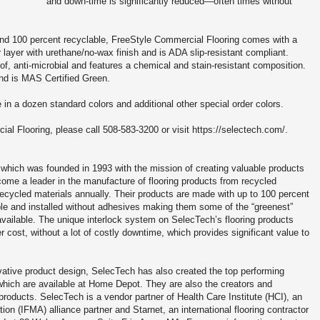
and down-time is significantly reduced—often times without
and 100 percent recyclable, FreeStyle Commercial Flooring comes with a
 layer with urethane/no-wax finish and is ADA slip-resistant compliant.
f, anti-microbial and features a chemical and stain-resistant composition.
and is MAS Certified Green.
 in a dozen standard colors and additional other special order colors.
l Flooring, please call 508-583-3200 or visit https://selectech.com/.
, which was founded in 1993 with the mission of creating valuable products
me a leader in the manufacture of flooring products from recycled
ecycled materials annually. Their products are made with up to 100 percent
ble and installed without adhesives making them some of the “greenest”
available. The unique interlock system on SelecTech’s flooring products
 cost, without a lot of costly downtime, which provides significant value to
vative product design, SelecTech has also created the top performing
 which are available at Home Depot. They are also the creators and
roducts. SelecTech is a vendor partner of Health Care Institute (HCI), an
on (IFMA) alliance partner and Starnet, an international flooring contractor