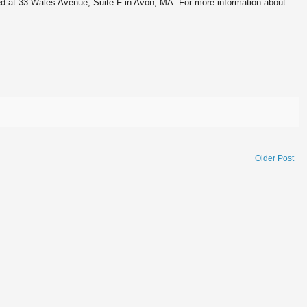
d at 33 Wales Avenue, Suite F in Avon, MA. For more information about
Older Post