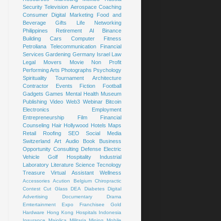
Security
Television
Aerospace
Coaching
Consumer
Digital Marketing
Food and
Beverage
Gifts
Life
Networking
Philippines
Retirement
AI
Binance
Building
Cars
Computer
Fitness
Petroliana
Telecommunication
Financial
Services
Gardening
Germany
Israel
Law
Legal
Movers
Movie
Non Profit
Performing Arts
Photographs
Psychology
Spirituality
Tournament
Architecture
Contractor
Events
Fiction
Football
Gadgets
Games
Mental Health
Museum
Publishing
Video
Web3
Webinar
Bitcoin
Electronics
Employment
Entrepreneurship
Film
Financial
Counseling
Hair
Hollywood
Hotels
Maps
Retail
Roofing
SEO
Social Media
Switzerland
Art
Audio Book
Business
Opportunity
Consulting
Defense
Electric
Vehicle
Golf
Hospitality
Industrial
Laboratory
Literature
Science
Tecnology
Treasure
Virtual Assistant
Wellness
Accessories
Acution
Belgium
Chiropractic
Contest
Cut Glass
DEA
Diabetes
Digital
Advertising
Documentary
Drama
Emtertainment
Expo
Franchisee
Gold
Hardware
Hong Kong
Hospitals
Indonesia
Insurance
Majolica
Militaria
Mining
Mobile