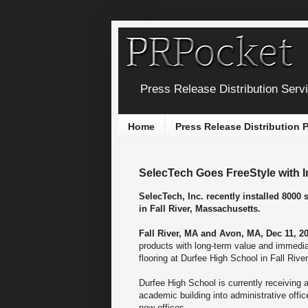
Press Release Distribution Serv
Home
Press Release Distribution
SelecTech Goes FreeStyle with I
SelecTech, Inc. recently installed 8000 
in Fall River, Massachusetts.
Fall River, MA and Avon, MA, Dec 11, 20
products with long-term value and immediat
flooring at Durfee High School in Fall Riv
Durfee High School is currently receiving a
academic building into administrative office
new offices.