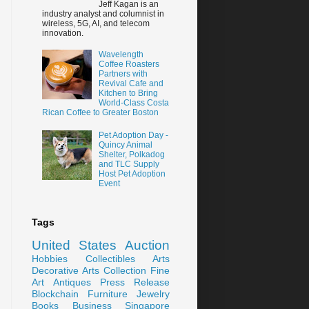
Jeff Kagan is an
industry analyst and columnist in
wireless, 5G, AI, and telecom
innovation.
Wavelength
Coffee Roasters
Partners with
Revival Cafe and
Kitchen to Bring
World-Class Costa
Rican Coffee to Greater Boston
Pet Adoption Day -
Quincy Animal
Shelter, Polkadog
and TLC Supply
Host Pet Adoption
Event
Tags
United States
Auction
Hobbies
Collectibles
Arts
Decorative Arts
Collection
Fine
Art
Antiques
Press Release
Blockchain
Furniture
Jewelry
Books
Business
Singapore