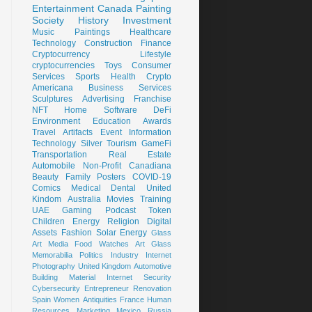
Entertainment
Canada
Painting
Society
History
Investment
Music
Paintings
Healthcare
Technology
Construction
Finance
Cryptocurrency
Lifestyle
cryptocurrencies
Toys
Consumer
Services
Sports
Health
Crypto
Americana
Business Services
Sculptures
Advertising
Franchise
NFT
Home
Software
DeFi
Environment
Education
Awards
Travel
Artifacts
Event
Information
Technology
Silver
Tourism
GameFi
Transportation
Real Estate
Automobile
Non-Profit
Canadiana
Beauty
Family
Posters
COVID-19
Comics
Medical
Dental
United
Kindom
Australia
Movies
Training
UAE
Gaming
Podcast
Token
Children
Energy
Religion
Digital
Assets
Fashion
Solar Energy
Glass
Art
Media
Food
Watches
Art Glass
Memorabilia
Politics
Industry
Internet
Photography
United Kingdom
Automotive
Building Material
Internet Security
Cybersecurity
Entrepreneur
Renovation
Spain
Women
Antiquities
France
Human
Resources
Marketing
Mexico
Russia