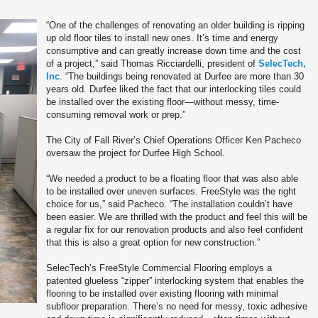
“One of the challenges of renovating an older building is ripping
up old floor tiles to install new ones. It’s time and energy
consumptive and can greatly increase down time and the cost
of a project,” said Thomas Ricciardelli, president of
SelecTech,
Inc
. “The buildings being renovated at Durfee are more than 30
years old. Durfee liked the fact that our interlocking tiles could
be installed over the existing floor—without messy, time-
consuming removal work or prep.”
The City of Fall River’s Chief Operations Officer Ken Pacheco
oversaw the project for Durfee High School.
“We needed a product to be a floating floor that was also able
to be installed over uneven surfaces. FreeStyle was the right
choice for us,” said Pacheco. “The installation couldn’t have
been easier. We are thrilled with the product and feel this will be
a regular fix for our renovation products and also feel confident
that this is also a great option for new construction.”
SelecTech’s FreeStyle Commercial Flooring employs a
patented glueless “zipper” interlocking system that enables the
flooring to be installed over existing flooring with minimal
subfloor preparation. There’s no need for messy, toxic adhesive