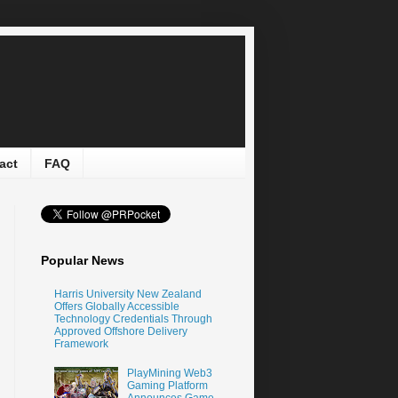
act
FAQ
Popular News
Harris University New Zealand
Offers Globally Accessible
Technology Credentials Through
Approved Offshore Delivery
Framework
PlayMining Web3
Gaming Platform
Announces Game