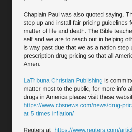
Chaplain Paul was also quoted saying, T
step up and install fair pricing guidelines f
matter of life and death. The Bible teache
self and we are to reach out in helping o
is way past due that we as a nation step
prescription drug pricing so that all Ameri
Amen.
LaTribuna Christian Publishing
is committe
matter most to the public, for more info a
drugs in America please visit these web
https://www.cbsnews.com/news/drug-price
at-5-times-inflation/
Reuters at
https://www.reuters.com/artic