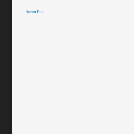
Newer Post