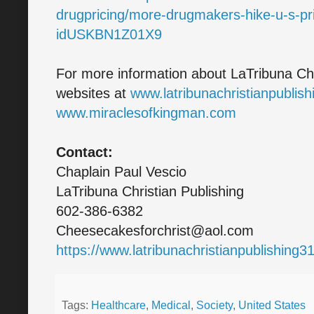
drugpricing/more-drugmakers-hike-u-s-pr
idUSKBN1Z01X9
For more information about LaTribuna Chri
websites at
www.latribunachristianpublis
www.miraclesofkingman.com
Contact:
Chaplain Paul Vescio
LaTribuna Christian Publishing
602-386-6382
Cheesecakesforchrist@aol.com
https://www.latribunachristianpublishing
Tags:
Healthcare
,
Medical
,
Society
,
United States