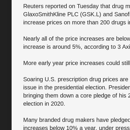
Reuters reported on Tuesday that drug ma
GlaxoSmithKline PLC (GSK.L) and Sanofi
increase prices on more than 200 drugs i
Nearly all of the price increases are bel
increase is around 5%, according to 3 Axi
More early year price increases could sti
Soaring U.S. prescription drug prices are
issue in the presidential election. Pres
bringing them down a core pledge of his 
election in 2020.
Many branded drug makers have pledged to
increases below 10% a year, under pressu