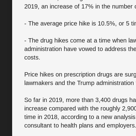
2019, an increase of 17% in the number of
- The average price hike is 10.5%, or 5 tim
- The drug hikes come at a time when l
administration have vowed to address the 
costs.
Price hikes on prescription drugs are sur
lawmakers and the Trump administration t
So far in 2019, more than 3,400 drugs ha
increase compared with the roughly 2,900
time in 2018, according to a new analysis
consultant to health plans and employers