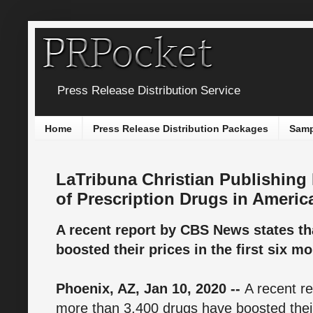
Press Release Distribution Service
Home
Press Release Distribution Packages
Samp
LaTribuna Christian Publishing
of Prescription Drugs in Americ
A recent report by CBS News states th
boosted their prices in the first six m
Phoenix, AZ, Jan 10, 2020 --
A recent r
more than 3,400 drugs have boosted their 