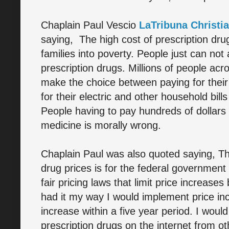
Chaplain Paul Vescio
LaTribuna Christi
saying, The high cost of prescription dru
families into poverty. People just can not 
prescription drugs. Millions of people acr
make the choice between paying for their
for their electric and other household bills
People having to pay hundreds of dollars 
medicine is morally wrong.
Chaplain Paul was also quoted saying, The
drug prices is for the federal government 
fair pricing laws that limit price increase
had it my way I would implement price i
increase within a five year period. I woul
prescription drugs on the internet from ot