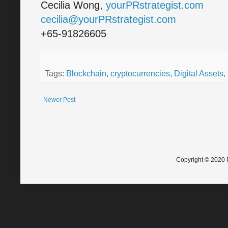
Cecilia Wong,
yourPRstrategist.com
cecilia@yourPRstrategist.com
+65-91826605
Tags:
Blockchain
,
cryptocurrencies
,
Digital Assets
,
Newer Post
Copyright © 2020 