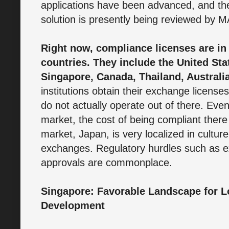
applications have been advanced, and t
solution is presently being reviewed by 
Right now, compliance licenses are in
countries. They include the United Sta
Singapore, Canada, Thailand, Australi
institutions obtain their exchange licens
do not actually operate out of there. Eve
market, the cost of being compliant there
market, Japan, is very localized in cultur
exchanges. Regulatory hurdles such as ext
approvals are commonplace.
Singapore: Favorable Landscape for 
Development