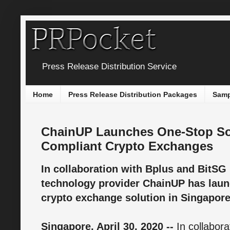
Press Release Distribution Service
Home
Press Release Distribution Packages
Samp
ChainUP Launches One-Stop Sol
Compliant Crypto Exchanges
In collaboration with Bplus and BitSG
technology provider ChainUP has launc
crypto exchange solution in Singapore
Singapore, April 30, 2020 --
In collabora