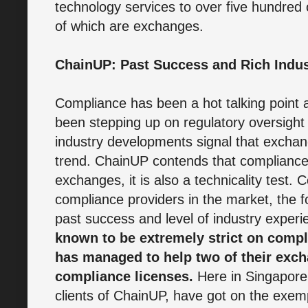
technology services to over five hundred
of which are exchanges.
ChainUP: Past Success and Rich Indus
Compliance has been a hot talking poin
been stepping up on regulatory oversight 
industry developments signal that exchan
trend. ChainUP contends that compliance i
exchanges, it is also a technicality test
compliance providers in the market, the 
past success and level of industry exper
known to be extremely strict on compl
has managed to help two of their exc
compliance licenses.
Here in Singapore
clients of ChainUP, have got on the exempt