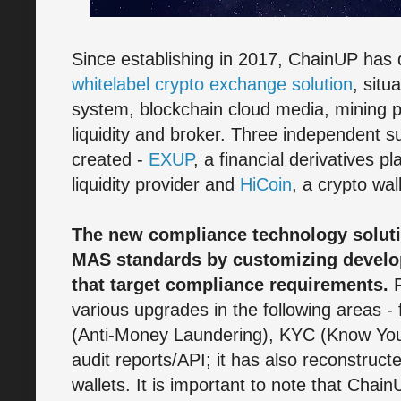
Since establishing in 2017, ChainUP has 
whitelabel crypto exchange solution
, situ
system, blockchain cloud media, mining po
liquidity and broker. Three independent 
created -
EXUP
, a financial derivatives p
liquidity provider and
HiCoin
, a crypto wal
The new compliance technology solut
MAS standards by customizing devel
that target compliance requirements.
P
various upgrades in the following areas 
(Anti-Money Laundering), KYC (Know You
audit reports/API; it has also reconstructe
wallets. It is important to note that Cha