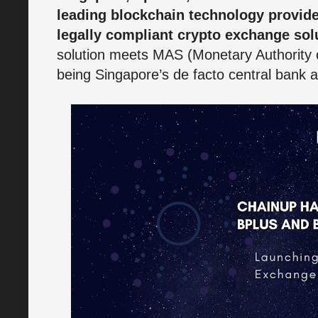
leading blockchain technology provid
legally compliant crypto exchange sol
solution meets MAS (Monetary Authority
being Singapore’s de facto central bank an