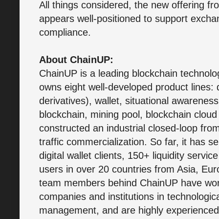
All things considered, the new offering 
appears well-positioned to support exchan
compliance.
About ChainUP:
ChainUP is a leading blockchain technology
owns eight well-developed product lines: di
derivatives), wallet, situational awarenes
blockchain, mining pool, blockchain cloud 
constructed an industrial closed-loop from
traffic commercialization. So far, it has
digital wallet clients, 150+ liquidity servic
users in over 20 countries from Asia, E
team members behind ChainUP have worke
companies and institutions in technologi
management, and are highly experienced i