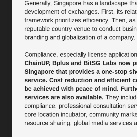
Generally, Singapore has a landscape th
development of exchanges. First, its relat
framework prioritizes efficiency. Then, as
reputable country venue to conduct busin
branding and globalization of a company.
Compliance, especially license applications
ChainUP, Bplus and BitSG Labs now pr
Singapore that provides a one-stop s
service. Cost reduction and efficient
be achieved with peace of mind. Furth
services are also available.
They includ
compliance, professional consultation ser
core location incubator, community market
resource sharing, global media services 