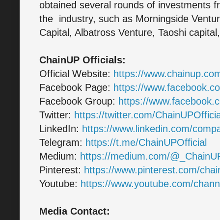
obtained several rounds of investments fr
the industry, such as Morningside Ventur
Capital, Albatross Venture, Taoshi capita
ChainUP Officials:
Official Website:
https://www.chainup.co
Facebook Page:
https://www.facebook.
Facebook Group:
https://www.facebook
Twitter:
https://twitter.com/ChainUPOfficia
LinkedIn:
https://www.linkedin.com/com
Telegram:
https://t.me/ChainUPOfficial
Medium:
https://medium.com/@_ChainU
Pinterest:
https://www.pinterest.com/chain
Youtube:
https://www.youtube.com/ch
Media Contact: