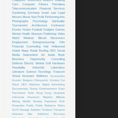
Cars
Computer
Fitness
Petroliana
Telecommunication
Financial Services
Gardening
Germany
Israel
Law
Legal
Movers
Movie
Non Profit
Performing Arts
Photographs
Psychology
Spirituality
Tournament
Architecture
Contractor
Events
Fiction
Football
Gadgets
Games
Mental Health
Museum
Publishing
Video
Web3
Webinar
Bitcoin
Electronics
Employment
Entrepreneurship
Film
Financial Counseling
Hair
Hollywood
Hotels
Maps
Retail
Roofing
SEO
Social
Media
Switzerland
Art
Audio Book
Business Opportunity
Consulting
Defense
Electric Vehicle
Golf
Hardware
Hospitality
Industrial
Laboratory
Literature
Science
Tecnology
Treasure
Virtual Assistant
Wellness
Accessories
Acution
Belgium
Chiropractic
Contest
Cut
Glass
DEA
Diabetes
Digital Advertising
Documentary
Drama
Emtertainment
Expo
Franchisee
Gold
Hong Kong
Hospitals
Indonesia
Insurance
Majolica
Militaria
Mining
Mobile
Norway
Payments
Polo
Properties
Public
Public Relations
Relics
Sci-Fi
Storage
Sweden
Thailand
Transport
Veterans
War
Addiction Recovery