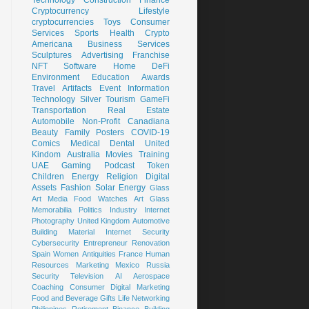
Cryptocurrency
Lifestyle
cryptocurrencies
Toys
Consumer
Services
Sports
Health
Crypto
Americana
Business Services
Sculptures
Advertising
Franchise
NFT
Software
Home
DeFi
Environment
Education
Awards
Travel
Artifacts
Event
Information
Technology
Silver
Tourism
GameFi
Transportation
Real Estate
Automobile
Non-Profit
Canadiana
Beauty
Family
Posters
COVID-19
Comics
Medical
Dental
United
Kindom
Australia
Movies
Training
UAE
Gaming
Podcast
Token
Children
Energy
Religion
Digital
Assets
Fashion
Solar Energy
Glass
Art
Media
Food
Watches
Art Glass
Memorabilia
Politics
Industry
Internet
Photography
United Kingdom
Automotive
Building Material
Internet Security
Cybersecurity
Entrepreneur
Renovation
Spain
Women
Antiquities
France
Human
Resources
Marketing
Mexico
Russia
Security
Television
AI
Aerospace
Coaching
Consumer
Digital Marketing
Food and Beverage
Gifts
Life
Networking
Philippines
Retirement
Binance
Building