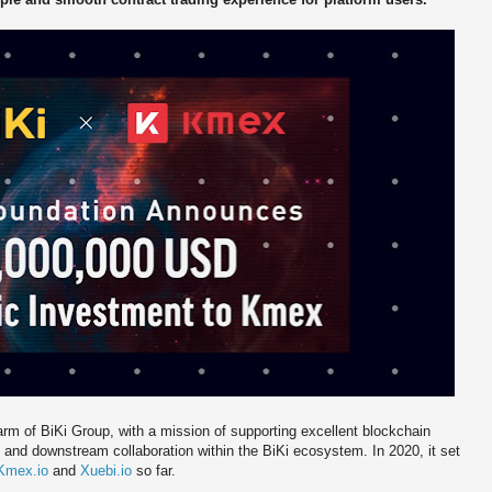
rm of BiKi Group, with a mission of supporting excellent blockchain
 and downstream collaboration within the BiKi ecosystem. In 2020, it set
Kmex.io
and
Xuebi.io
so far.