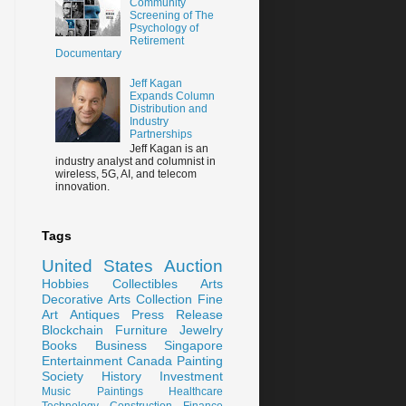
Community
Screening of The
Psychology of
Retirement
Documentary
Jeff Kagan
Expands Column
Distribution and
Industry
Partnerships
Jeff Kagan is an
industry analyst and columnist in
wireless, 5G, AI, and telecom
innovation.
Tags
United States
Auction
Hobbies
Collectibles
Arts
Decorative Arts
Collection
Fine
Art
Antiques
Press Release
Blockchain
Furniture
Jewelry
Books
Business
Singapore
Entertainment
Canada
Painting
Society
History
Investment
Music
Paintings
Healthcare
Technology
Construction
Finance