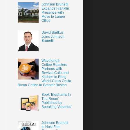
Johnson Brunetti
Expands Franklin
Presence with
Move to Larger
Office
David Bartkus
Joins Johnson
Brunetti
Wavelength
Coffee Roasters
Partners with
Revival Cafe and
Kitchen to Bring
World-Class Costa
Rican Coffee to Greater Boston
Book 'Elephants In
The Room'
Published by
Speaking Volumes
Johnson Brunetti
to Host Free