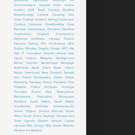
Adventure
Agriculture
American Art
Announcement
Apparel
Artist
Austria
Aviation
B2B
Back Packing
Banking
Biotechnology
Camera
Camping
Chic
Coins
College
Content Writing
Contruction
Cooking
Corporate
Crowdfunding
Dairy
Denmark
Dermatology
Elections
Electrical
Engineering
England
Enterpreneur
Ethereum
Exhibition
Fantasy
Finland
Firearms
Fishing
Flim
Fundraising
GPU
Gallery
Gibraltar
Graphic Design
HPC
Hip
Hop
IT
Innovation
Investor
Ireland
Italy
Japan
Leisure
Malaysia
Management
Money Transfer
Montenegro
Mortgage
Multimedia
Music Videe
Music Videos
Native Americana
New Zealand
Newark
Non Fiction
Numismatics
Online
Online
Marketing
Panama
Peace
Petrolina
Pets
Philatelic
Poltics
Porcelain
Portugal
Procelain
Puerto Rico
Railroadiana
Recruitment
Relocation
Restaurant
Romania
SaaS
Safety
Saudi Arabia
Scholarship
Self-Help
Semiconductor
Senior Citizens
Servers
Skincare
South
Africa
South Korea
Startups
Therapeutics
Tools
Uganda
Ukraine
Venture Capital
Vietnam
Web Design
Web Series
Website
Western Art
Wireless