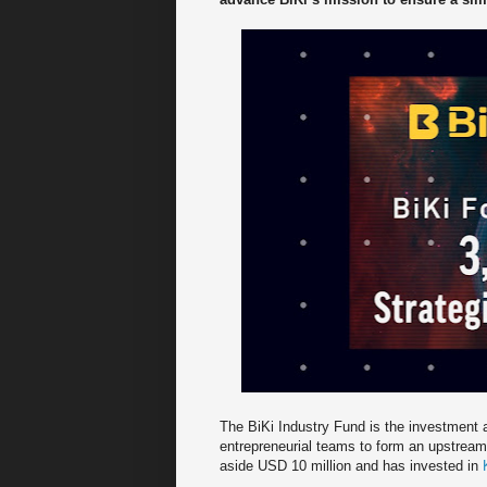
The BiKi Industry Fund is the investment a
entrepreneurial teams to form an upstream
aside USD 10 million and has invested in