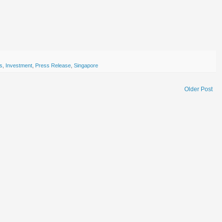
ts
,
Investment
,
Press Release
,
Singapore
Older Post