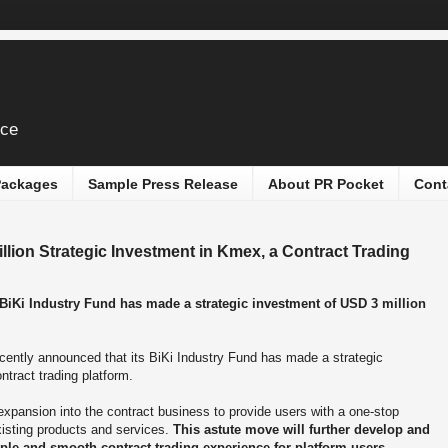
ice
 Packages
Sample Press Release
About PR Pocket
Cont
ion Strategic Investment in Kmex, a Contract Trading
 BiKi Industry Fund has made a strategic investment of USD 3 million
cently announced that its BiKi Industry Fund has made a strategic
ontract trading platform.
expansion into the contract business to provide users with a one-stop
xisting products and services.
This astute move will further develop and
ple and smooth contract trading experience for platform users.