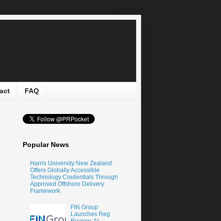
act
FAQ
Popular News
Harris University New Zealand
Offers Globally Accessible
Technology Credentials Through
Approved Offshore Delivery
Framework
FIN Group
Launches Reg
Review: AI-