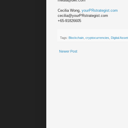
media@biki.com
Cecilia Wong,
yourPRstrategist.com
cecilia@yourPRstrategist.com
+65-91826605
Tags:
Blockchain
,
cryptocurrencies
,
Digital Asse
Newer Post