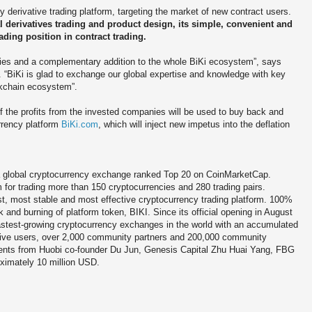
derivative trading platform, targeting the market of new contract users.
l derivatives trading and product design, its simple, convenient and
ading position in contract trading.
rties and a complementary addition to the whole BiKi ecosystem”, says
. “BiKi is glad to exchange our global expertise and knowledge with key
ockchain ecosystem”.
f the profits from the invested companies will be used to buy back and
urrency platform
BiKi.com
, which will inject new impetus into the deflation
 global cryptocurrency exchange ranked Top 20 on CoinMarketCap.
m for trading more than 150 cryptocurrencies and 280 trading pairs.
st, most stable and most effective cryptocurrency trading platform. 100%
 and burning of platform token, BIKI. Since its official opening in August
astest-growing cryptocurrency exchanges in the world with an accumulated
active users, over 2,000 community partners and 200,000 community
nts from Huobi co-founder Du Jun, Genesis Capital Zhu Huai Yang, FBG
oximately 10 million USD.