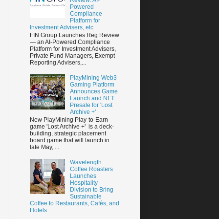
Powered
Compliance
Platform for
Investment Advisers, etc
FIN Group Launches Reg Review
— an AI-Powered Compliance
Platform for Investment Advisers,
Private Fund Managers, Exempt
Reporting Advisers,...
PlayMining Web3
Gaming Platform
Announces Game
Launch and NFT
Presale for 'Lost
Archive +'
New PlayMining Play-to-Earn
game 'Lost Archive +' is a deck-
building, strategic placement
board game that will launch in
late May, ...
Wavelength
Coffee Roasters
Launches
Hospitality
Division to Bring
Sustainable
Coffee to Restaurants, Cafés, and
Hotels