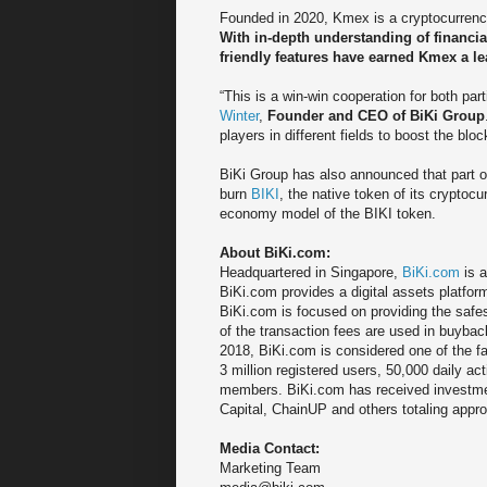
Founded in 2020, Kmex is a cryptocurrency 
With in-depth understanding of financia
friendly features have earned Kmex a le
“This is a win-win cooperation for both pa
Winter
,
Founder and CEO of BiKi Group
players in different fields to boost the bl
BiKi Group has also announced that part o
burn
BIKI
, the native token of its cryptoc
economy model of the BIKI token.
About BiKi.com:
Headquartered in Singapore,
BiKi.com
is a
BiKi.com provides a digital assets platfor
BiKi.com is focused on providing the safe
of the transaction fees are used in buyback
2018, BiKi.com is considered one of the f
3 million registered users, 50,000 daily 
members. BiKi.com has received investme
Capital, ChainUP and others totaling appr
Media Contact:
Marketing Team