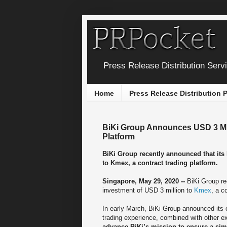
Press Release Distribution Serv
Home
Press Release Distribution
BiKi Group Announces USD 3 Mill
Platform
BiKi Group recently announced that its
to Kmex, a contract trading platform.
Singapore, May 29, 2020 --
BiKi Group re
investment of USD 3 million to
Kmex
, a c
In early March, BiKi Group announced its 
trading experience, combined with other e
advance BiKi’s mission to ensure a sim