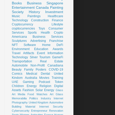
Books
Business
Singapore
Entertainment
Canada
Painting
Society
History
Investment
Music
Paintings
Healthcare
Technology
Construction
Finance
Cryptocurrency
Lifestyle
cryptocurrencies
Toys
Consumer
Services
Sports
Health
Crypto
Americana
Business Services
Sculptures
Advertising
Franchise
NFT
Software
Home
DeFi
Environment
Education
Awards
Travel
Artifacts
Event
Information
Technology
Silver
Tourism
GameFi
Transportation
Real Estate
Automobile
Non-Profit
Canadiana
Beauty
Family
Posters
COVID-19
Comics
Medical
Dental
United
Kindom
Australia
Movies
Training
UAE
Gaming
Podcast
Token
Children
Energy
Religion
Digital
Assets
Fashion
Solar Energy
Glass
Art
Media
Food
Watches
Art Glass
Memorabilia
Politics
Industry
Internet
Photography
United Kingdom
Automotive
Building Material
Internet Security
Cybersecurity
Entrepreneur
Renovation
Spain
Women
Antiquities
France
Human