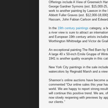
Offerings include A View of Greenwich Ha
George Gardner Symons (est. $15,000-25,0
work to another painting by Lawson in the
Abbott Fuller Graves (est. $12,000-18,000
Hassam, John Fabian Carlson and Edward H
In the
19th century paintings
category, a b
a river view is sure to attract an internat
and European 19th century artists includi
Worthington Whittredge and Victor de Graill
An exceptional painting The Red Barn by 
A large 40 x 50-inch Emile Gruppe of Winte
1941 is another quality example in this cat
New York City paintings in the sale inclu
watercolors by Reginald Marsh and a view 
Shannon’s online auctions have become a 
commented “Our online sales this year hav
world. We are happy to report strong resul
will continue this positive trend. We are, 
now slowly reopening with previews by appo
our clients.”