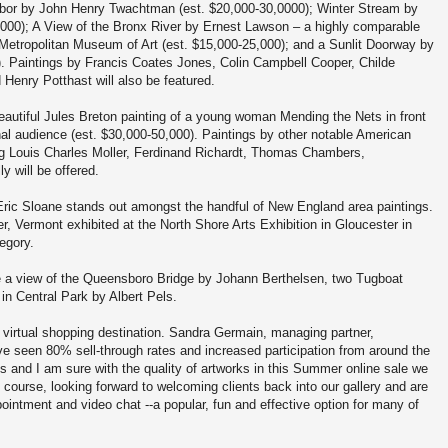
rbor by John Henry Twachtman (est. $20,000-30,0000); Winter Stream by
00); A View of the Bronx River by Ernest Lawson – a highly comparable
 Metropolitan Museum of Art (est. $15,000-25,000); and a Sunlit Doorway by
). Paintings by Francis Coates Jones, Colin Campbell Cooper, Childe
enry Potthast will also be featured.
eautiful Jules Breton painting of a young woman Mending the Nets in front
ional audience (est. $30,000-50,000). Paintings by other notable American
ng Louis Charles Moller, Ferdinand Richardt, Thomas Chambers,
y will be offered.
Eric Sloane stands out amongst the handful of New England area paintings.
r, Vermont exhibited at the North Shore Arts Exhibition in Gloucester in
egory.
de a view of the Queensboro Bridge by Johann Berthelsen, two Tugboat
in Central Park by Albert Pels.
virtual shopping destination. Sandra Germain, managing partner,
e seen 80% sell-through rates and increased participation from around the
ts and I am sure with the quality of artworks in this Summer online sale we
of course, looking forward to welcoming clients back into our gallery and are
intment and video chat --a popular, fun and effective option for many of