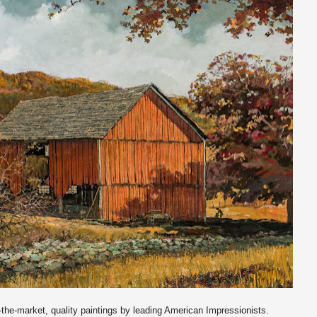
o-the-market, quality paintings by leading American Impressionists.