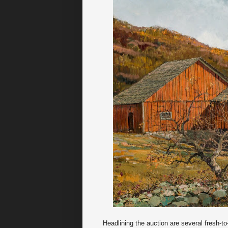
Headlining the auction are several fresh-t