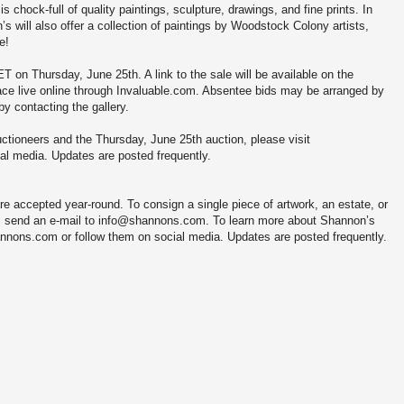
is chock-full of quality paintings, sculpture, drawings, and fine prints. In
s will also offer a collection of paintings by Woodstock Colony artists,
e!
T on Thursday, June 25th. A link to the sale will be available on the
ce live online through Invaluable.com. Absentee bids may be arranged by
y contacting the gallery.
ctioneers and the Thursday, June 25th auction, please visit
al media. Updates are posted frequently.
e accepted year-round. To consign a single piece of artwork, an estate, or
 or, send an e-mail to info@shannons.com. To learn more about Shannon’s
annons.com or follow them on social media. Updates are posted frequently.