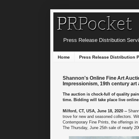
Press Release Distribution Serv
Home
Press Release Distribution
Shannon's Online Fine Art Aucti
Impressionism, 19th century art
The auction is chock-full of quality pai
time. Bidding will take place live onli
Milford, CT, USA, June 18, 2020 --
Shann
trove for new and seasoned collectors. Wi
Contemporary Fine Prints, the offerings in
The Thursday, June 25th sale of nearly 200