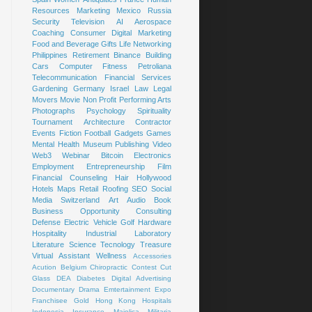
Resources
Marketing
Mexico
Russia
Security
Television
AI
Aerospace
Coaching
Consumer
Digital Marketing
Food and Beverage
Gifts
Life
Networking
Philippines
Retirement
Binance
Building
Cars
Computer
Fitness
Petroliana
Telecommunication
Financial Services
Gardening
Germany
Israel
Law
Legal
Movers
Movie
Non Profit
Performing Arts
Photographs
Psychology
Spirituality
Tournament
Architecture
Contractor
Events
Fiction
Football
Gadgets
Games
Mental Health
Museum
Publishing
Video
Web3
Webinar
Bitcoin
Electronics
Employment
Entrepreneurship
Film
Financial Counseling
Hair
Hollywood
Hotels
Maps
Retail
Roofing
SEO
Social
Media
Switzerland
Art
Audio Book
Business Opportunity
Consulting
Defense
Electric Vehicle
Golf
Hardware
Hospitality
Industrial
Laboratory
Literature
Science
Tecnology
Treasure
Virtual Assistant
Wellness
Accessories
Acution
Belgium
Chiropractic
Contest
Cut
Glass
DEA
Diabetes
Digital Advertising
Documentary
Drama
Emtertainment
Expo
Franchisee
Gold
Hong Kong
Hospitals
Indonesia
Insurance
Majolica
Militaria