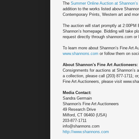
The
Summer Online Auction at Shannon’s
addition to the works listed above Shannon’
Contemporary Prints, Western art and mor
The auction will start promptly at 2:00PM E
Shannon’s homepage. Bidding will take pla
request directly through shannons.com or b
To learn more about Shannon’s Fine Art Au
www.shannons.com
or follow them on soci
About Shannon's Fine Art Auctioneers:
Consignments for auctions at Shannon’s ar
a collection, please call (203) 877-1711;
Fine Art Auctioneers, please visit www.sh
Media Contact:
Sandra Germain
Shannon's Fine Art Auctioneers
49 Research Drive
Milford, CT 06460 (USA)
203-877-1711
info@shannons.com
http://www.shannons.com