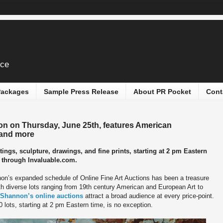
ice
 Packages
Sample Press Release
About PR Pocket
Cont
on on Thursday, June 25th, features American
 and more
ntings, sculpture, drawings, and fine prints, starting at 2 pm Eastern
ne through Invaluable.com.
on’s expanded schedule of Online Fine Art Auctions has been a treasure
th diverse lots ranging from 19th century American and European Art to
Shannon’s online auctions
attract a broad audience at every price-point.
 lots, starting at 2 pm Eastern time, is no exception.