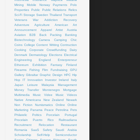
Mining
Mobile
Norway
Payments
Polo
Properties
Public
Public Relations
Relics
Sci-Fi
Storage
Sweden
Thailand
Transport
Veterans
War
Addiction Recovery
Adventure
Agriculture
American Art
Announcement
Apparel
Artist
Austria
Aviation
B2B
Back Packing
Banking
Biotechnology
Camera
Camping
Chic
Coins
College
Content Writing
Contruction
Cooking
Corporate
Crowdfunding
Dairy
Denmark
Dermatology
Elections
Electrical
Engineering
England
Enterpreneur
Ethereum
Exhibition
Fantasy
Finland
Firearms
Fishing
Flim
Fundraising
GPU
Gallery
Gibraltar
Graphic Design
HPC
Hip
Hop
IT
Innovation
Investor
Ireland
Italy
Japan
Leisure
Malaysia
Management
Money Transfer
Montenegro
Mortgage
Multimedia
Music Videe
Music Videos
Native Americana
New Zealand
Newark
Non Fiction
Numismatics
Online
Online
Marketing
Panama
Peace
Petrolina
Pets
Philatelic
Poltics
Porcelain
Portugal
Procelain
Puerto Rico
Railroadiana
Recruitment
Relocation
Restaurant
Romania
SaaS
Safety
Saudi Arabia
Scholarship
Self-Help
Semiconductor
Senior Citizens
Servers
Skincare
South