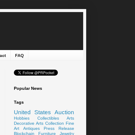
act
FAQ
Popular News
Tags
United States
Auction
Hobbies
Collectibles
Arts
Decorative Arts
Collection
Fine
Art
Antiques
Press Release
Blockchain
Furniture
Jewelry