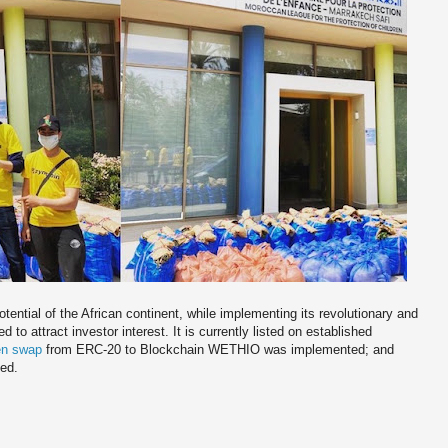
tential of the African continent, while implementing its revolutionary and
to attract investor interest. It is currently listed on established
en swap
from ERC-20 to Blockchain WETHIO was implemented; and
ted.