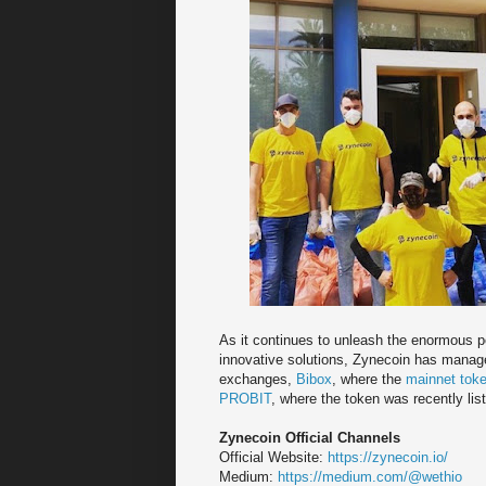
As it continues to unleash the enormous po
innovative solutions, Zynecoin has managed 
exchanges,
Bibox
, where the
mainnet tok
PROBIT
, where the token was recently lis
Zynecoin Official Channels
Official Website:
https://zynecoin.io/
Medium:
https://medium.com/@wethio