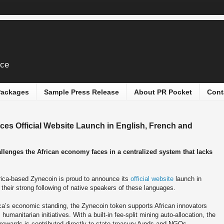
ice
 Packages
Sample Press Release
About PR Pocket
Cont
es Official Website Launch in English, French and
llenges the African economy faces in a centralized system that lacks
rica-based Zynecoin is proud to announce its
official website
launch in
their strong following of native speakers of these languages.
ca’s economic standing, the Zynecoin token supports African innovators
umanitarian initiatives. With a built-in fee-split mining auto-allocation, the
rewards is contributed directly to state treasury funds and NGOs.