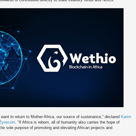
 want to return to Mother Africa, our source of sustenance,” declared
Karim
 Zynecoin
. “If Africa is reborn, all of humanity also carries the hope of
the sole purpose of promoting and elevating African projects and