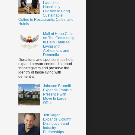
Launches
Hospitality
Division to Bring
Sustainable
Coffee to Restaurants, Cafés, and
Hotels
Mall of Hope Calls
on The Community
to Help Families
Living with
Alzheimer's and
Dementia
Donations and sponsorships help
expand person-centered support
for caregivers and preserve the
identity of those living with
dementia.
Johnson Brunetti
Expands Franklin
Presence with
Move to Larger
Office
Jeff Kagan
Expands Column
Distribution and
Industry
Partnerships