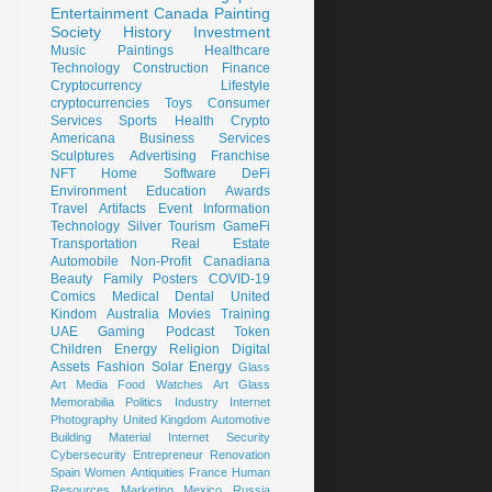
Entertainment
Canada
Painting
Society
History
Investment
Music
Paintings
Healthcare
Technology
Construction
Finance
Cryptocurrency
Lifestyle
cryptocurrencies
Toys
Consumer
Services
Sports
Health
Crypto
Americana
Business Services
Sculptures
Advertising
Franchise
NFT
Home
Software
DeFi
Environment
Education
Awards
Travel
Artifacts
Event
Information
Technology
Silver
Tourism
GameFi
Transportation
Real Estate
Automobile
Non-Profit
Canadiana
Beauty
Family
Posters
COVID-19
Comics
Medical
Dental
United
Kindom
Australia
Movies
Training
UAE
Gaming
Podcast
Token
Children
Energy
Religion
Digital
Assets
Fashion
Solar Energy
Glass
Art
Media
Food
Watches
Art Glass
Memorabilia
Politics
Industry
Internet
Photography
United Kingdom
Automotive
Building Material
Internet Security
Cybersecurity
Entrepreneur
Renovation
Spain
Women
Antiquities
France
Human
Resources
Marketing
Mexico
Russia