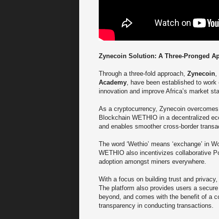
Zynecoin Solution: A Three-Pronged A
Through a three-fold approach,
Zynecoin
,
Academy
, have been established to work
innovation and improve Africa’s market st
As a cryptocurrency, Zynecoin overcomes 
Blockchain WETHIO in a decentralized eco
and enables smoother cross-border transa
The word ‘Wethio’ means ‘exchange’ in Wolo
WETHIO also incentivizes collaborative Po
adoption amongst miners everywhere.
With a focus on building trust and privacy
The platform also provides users a secure 
beyond, and comes with the benefit of a c
transparency in conducting transactions.