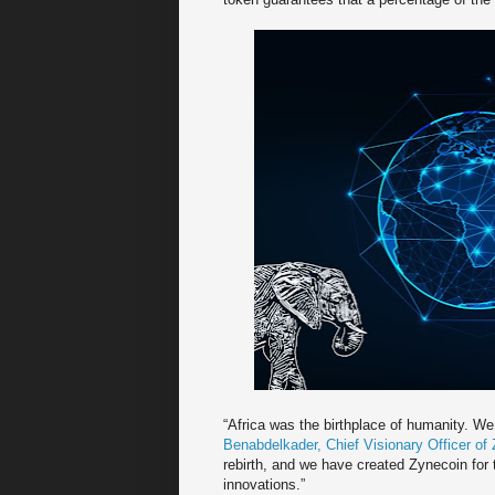
“Africa was the birthplace of humanity. We
Benabdelkader, Chief Visionary Officer of
rebirth, and we have created Zynecoin for 
innovations.”