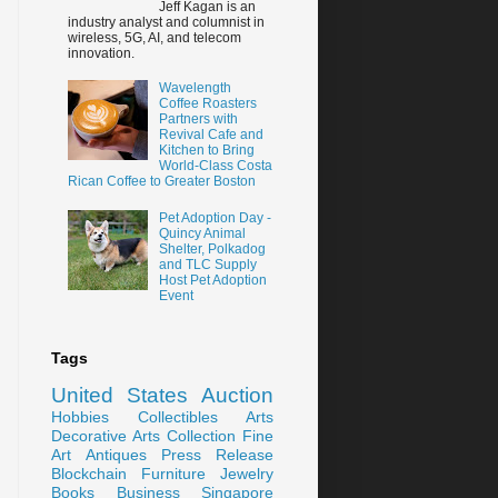
Jeff Kagan is an
industry analyst and columnist in
wireless, 5G, AI, and telecom
innovation.
Wavelength
Coffee Roasters
Partners with
Revival Cafe and
Kitchen to Bring
World-Class Costa
Rican Coffee to Greater Boston
Pet Adoption Day -
Quincy Animal
Shelter, Polkadog
and TLC Supply
Host Pet Adoption
Event
Tags
United States
Auction
Hobbies
Collectibles
Arts
Decorative Arts
Collection
Fine
Art
Antiques
Press Release
Blockchain
Furniture
Jewelry
Books
Business
Singapore