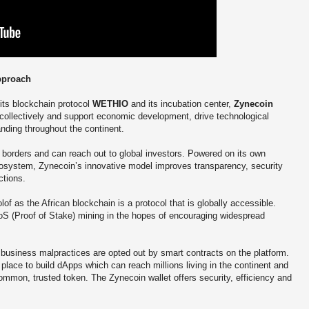
pproach
 its blockchain protocol
WETHIO
and its incubation center,
Zynecoin
 collectively and support economic development, drive technological
anding throughout the continent.
borders and can reach out to global investors. Powered on its own
system, Zynecoin’s innovative model improves transparency, security
ctions.
f as the African blockchain is a protocol that is globally accessible.
S (Proof of Stake) mining in the hopes of encouraging widespread
, business malpractices are opted out by smart contracts on the platform.
place to build dApps which can reach millions living in the continent and
ommon, trusted token. The Zynecoin wallet offers security, efficiency and