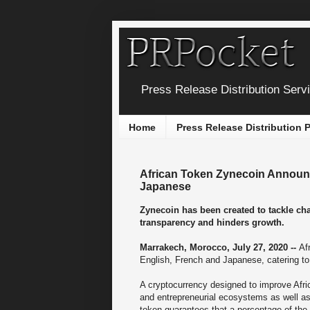
Press Release Distribution Serv
Home
Press Release Distribution
African Token Zynecoin Announc
Japanese
Zynecoin has been created to tackle cha
transparency and hinders growth.
Marrakech, Morocco, July 27, 2020 --
Af
English, French and Japanese, catering to 
A cryptocurrency designed to improve Afri
and entrepreneurial ecosystems as well as h
token guarantees that a percentage of the 