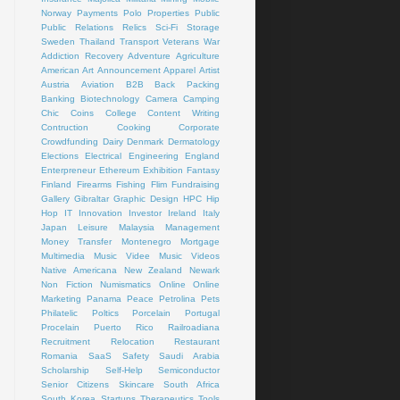
Norway
Payments
Polo
Properties
Public
Public Relations
Relics
Sci-Fi
Storage
Sweden
Thailand
Transport
Veterans
War
Addiction Recovery
Adventure
Agriculture
American Art
Announcement
Apparel
Artist
Austria
Aviation
B2B
Back Packing
Banking
Biotechnology
Camera
Camping
Chic
Coins
College
Content Writing
Contruction
Cooking
Corporate
Crowdfunding
Dairy
Denmark
Dermatology
Elections
Electrical
Engineering
England
Enterpreneur
Ethereum
Exhibition
Fantasy
Finland
Firearms
Fishing
Flim
Fundraising
Gallery
Gibraltar
Graphic Design
HPC
Hip
Hop
IT
Innovation
Investor
Ireland
Italy
Japan
Leisure
Malaysia
Management
Money Transfer
Montenegro
Mortgage
Multimedia
Music Videe
Music Videos
Native Americana
New Zealand
Newark
Non Fiction
Numismatics
Online
Online
Marketing
Panama
Peace
Petrolina
Pets
Philatelic
Poltics
Porcelain
Portugal
Procelain
Puerto Rico
Railroadiana
Recruitment
Relocation
Restaurant
Romania
SaaS
Safety
Saudi Arabia
Scholarship
Self-Help
Semiconductor
Senior Citizens
Skincare
South Africa
South Korea
Startups
Therapeutics
Tools