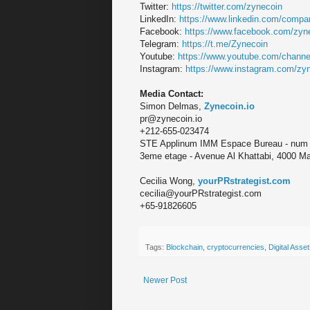
Twitter:
https://twitter.com/zynecoin
LinkedIn:
https://www.linkedin.com/compan
Facebook:
https://www.facebook.com/zyn
Telegram:
https://t.me/Zynecoin
Youtube:
https://www.youtube.com/chann
Instagram:
https://www.instagram.com/zyn
Media Contact:
Simon Delmas,
Zynecoin.io
pr@zynecoin.io
+212-655-023474
STE Applinum IMM Espace Bureau - num
3eme etage - Avenue Al Khattabi, 4000 M
Cecilia Wong,
yourPRstrategist.com
cecilia@yourPRstrategist.com
+65-91826605
Tags:
Blockchain
,
cryptocurrencies
,
Digital Asse
Newer Post