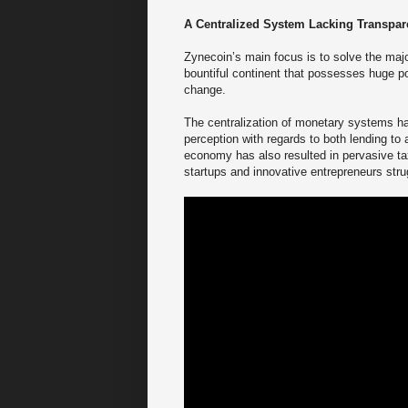
A Centralized System Lacking Transpa
Zynecoin’s main focus is to solve the major
bountiful continent that possesses huge pot
change.
The centralization of monetary systems has 
perception with regards to both lending to 
economy has also resulted in pervasive tax
startups and innovative entrepreneurs str