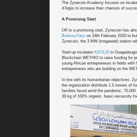
The Zynecoin Academy focuses on incubati
d’Apps to increase their chances of succes
A Promising Start
Off to a promising start, Zynecoin has al
Burkina Faso
on 24th February 2020 to buil
Zynecoin, the 3 MW (megawatt) station wil
Start-up incubator
KEOLID
in Ouagadougou
Blockchain WETHIO to raise funding for p
young African entrepreneurs in fields with
entrepreneurs who are building on the WET
In line with its humanitarian objectives, Z
the organization distribute 1.5 tonnes of f
families faced amid the pandemic. 70,000 
30 kg of 100% organic, basic-necessity foo