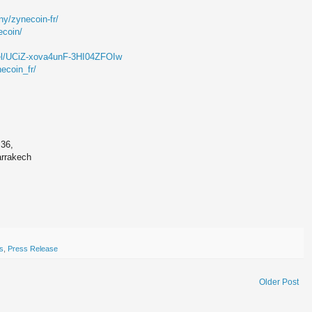
y/zynecoin-fr/
ecoin/
el/UCiZ-xova4unF-3HI04ZFOIw
ecoin_fr/
 36,
arrakech
ts
,
Press Release
Older Post