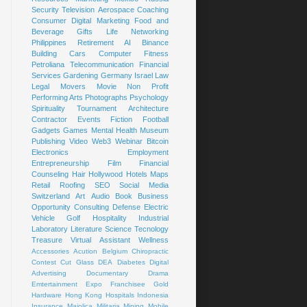
Security
Television
Aerospace
Coaching
Consumer
Digital Marketing
Food and
Beverage
Gifts
Life
Networking
Philippines
Retirement
AI
Binance
Building
Cars
Computer
Fitness
Petroliana
Telecommunication
Financial
Services
Gardening
Germany
Israel
Law
Legal
Movers
Movie
Non Profit
Performing Arts
Photographs
Psychology
Spirituality
Tournament
Architecture
Contractor
Events
Fiction
Football
Gadgets
Games
Mental Health
Museum
Publishing
Video
Web3
Webinar
Bitcoin
Electronics
Employment
Entrepreneurship
Film
Financial
Counseling
Hair
Hollywood
Hotels
Maps
Retail
Roofing
SEO
Social Media
Switzerland
Art
Audio Book
Business
Opportunity
Consulting
Defense
Electric
Vehicle
Golf
Hospitality
Industrial
Laboratory
Literature
Science
Tecnology
Treasure
Virtual Assistant
Wellness
Accessories
Acution
Belgium
Chiropractic
Contest
Cut Glass
DEA
Diabetes
Digital
Advertising
Documentary
Drama
Emtertainment
Expo
Franchisee
Gold
Hardware
Hong Kong
Hospitals
Indonesia
Insurance
Majolica
Militaria
Mining
Mobile