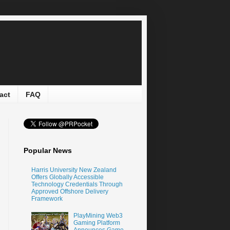
act
FAQ
Popular News
Harris University New Zealand
Offers Globally Accessible
Technology Credentials Through
Approved Offshore Delivery
Framework
PlayMining Web3
Gaming Platform
Announces Game