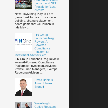
Launch and NFT
Presale for 'Lost
Archive +'
New PlayMining Play-to-Earn
game 'Lost Archive +' is a deck-
building, strategic placement
board game that will launch in
late May, ...
FIN Group
Launches Reg
Review: AI-
Powered
Compliance
Platform for
Investment Advisers, etc
FIN Group Launches Reg Review
— an AI-Powered Compliance
Platform for Investment Advisers,
Private Fund Managers, Exempt
Reporting Advisers,...
David Bartkus
Joins Johnson
Brunetti
Wavelength
Coffee Roasters