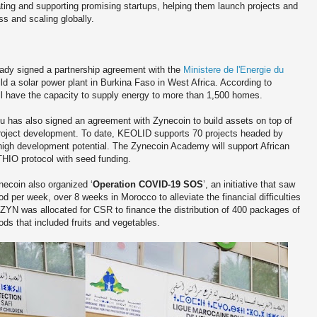
ng and supporting promising startups, helping them launch projects and
s and scaling globally.
ready signed a partnership agreement with the
Ministere de l'Energie du
d a solar power plant in Burkina Faso in West Africa. According to
l have the capacity to supply energy to more than 1,500 homes.
 has also signed an agreement with Zynecoin to build assets on top of
roject development. To date, KEOLID supports 70 projects headed by
 high development potential. The Zynecoin Academy will support African
HIO protocol with seed funding.
ynecoin also organized ‘
Operation COVID-19 SOS
’, an initiative that saw
ood per week, over 8 weeks in Morocco to alleviate the financial difficulties
ZYN was allocated for CSR to finance the distribution of 400 packages of
ds that included fruits and vegetables.