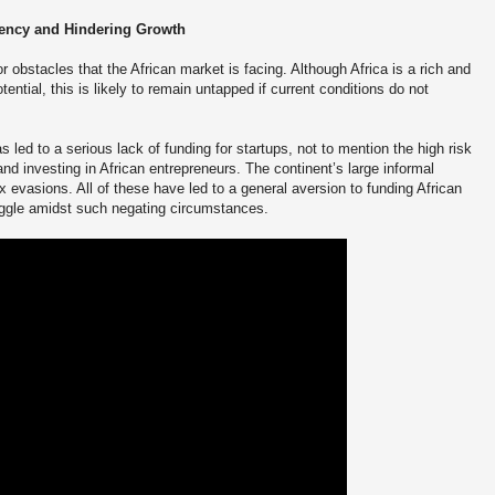
rency and Hindering Growth
 obstacles that the African market is facing. Although Africa is a rich and
ential, this is likely to remain untapped if current conditions do not
led to a serious lack of funding for startups, not to mention the high risk
and investing in African entrepreneurs. The continent’s large informal
 evasions. All of these have led to a general aversion to funding African
uggle amidst such negating circumstances.