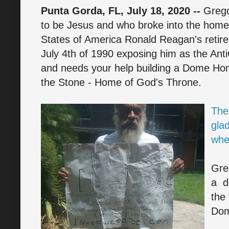
Punta Gorda, FL, July 18, 2020 --
Greg
to be Jesus and who broke into the home
States of America Ronald Reagan's retir
July 4th of 1990 exposing him as the AntiC
and needs your help building a Dome H
the Stone - Home of God's Throne.
The
glad
whe
Gre
a d
the
Dom