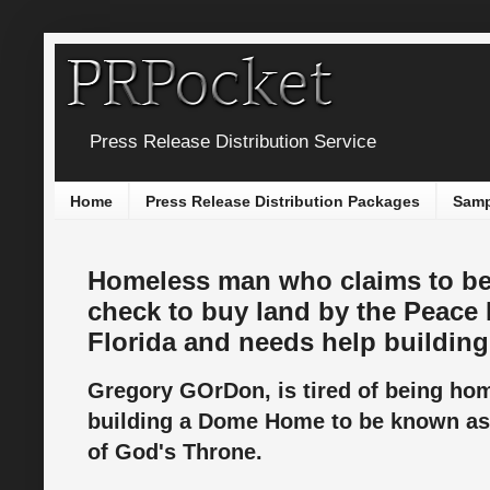
Press Release Distribution Service
Home
Press Release Distribution Packages
Samp
Homeless man who claims to be
check to buy land by the Peace 
Florida and needs help buildi
Gregory GOrDon, is tired of being ho
building a Dome Home to be known as
of God's Throne.