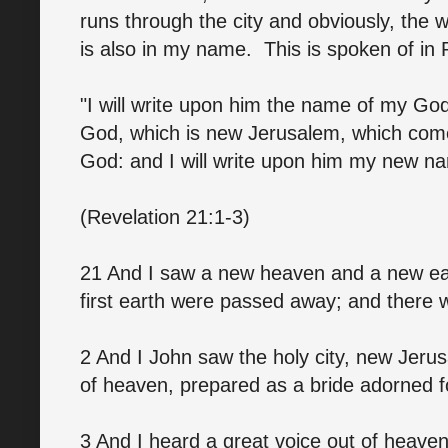
runs through the city and obviously, the w
is also in my name. This is spoken of in 
"I will write upon him the name of my God
God, which is new Jerusalem, which com
God: and I will write upon him my new n
(Revelation 21:1-3)
21 And I saw a new heaven and a new eart
first earth were passed away; and there
2 And I John saw the holy city, new Jer
of heaven, prepared as a bride adorned f
3 And I heard a great voice out of heaven