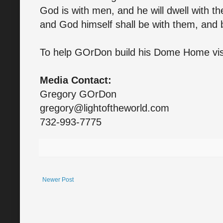
God is with men, and he will dwell with th
and God himself shall be with them, and 
To help GOrDon build his Dome Home vis
Media Contact:
Gregory GOrDon
gregory@lightoftheworld.com
732-993-7775
Newer Post