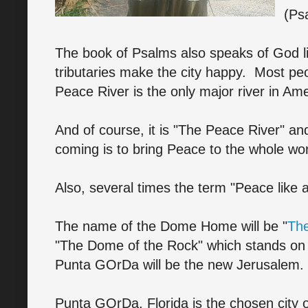
(Ps
The book of Psalms also speaks of God liv
tributaries make the city happy. Most pe
Peace River is the only major river in A
And of course, it is "The Peace River" an
coming is to bring Peace to the whole wor
Also, several times the term "Peace like a
The name of the Dome Home will be "
The
"The Dome of the Rock" which stands on
Punta GOrDa will be the new Jerusalem.
Punta GOrDa, Florida is the chosen city