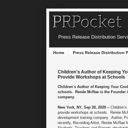
Press Release Distribution Serv
Home
Press Release Distribution
Children's Author of Keeping Y
Provide Workshops at Schools
Children’s Author of Keeping Your Coo
schools. Renée McRae is the Founder & 
company.
New York, NY, Sep 20, 2020 --
Children’s
provide workshops at schools. Renée McRa
development training company. Author, Po
recently, Recording Artist, Renée McRae 
Students, Teachers and Parents absolutely