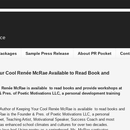
ice
 Packages
Sample Press Release
About PR Pocket
Cont
our Cool Renée McRae Available to Read Book and
l Renée McRae is available to read books and provide workshops at
Pres. of Poetic Motivations LLC, a personal development training
 Author of Keeping Your Cool Renée McRae is available to read books and
e is the Founder & Pres. of Poetic Motivations LLC, a personal
et, Teaching Artist, Motivational Speaker, Success Coach and most
has enhanced school climates and cultures for over two decades.
 love her! Using poetry as a springboard, Ms. McRae captivates,