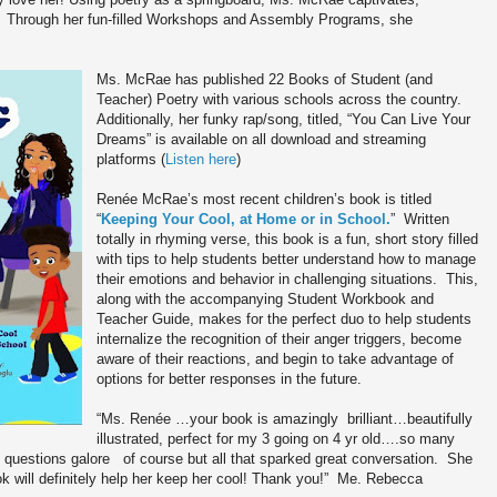
Through her fun-filled Workshops and Assembly Programs, she
Ms. McRae has published 22 Books of Student (and
Teacher) Poetry with various schools across the country.
Additionally, her funky rap/song, titled, “You Can Live Your
Dreams” is available on all download and streaming
platforms (
Listen here
)
Renée McRae’s most recent children’s book is titled
“
Keeping Your Cool, at Home or in School.
” Written
totally in rhyming verse, this book is a fun, short story filled
with tips to help students better understand how to manage
their emotions and behavior in challenging situations. This,
along with the accompanying Student Workbook and
Teacher Guide, makes for the perfect duo to help students
internalize the recognition of their anger triggers, become
aware of their reactions, and begin to take advantage of
options for better responses in the future.
“Ms. Renée …your book is amazingly brilliant…beautifully
illustrated, perfect for my 3 going on 4 yr old….so many
d questions galore of course but all that sparked great conversation. She
ok will definitely help her keep her cool! Thank you!” Me. Rebecca