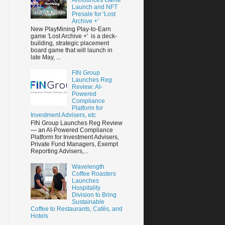
Launch and NFT
Presale for 'Lost
Archive +'
New PlayMining Play-to-Earn
game 'Lost Archive +' is a deck-
building, strategic placement
board game that will launch in
late May, ...
FIN Group
Launches Reg
Review: AI-
Powered
Compliance
Platform for
Investment Advisers, etc
FIN Group Launches Reg Review
— an AI-Powered Compliance
Platform for Investment Advisers,
Private Fund Managers, Exempt
Reporting Advisers,...
Wavelength
Coffee Roasters
Launches
Hospitality
Division to Bring
Sustainable
Coffee to Restaurants, Cafés, and
Hotels