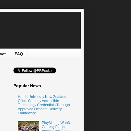
act
FAQ
Popular News
Harris University New Zealand
Offers Globally Accessible
Technology Credentials Through
Approved Offshore Delivery
Framework
PlayMining Web3
Gaming Platform
Announces Game