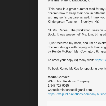
Williams, Parent, Bridgeport, CT.
“This book is a great summer read for my 
children how to keep their cool in different 
with my son’s daycare as well. Thank yo
Kindergarten Teacher – Brooklyn, NY.
“Hi Ms. Renée , The [workshop] session w
Book. It was awesome!” Ms. Lim, 5th grad
“I just received my book, and I’m so excit
children struggle with coping with their an
by Renée McRae.” Ms. Covington, 6th grad
To order your copy (s) today visit:
https:/
To book Renée McRae for speaking event
Media Contact:
WA Public Relations Company
1-347-727-9015
wapublicrelationsco@gmail.com
https://wa-public-relations-company.busine