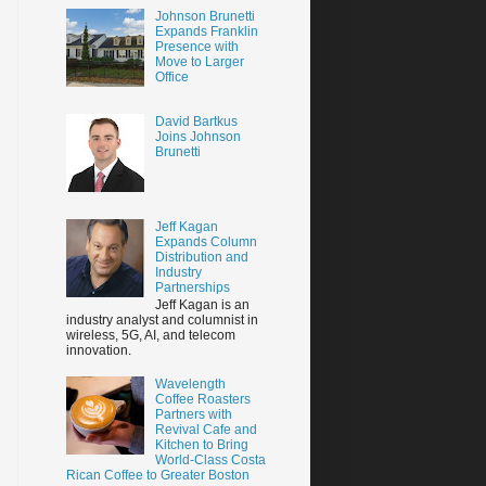
Johnson Brunetti
Expands Franklin
Presence with
Move to Larger
Office
David Bartkus
Joins Johnson
Brunetti
Jeff Kagan
Expands Column
Distribution and
Industry
Partnerships
Jeff Kagan is an
industry analyst and columnist in
wireless, 5G, AI, and telecom
innovation.
Wavelength
Coffee Roasters
Partners with
Revival Cafe and
Kitchen to Bring
World-Class Costa
Rican Coffee to Greater Boston