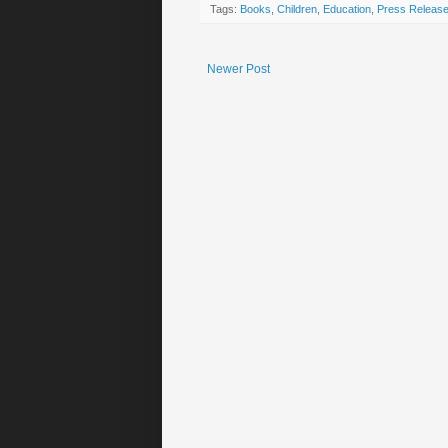
Tags:
Books
,
Children
,
Education
,
Press Releas
Newer Post