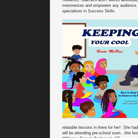
mesmerizes and empowers any audience. 
specializes in Success Skills.
relatable lessons in there for her! She ha
will be attending pre-school soon…this bo