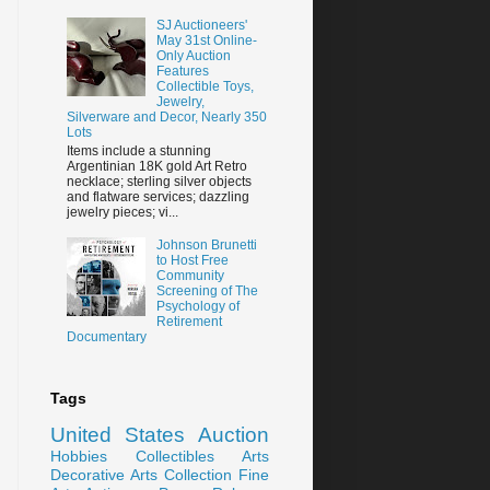
SJ Auctioneers'
May 31st Online-
Only Auction
Features
Collectible Toys,
Jewelry,
Silverware and Decor, Nearly 350
Lots
Items include a stunning
Argentinian 18K gold Art Retro
necklace; sterling silver objects
and flatware services; dazzling
jewelry pieces; vi...
Johnson Brunetti
to Host Free
Community
Screening of The
Psychology of
Retirement
Documentary
Tags
United States
Auction
Hobbies
Collectibles
Arts
Decorative Arts
Collection
Fine