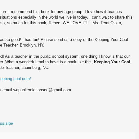
son. I recommend this book for any age group. I love how it teaches
situations especially in the world we live in today. I can’t wait to share this
u so, so much for this book, Renee. WE LOVE IT!!” Ms. Temi Oloko,
as so good! I had fun! Please send us a copy of the Keeping Your Cool
e Teacher, Brooklyn, NY.
ed! As a teacher in the public school system, one thing I know is that our
ger. What a wonderful tool to have is a book like this,
Keeping Your Cool
,
e Teacher, Laurinburg, NC.
/keeping-cool.com/
s email wapublicrelationsco@gmail.com
ss.site/