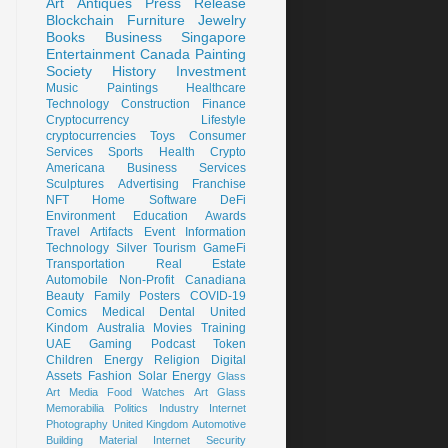
Art
Antiques
Press Release
Blockchain
Furniture
Jewelry
Books
Business
Singapore
Entertainment
Canada
Painting
Society
History
Investment
Music
Paintings
Healthcare
Technology
Construction
Finance
Cryptocurrency
Lifestyle
cryptocurrencies
Toys
Consumer
Services
Sports
Health
Crypto
Americana
Business Services
Sculptures
Advertising
Franchise
NFT
Home
Software
DeFi
Environment
Education
Awards
Travel
Artifacts
Event
Information
Technology
Silver
Tourism
GameFi
Transportation
Real Estate
Automobile
Non-Profit
Canadiana
Beauty
Family
Posters
COVID-19
Comics
Medical
Dental
United
Kindom
Australia
Movies
Training
UAE
Gaming
Podcast
Token
Children
Energy
Religion
Digital
Assets
Fashion
Solar Energy
Glass
Art
Media
Food
Watches
Art Glass
Memorabilia
Politics
Industry
Internet
Photography
United Kingdom
Automotive
Building Material
Internet Security