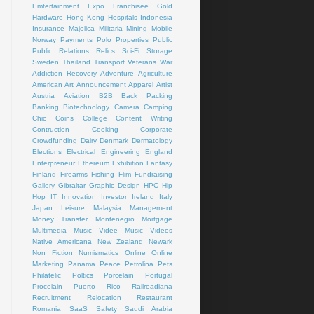
Emtertainment
Expo
Franchisee
Gold
Hardware
Hong Kong
Hospitals
Indonesia
Insurance
Majolica
Militaria
Mining
Mobile
Norway
Payments
Polo
Properties
Public
Public Relations
Relics
Sci-Fi
Storage
Sweden
Thailand
Transport
Veterans
War
Addiction Recovery
Adventure
Agriculture
American Art
Announcement
Apparel
Artist
Austria
Aviation
B2B
Back Packing
Banking
Biotechnology
Camera
Camping
Chic
Coins
College
Content Writing
Contruction
Cooking
Corporate
Crowdfunding
Dairy
Denmark
Dermatology
Elections
Electrical
Engineering
England
Enterpreneur
Ethereum
Exhibition
Fantasy
Finland
Firearms
Fishing
Flim
Fundraising
Gallery
Gibraltar
Graphic Design
HPC
Hip
Hop
IT
Innovation
Investor
Ireland
Italy
Japan
Leisure
Malaysia
Management
Money Transfer
Montenegro
Mortgage
Multimedia
Music Videe
Music Videos
Native Americana
New Zealand
Newark
Non Fiction
Numismatics
Online
Online
Marketing
Panama
Peace
Petrolina
Pets
Philatelic
Poltics
Porcelain
Portugal
Procelain
Puerto Rico
Railroadiana
Recruitment
Relocation
Restaurant
Romania
SaaS
Safety
Saudi Arabia