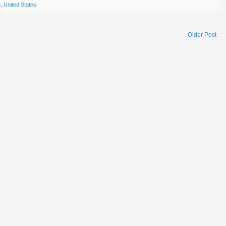
e
,
United States
Older Post