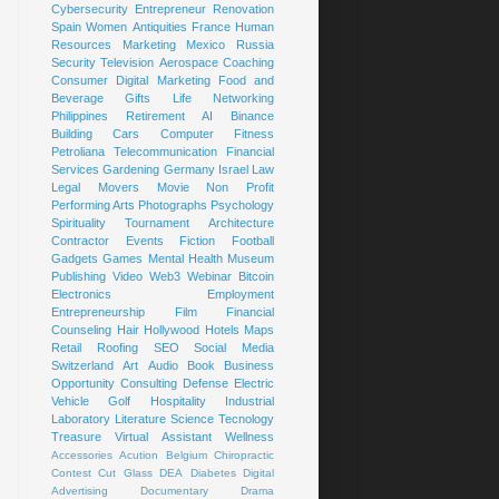
Cybersecurity
Entrepreneur
Renovation
Spain
Women
Antiquities
France
Human
Resources
Marketing
Mexico
Russia
Security
Television
Aerospace
Coaching
Consumer
Digital Marketing
Food and
Beverage
Gifts
Life
Networking
Philippines
Retirement
AI
Binance
Building
Cars
Computer
Fitness
Petroliana
Telecommunication
Financial
Services
Gardening
Germany
Israel
Law
Legal
Movers
Movie
Non Profit
Performing Arts
Photographs
Psychology
Spirituality
Tournament
Architecture
Contractor
Events
Fiction
Football
Gadgets
Games
Mental Health
Museum
Publishing
Video
Web3
Webinar
Bitcoin
Electronics
Employment
Entrepreneurship
Film
Financial
Counseling
Hair
Hollywood
Hotels
Maps
Retail
Roofing
SEO
Social Media
Switzerland
Art
Audio Book
Business
Opportunity
Consulting
Defense
Electric
Vehicle
Golf
Hospitality
Industrial
Laboratory
Literature
Science
Tecnology
Treasure
Virtual Assistant
Wellness
Accessories
Acution
Belgium
Chiropractic
Contest
Cut Glass
DEA
Diabetes
Digital
Advertising
Documentary
Drama