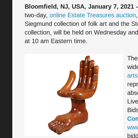
Bloomfield, NJ, USA, January 7, 2021 
two-day,
online Estate Treasures auction
Siegmund collection of folk art and the S
collection, will be held on Wednesday an
at 10 am Eastern time.
The 
wid
arts
rep
abs
Liv
Bid
Co
www
bidd