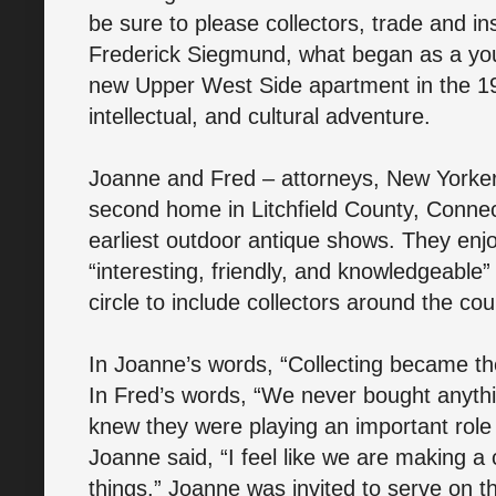
be sure to please collectors, trade and in
Frederick Siegmund, what began as a youn
new Upper West Side apartment in the 19
intellectual, and cultural adventure.
Joanne and Fred – attorneys, New Yorker
second home in Litchfield County, Connect
earliest outdoor antique shows. They enj
“interesting, friendly, and knowledgeable”
circle to include collectors around the co
In Joanne’s words, “Collecting became th
In Fred’s words, “We never bought anythi
knew they were playing an important role 
Joanne said, “I feel like we are making a 
things.” Joanne was invited to serve on t