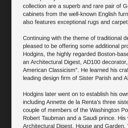
collection are a superb and rare pair of 
cabinets from the well-known English furni
also features exceptional rugs and carpe
Continuing with the theme of traditional 
pleased to be offering some additional pr
Hodgins, the highly regarded Boston-base
an Architectural Digest, AD100 decorator
American Classicism”. He learned his craf
leading design firm of Sister Parish and 
Hodgins later went on to establish his ow
including Annette de la Renta’s three sist
couple of members of the Washington Po
Robert Taubman and a Saudi prince. His 
Architectural Digest, House and Garden,