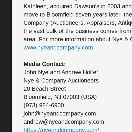
Kathleen, acquired Dawson’s in 2003 and
move to Bloomfield seven years later, t
Company (Auctioneers, Appraisers, Antiqu
the vast bulk of the business comes from t
area. For more information about Nye & 
www.nyeandcompany.com.
Media Contact:
John Nye and Andrew Holter
Nye & Company Auctioneers
20 Beach Street
Bloomfield, NJ 07003 (USA)
(973) 984-6900
john@nyeandcompany.com
andrew@nyeandcompany.com
https://nyeandcompany.com/