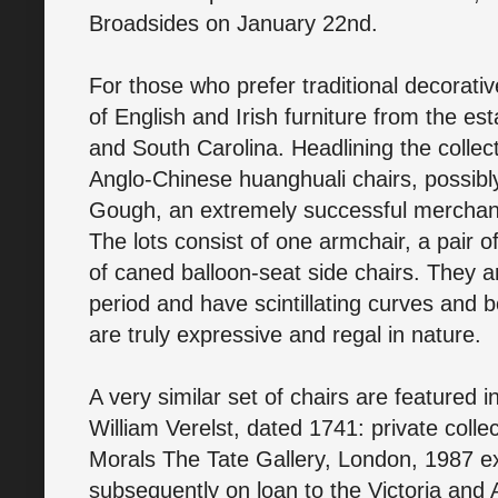
Broadsides on January 22nd.
For those who prefer traditional decorative
of English and Irish furniture from the e
and South Carolina. Headlining the collect
Anglo-Chinese huanghuali chairs, possibly
Gough, an extremely successful merchant
The lots consist of one armchair, a pair o
of caned balloon-seat side chairs. They 
period and have scintillating curves and 
are truly expressive and regal in nature.
A very similar set of chairs are featured 
William Verelst, dated 1741: private coll
Morals The Tate Gallery, London, 1987 ex
subsequently on loan to the Victoria and 