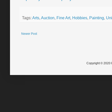
Tags:
Arts
,
Auction
,
Fine Art
,
Hobbies
,
Painting
,
Uni
Newer Post
Copyright © 2020 