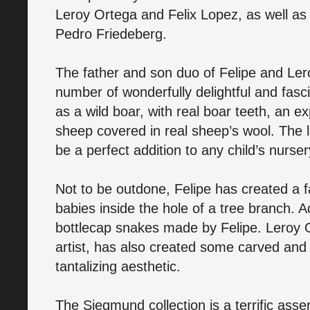
Leroy Ortega and Felix Lopez, as well as 
Pedro Friedeberg.
The father and son duo of Felipe and Ler
number of wonderfully delightful and fasc
as a wild boar, with real boar teeth, an e
sheep covered in real sheep’s wool. The 
be a perfect addition to any child’s nurse
Not to be outdone, Felipe has created a 
babies inside the hole of a tree branch. Ad
bottlecap snakes made by Felipe. Leroy
artist, has also created some carved and
tantalizing aesthetic.
The Siegmund collection is a terrific assem