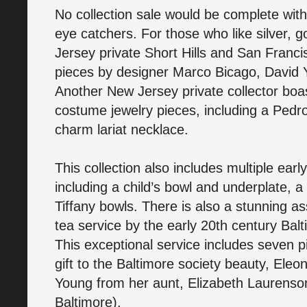
No collection sale would be complete wit
eye catchers. For those who like silver, g
Jersey private Short Hills and San Francis
pieces by designer Marco Bicago, David 
Another New Jersey private collector boas
costume jewelry pieces, including a Pedr
charm lariat necklace.
This collection also includes multiple earl
including a child’s bowl and underplate, a
Tiffany bowls. There is also a stunning a
tea service by the early 20th century Bal
This exceptional service includes seven p
gift to the Baltimore society beauty, El
Young from her aunt, Elizabeth Laurenson 
Baltimore).