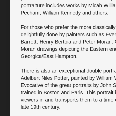
portraiture includes works by Micah Will
Pecham, William Kennedy and others.
For those who prefer the more classically 
delightfully done by painters such as Eve
Barrett, Henry Bertoia and Peter Moran. 
Moran drawings depicting the Eastern en
Georgica/East Hampton.
There is also an exceptional double portr
Adelbert Niles Potter, painted by William
Evocative of the great portraits by John 
trained in Boston and Paris. This portrait 
viewers in and transports them to a time
late 19th century.