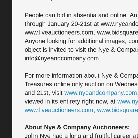
People can bid in absentia and online. An
through January 20-21st at www.nyean
www.liveauctioneers.com, www.bidsquar
Anyone looking for additional images, con
object is invited to visit the Nye & Compa
info@nyeandcompany.com.
For more information about Nye & Compa
Treasures online only auction on Wedne
and 21st, visit
www.nyeandcompany.com
viewed in its entirety right now, at
www.n
www.liveauctioneers.com
,
www.bidsquar
About Nye & Company Auctioneers:
John Nye had a long and fruitful career a