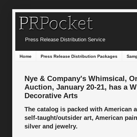
Press Release Distribution Service
Home
Press Release Distribution Packages
Samp
Nye & Company's Whimsical, On
Auction, January 20-21, has a 
Decorative Arts
The catalog is packed with American an
self-taught/outsider art, American pai
silver and jewelry.