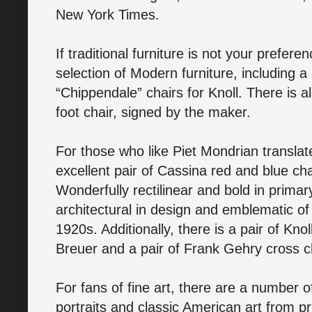
New York Times.
If traditional furniture is not your prefere
selection of Modern furniture, including a
“Chippendale” chairs for Knoll. There is 
foot chair, signed by the maker.
For those who like Piet Mondrian translate
excellent pair of Cassina red and blue chai
Wonderfully rectilinear and bold in primar
architectural in design and emblematic of
1920s. Additionally, there is a pair of Kno
Breuer and a pair of Frank Gehry cross 
For fans of fine art, there are a number o
portraits and classic American art from pri