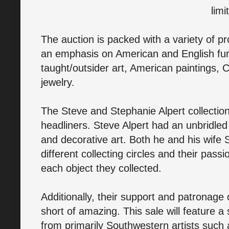
limi
The auction is packed with a variety of pr
an emphasis on American and English furni
taught/outsider art, American paintings, 
jewelry.
The Steve and Stephanie Alpert collection
headliners. Steve Alpert had an unbridled 
and decorative art. Both he and his wife
different collecting circles and their passi
each object they collected.
Additionally, their support and patronage 
short of amazing. This sale will feature a 
from primarily Southwestern artists such 