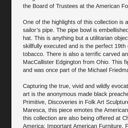
the Board of Trustees at the American F
One of the highlights of this collection is
sailor’s pipe. The pipe bowl is embellished
hat. This is anything but a utilitarian obje
skillfully executed and is the perfect 19t
tobacco. There is also a terrific carved
MacCallister Edgington from Ohio. This f
and was once part of the Michael Friedm
Capturing the true, vivid and wildly evocat
art is the anonymous made black preacher
Primitive, Discoveries in Folk Art Sculpt
Maresca, this piece emotes the American fo
this collection are also being offered at C
America: Important American Furniture, Fo