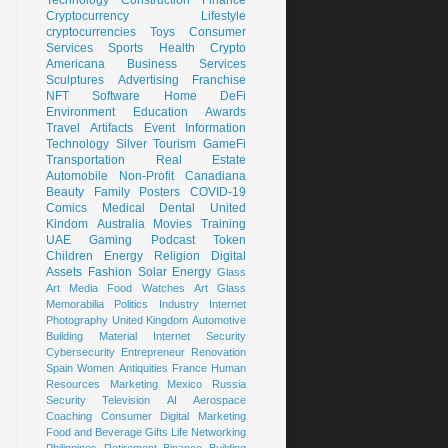
Cryptocurrency
Lifestyle
cryptocurrencies
Toys
Consumer
Services
Sports
Health
Crypto
Americana
Business Services
Sculptures
Advertising
Franchise
NFT
Software
Home
DeFi
Environment
Education
Awards
Travel
Artifacts
Event
Information
Technology
Silver
Tourism
GameFi
Transportation
Real Estate
Automobile
Non-Profit
Canadiana
Beauty
Family
Posters
COVID-19
Comics
Medical
Dental
United
Kindom
Australia
Movies
Training
UAE
Gaming
Podcast
Token
Children
Energy
Religion
Digital
Assets
Fashion
Solar Energy
Glass
Art
Media
Food
Watches
Art Glass
Memorabilia
Politics
Industry
Internet
Photography
United Kingdom
Automotive
Building Material
Internet Security
Cybersecurity
Entrepreneur
Renovation
Spain
Women
Antiquities
France
Human
Resources
Marketing
Mexico
Russia
Security
Television
AI
Aerospace
Coaching
Consumer
Digital Marketing
Food and Beverage
Gifts
Life
Networking
Philippines
Retirement
Binance
Building