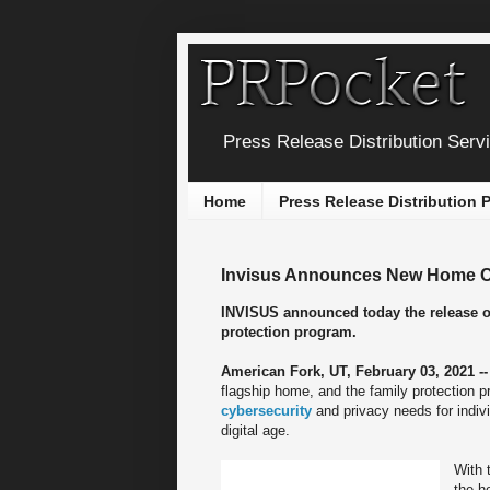
Press Release Distribution Serv
Home
Press Release Distribution
Invisus Announces New Home Cy
INVISUS announced today the release of
protection program.
American Fork, UT, February 03, 2021 -
flagship home, and the family protection 
cybersecurity
and privacy needs for indiv
digital age.
With 
the h