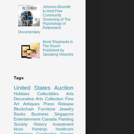
Johnson Brunetti
to Host Free
Community
Screening of The
Psychology of
Retirement
Documentary
Book 'Elephants In
The Room'
Published by
Speaking Volumes
Tags
United States
Auction
Hobbies
Collectibles
Arts
Decorative Arts
Collection
Fine
Art
Antiques
Press Release
Blockchain
Furniture
Jewelry
Books
Business
Singapore
Entertainment
Canada
Painting
Society
History
Investment
Music
Paintings
Healthcare
Technology
Construction
Finance