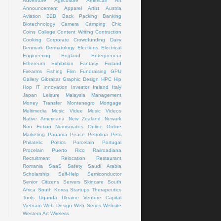
Adventure
Agriculture
American Art
Announcement
Apparel
Artist
Austria
Aviation
B2B
Back Packing
Banking
Biotechnology
Camera
Camping
Chic
Coins
College
Content Writing
Contruction
Cooking
Corporate
Crowdfunding
Dairy
Denmark
Dermatology
Elections
Electrical
Engineering
England
Enterpreneur
Ethereum
Exhibition
Fantasy
Finland
Firearms
Fishing
Flim
Fundraising
GPU
Gallery
Gibraltar
Graphic Design
HPC
Hip
Hop
IT
Innovation
Investor
Ireland
Italy
Japan
Leisure
Malaysia
Management
Money Transfer
Montenegro
Mortgage
Multimedia
Music Videe
Music Videos
Native Americana
New Zealand
Newark
Non Fiction
Numismatics
Online
Online
Marketing
Panama
Peace
Petrolina
Pets
Philatelic
Poltics
Porcelain
Portugal
Procelain
Puerto Rico
Railroadiana
Recruitment
Relocation
Restaurant
Romania
SaaS
Safety
Saudi Arabia
Scholarship
Self-Help
Semiconductor
Senior Citizens
Servers
Skincare
South
Africa
South Korea
Startups
Therapeutics
Tools
Uganda
Ukraine
Venture Capital
Vietnam
Web Design
Web Series
Website
Western Art
Wireless