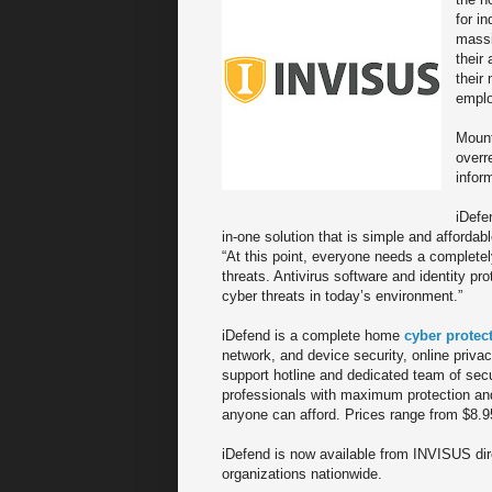
for i
massi
their
their
emplo
Mount
overr
infor
iDefe
in-one solution that is simple and afforda
“At this point, everyone needs a completel
threats. Antivirus software and identity p
cyber threats in today’s environment.”
iDefend is a complete home
cyber protec
network, and device security, online priv
support hotline and dedicated team of secu
professionals with maximum protection and 
anyone can afford. Prices range from $8.9
iDefend is now available from INVISUS di
organizations nationwide.