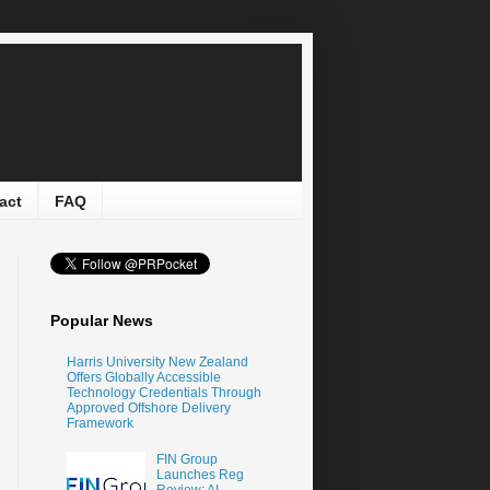
act
FAQ
Popular News
Harris University New Zealand
Offers Globally Accessible
Technology Credentials Through
Approved Offshore Delivery
Framework
FIN Group
Launches Reg
Review: AI-