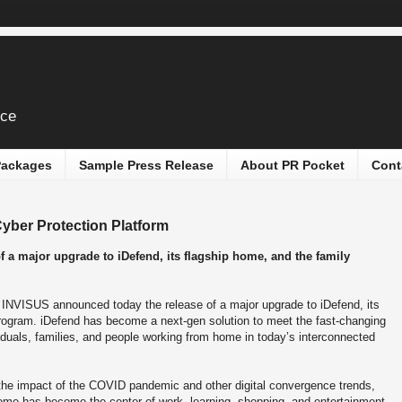
ice
 Packages
Sample Press Release
About PR Pocket
Cont
ber Protection Platform
 a major upgrade to iDefend, its flagship home, and the family
-
INVISUS announced today the release of a major upgrade to iDefend, its
program. iDefend has become a next-gen solution to meet the fast-changing
iduals, families, and people working from home in today’s interconnected
the impact of the COVID pandemic and other digital convergence trends,
ome has become the center of work, learning, shopping, and entertainment