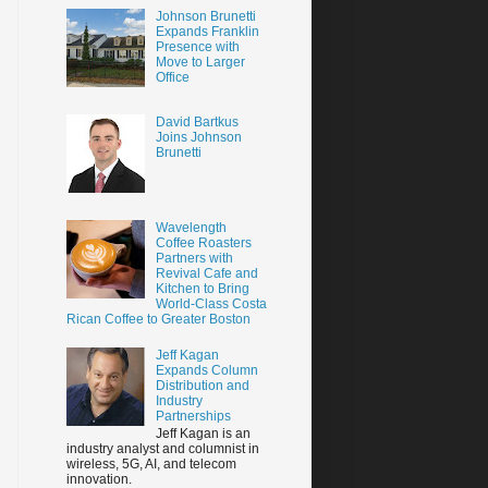
Johnson Brunetti
Expands Franklin
Presence with
Move to Larger
Office
David Bartkus
Joins Johnson
Brunetti
Wavelength
Coffee Roasters
Partners with
Revival Cafe and
Kitchen to Bring
World-Class Costa
Rican Coffee to Greater Boston
Jeff Kagan
Expands Column
Distribution and
Industry
Partnerships
Jeff Kagan is an
industry analyst and columnist in
wireless, 5G, AI, and telecom
innovation.