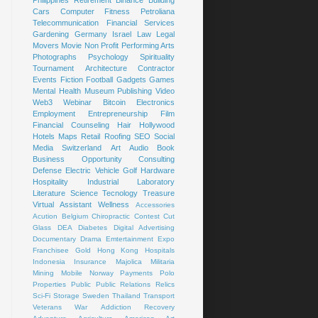
Cars
Computer
Fitness
Petroliana
Telecommunication
Financial Services
Gardening
Germany
Israel
Law
Legal
Movers
Movie
Non Profit
Performing Arts
Photographs
Psychology
Spirituality
Tournament
Architecture
Contractor
Events
Fiction
Football
Gadgets
Games
Mental Health
Museum
Publishing
Video
Web3
Webinar
Bitcoin
Electronics
Employment
Entrepreneurship
Film
Financial Counseling
Hair
Hollywood
Hotels
Maps
Retail
Roofing
SEO
Social
Media
Switzerland
Art
Audio Book
Business Opportunity
Consulting
Defense
Electric Vehicle
Golf
Hardware
Hospitality
Industrial
Laboratory
Literature
Science
Tecnology
Treasure
Virtual Assistant
Wellness
Accessories
Acution
Belgium
Chiropractic
Contest
Cut
Glass
DEA
Diabetes
Digital Advertising
Documentary
Drama
Emtertainment
Expo
Franchisee
Gold
Hong Kong
Hospitals
Indonesia
Insurance
Majolica
Militaria
Mining
Mobile
Norway
Payments
Polo
Properties
Public
Public Relations
Relics
Sci-Fi
Storage
Sweden
Thailand
Transport
Veterans
War
Addiction Recovery