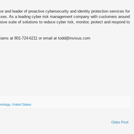
 and leader of proactive cybersecurity and identity protection services for
sses. As a leading cyber risk management company with customers around
ve suite of solutions to reduce cyber risk, monitor, protect and respond to
lliams at 801-724-6211 or email at todd@invisus.com
hnology
,
United States
Older Post