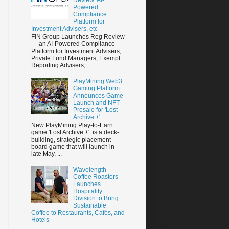
Powered
Compliance
Platform for
Investment Advisers, etc
FIN Group Launches Reg Review
— an AI-Powered Compliance
Platform for Investment Advisers,
Private Fund Managers, Exempt
Reporting Advisers,...
PlayMining Web3
Gaming Platform
Announces Game
Launch and NFT
Presale for 'Lost
Archive +'
New PlayMining Play-to-Earn
game 'Lost Archive +' is a deck-
building, strategic placement
board game that will launch in
late May, ...
Wavelength
Coffee Roasters
Launches
Hospitality
Division to Bring
Sustainable
Coffee to Restaurants, Cafés, and
Hotels