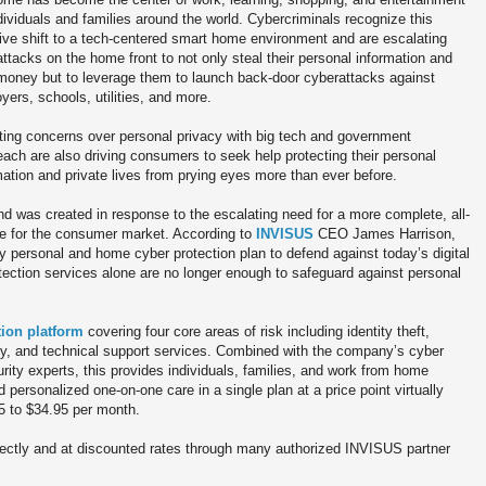
ndividuals and families around the world. Cybercriminals recognize this
ve shift to a tech-centered smart home environment and are escalating
 attacks on the home front to not only steal their personal information and
 money but to leverage them to launch back-door cyberattacks against
yers, schools, utilities, and more.
ing concerns over personal privacy with big tech and government
each are also driving consumers to seek help protecting their personal
mation and private lives from prying eyes more than ever before.
nd was created in response to the escalating need for a more complete, all-
ble for the consumer market. According to
INVISUS
CEO James Harrison,
y personal and home cyber protection plan to defend against today’s digital
rotection services alone are no longer enough to safeguard against personal
tion platform
covering four core areas of risk including identity theft,
acy, and technical support services. Combined with the company’s cyber
rity experts, this provides individuals, families, and work from home
personalized one-on-one care in a single plan at a price point virtually
5 to $34.95 per month.
rectly and at discounted rates through many authorized INVISUS partner