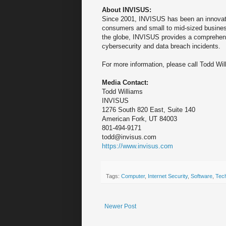
About INVISUS:
Since 2001, INVISUS has been an innovator
consumers and small to mid-sized busine
the globe, INVISUS provides a comprehensi
cybersecurity and data breach incidents.
For more information, please call Todd Wi
Media Contact:
Todd Williams
INVISUS
1276 South 820 East, Suite 140
American Fork, UT 84003
801-494-9171
todd@invisus.com
https://www.invisus.com
Tags:
Computer
,
Internet Security
,
Software
,
Tec
Newer Post