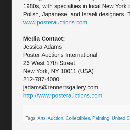
1980s, with specialties in local New York 
Polish, Japanese, and Israeli designers. T
www.posterauctions.com
.
Media Contact:
Jessica Adams
Poster Auctions International
26 West 17th Street
New York, NY 10011 (USA)
212-787-4000
jadams@rennertsgallery.com
http://www.posterauctions.com
Tags:
Arts
,
Auction
,
Collectibles
,
Painting
,
United S