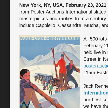
New York, NY, USA, February 23, 2021 
from Poster Auctions International slated
masterpieces and rarities from a century o
include Cappiello, Cassandre, Mucha, an
All 500 lots
February 26
held live in
Street in N
posterauct
11am Easte
Jack Renne
Internation
our best co
we have the