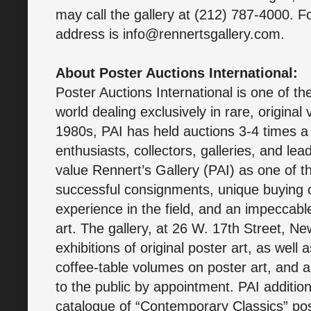
may call the gallery at (212) 787-4000. Fo
address is info@rennertsgallery.com.
About Poster Auctions International:
Poster Auctions International is one of th
world dealing exclusively in rare, original
1980s, PAI has held auctions 3-4 times a 
enthusiasts, collectors, galleries, and l
value Rennert’s Gallery (PAI) as one of t
successful consignments, unique buying 
experience in the field, and an impeccable 
art. The gallery, at 26 W. 17th Street, Ne
exhibitions of original poster art, as well
coffee-table volumes on poster art, and 
to the public by appointment. PAI additiona
catalogue of “Contemporary Classics” pos