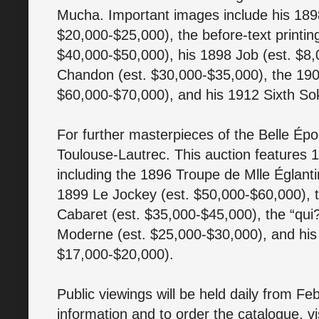
Mucha. Important images include his 189
$20,000-$25,000), the before-text printin
$40,000-$50,000), his 1898 Job (est. $8
Chandon (est. $30,000-$35,000), the 190
$60,000-$70,000), and his 1912 Sixth Sok
For further masterpieces of the Belle Épo
Toulouse-Lautrec. This auction features 1
including the 1896 Troupe de Mlle Églanti
1899 Le Jockey (est. $50,000-$60,000), 
Cabaret (est. $35,000-$45,000), the “qui?”
Moderne (est. $25,000-$30,000), and his
$17,000-$20,000).
Public viewings will be held daily from 
information and to order the catalogue, vi