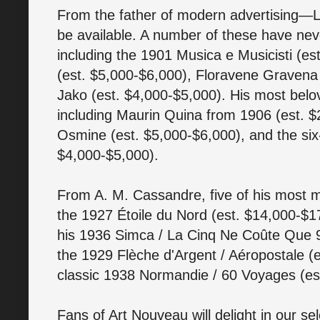
From the father of modern advertising—L
be available. A number of these have nev
including the 1901 Musica e Musicisti (e
(est. $5,000-$6,000), Floravene Gravena 
Jako (est. $4,000-$5,000). His most belov
including Maurin Quina from 1906 (est. 
Osmine (est. $5,000-$6,000), and the six
$4,000-$5,000).
From A. M. Cassandre, five of his most ma
the 1927 Étoile du Nord (est. $14,000-$17
his 1936 Simca / La Cinq Ne Coûte Que 9
the 1929 Flèche d'Argent / Aéropostale (
classic 1938 Normandie / 60 Voyages (es
Fans of Art Nouveau will delight in our s