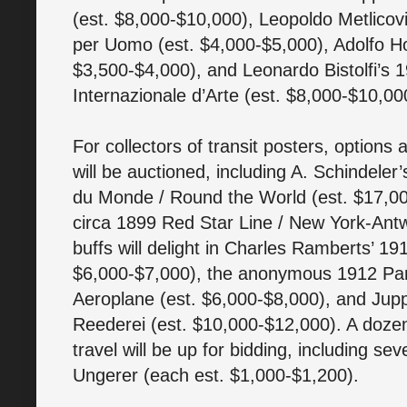
(est. $8,000-$10,000), Leopoldo Metlicovi
per Uomo (est. $4,000-$5,000), Adolfo Hoh
$3,500-$4,000), and Leonardo Bistolfi’s 
Internazionale d’Arte (est. $8,000-$10,00
For collectors of transit posters, options
will be auctioned, including A. Schindele
du Monde / Round the World (est. $17,00
circa 1899 Red Star Line / New York-Antw
buffs will delight in Charles Ramberts’ 1
$6,000-$7,000), the anonymous 1912 Pa
Aeroplane (est. $6,000-$8,000), and Jup
Reederei (est. $10,000-$12,000). A dozen 
travel will be up for bidding, including s
Ungerer (each est. $1,000-$1,200).