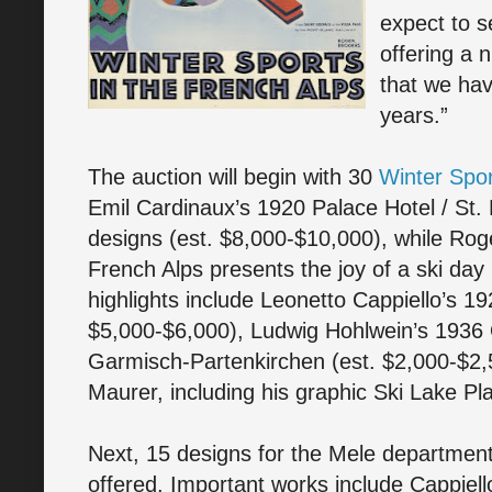
expect to s
offering a 
that we hav
years.”
The auction will begin with 30
Winter Spor
Emil Cardinaux’s 1920 Palace Hotel / St. 
designs (est. $8,000-$10,000), while Roge
French Alps presents the joy of a ski day
highlights include Leonetto Cappiello’s 
$5,000-$6,000), Ludwig Hohlwein’s 1936
Garmisch-Partenkirchen (est. $2,000-$2,
Maurer, including his graphic Ski Lake Pl
Next, 15 designs for the Mele department s
offered. Important works include Cappiell