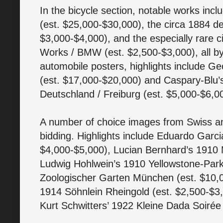
In the bicycle section, notable works incl
(est. $25,000-$30,000), the circa 1884 de
$3,000-$4,000), and the especially rare 
Works / BMW (est. $2,500-$3,000), all b
automobile posters, highlights include 
(est. $17,000-$20,000) and Caspary-Blu’s
Deutschland / Freiburg (est. $5,000-$6,0
A number of choice images from Swiss an
bidding. Highlights include Eduardo Garc
$4,000-$5,000), Lucian Bernhard’s 1910 M
Ludwig Hohlwein’s 1910 Yellowstone-Park
Zoologischer Garten München (est. $10,0
1914 Söhnlein Rheingold (est. $2,500-$
Kurt Schwitters’ 1922 Kleine Dada Soirée