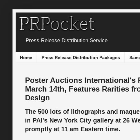
Press Release Distribution Service
Home
Press Release Distribution Packages
Samp
Poster Auctions International's
March 14th, Features Rarities f
Design
The 500 lots of lithographs and maque
in PAI's New York City gallery at 26 W
promptly at 11 am Eastern time.