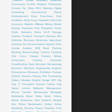
Treasure
Virtual Assistant
Wellness
Accessories
Acution
Belgium
Chiropractic
Contest
Cut Glass
DEA
Diabetes
Digital
Advertising
Documentary
Drama
Emtertainment
Expo
Franchisee
Gold
Hardware
Hong Kong
Hospitals
Indonesia
Insurance
Majolica
Militaria
Mining
Mobile
Norway
Payments
Polo
Properties
Public
Public Relations
Relics
Sci-Fi
Storage
Sweden
Thailand
Transport
Veterans
War
Addiction Recovery
Adventure
Agriculture
American Art
Announcement
Apparel
Artist
Austria
Aviation
B2B
Back Packing
Banking
Biotechnology
Camera
Camping
Chic
Coins
College
Content Writing
Contruction
Cooking
Corporate
Crowdfunding
Dairy
Denmark
Dermatology
Elections
Electrical
Engineering
England
Enterpreneur
Ethereum
Exhibition
Fantasy
Finland
Firearms
Fishing
Flim
Fundraising
Gallery
Gibraltar
Graphic Design
HPC
Hip
Hop
IT
Innovation
Investor
Ireland
Italy
Japan
Leisure
Malaysia
Management
Money Transfer
Montenegro
Mortgage
Multimedia
Music Videe
Music Videos
Native Americana
New Zealand
Newark
Non Fiction
Numismatics
Online
Online
Marketing
Panama
Peace
Petrolina
Pets