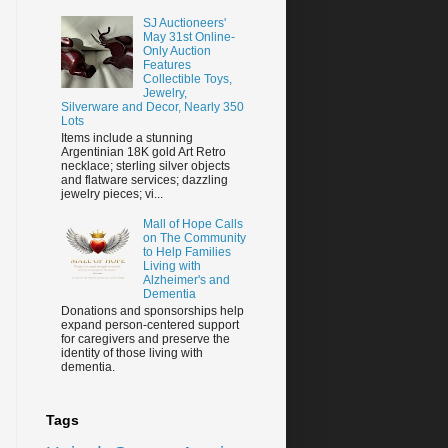
SJ Auctioneers'
May 31st Online-
Only Auction
Features
Collectible Toys,
Jewelry,
Silverware and Decor, Nearly 350
Lots
Items include a stunning
Argentinian 18K gold Art Retro
necklace; sterling silver objects
and flatware services; dazzling
jewelry pieces; vi...
Mall of Hope Calls
on The Community
to Help Families
Living with
Alzheimer's and
Dementia
Donations and sponsorships help
expand person-centered support
for caregivers and preserve the
identity of those living with
dementia.
Tags