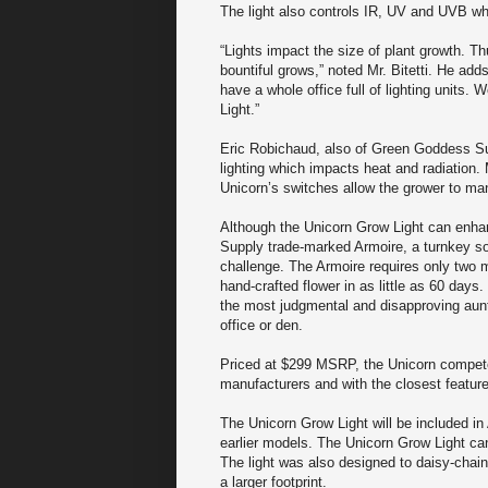
The light also controls IR, UV and UVB wh
“Lights impact the size of plant growth. T
bountiful grows,” noted Mr. Bitetti. He ad
have a whole office full of lighting unit
Light.”
Eric Robichaud, also of Green Goddess Su
lighting which impacts heat and radiation. 
Unicorn’s switches allow the grower to mana
Although the Unicorn Grow Light can enh
Supply trade-marked Armoire, a turnkey so
challenge. The Armoire requires only two m
hand-crafted flower in as little as 60 days.
the most judgmental and disapproving aunt
office or den.
Priced at $299 MSRP, the Unicorn compete
manufacturers and with the closest feature
The Unicorn Grow Light will be included in
earlier models. The Unicorn Grow Light c
The light was also designed to daisy-chain 
a larger footprint.