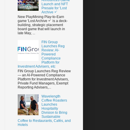
Launch and NFT
Presale for 'Lost
Archive +'
New PlayMining Play-to-Earn
game 'Lost Archive +' is a deck-
building, strategic placement
board game that will launch in
late May, ...
FIN Group
Launches Reg
Review: AI-
Powered
Compliance
Platform for
Investment Advisers, etc
FIN Group Launches Reg Review
— an AI-Powered Compliance
Platform for Investment Advisers,
Private Fund Managers, Exempt
Reporting Advisers,...
Wavelength
Coffee Roasters
Launches
Hospitality
Division to Bring
Sustainable
Coffee to Restaurants, Cafés, and
Hotels