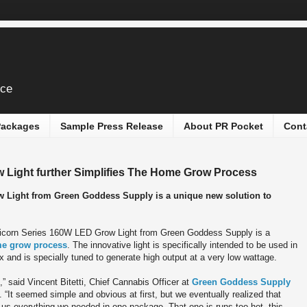
ice
 Packages
Sample Press Release
About PR Pocket
Cont
Light further Simplifies The Home Grow Process
 Light from Green Goddess Supply is a unique new solution to
corn Series 160W LED Grow Light from Green Goddess Supply is a
e grow process
. The innovative light is specifically intended to be used in
and is specially tuned to generate high output at a very low wattage.
,” said Vincent Bitetti, Chief Cannabis Officer at
Green Goddess Supply
“It seemed simple and obvious at first, but we eventually realized that
ve us everything we needed in one package. That one is runs too hot, this