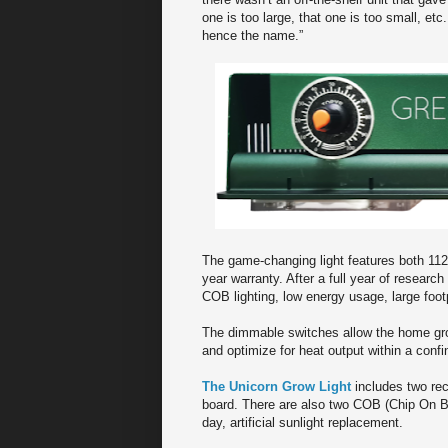
one is too large, that one is too small, et
hence the name.”
The game-changing light features both 1
year warranty. After a full year of resear
COB lighting, low energy usage, large foot
The dimmable switches allow the home growe
and optimize for heat output within a conf
The Unicorn Grow Light
includes two rect
board. There are also two COB (Chip On B
day, artificial sunlight replacement.