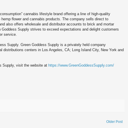
onsumption” cannabis lifestyle brand offering a line of high-quality
e hemp flower and cannabis products. The company sells direct to
d also offers wholesale and distributor accounts to brick and mortar
een Goddess Supply strives to exceed expectations and delight customers
r service.
dess Supply. Green Goddess Supply is a privately held company
l distributions centers in Los Angeles, CA; Long Island City, New York and
 Supply, visit the website at
https://www.GreenGoddessSupply.com/
Older Post