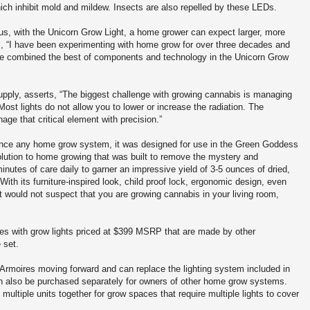
ich inhibit mold and mildew. Insects are also repelled by these LEDs.
hus, with the Unicorn Grow Light, a home grower can expect larger, more
ds, “I have been experimenting with home grow for over three decades and
s. We combined the best of components and technology in the Unicorn Grow
pply, asserts, “The biggest challenge with growing cannabis is managing
Most lights do not allow you to lower or increase the radiation. The
ge that critical element with precision.”
ance any home grow system, it was designed for use in the Green Goddess
lution to home growing that was built to remove the mystery and
inutes of care daily to garner an impressive yield of 3-5 ounces of dried,
 With its furniture-inspired look, child proof lock, ergonomic design, even
 would not suspect that you are growing cannabis in your living room,
s with grow lights priced at $399 MSRP that are made by other
 set.
 Armoires moving forward and can replace the lighting system included in
an also be purchased separately for owners of other home grow systems.
multiple units together for grow spaces that require multiple lights to cover