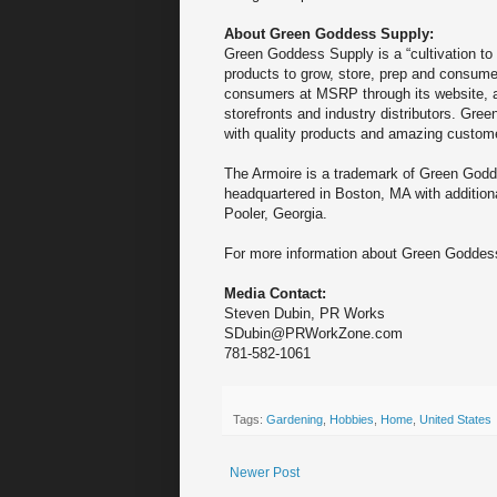
About Green Goddess Supply:
Green Goddess Supply is a “cultivation to c
products to grow, store, prep and consum
consumers at MSRP through its website, an
storefronts and industry distributors. Gr
with quality products and amazing custome
The Armoire is a trademark of Green God
headquartered in Boston, MA with additiona
Pooler, Georgia.
For more information about Green Goddess
Media Contact:
Steven Dubin, PR Works
SDubin@PRWorkZone.com
781-582-1061
Tags:
Gardening
,
Hobbies
,
Home
,
United States
Newer Post