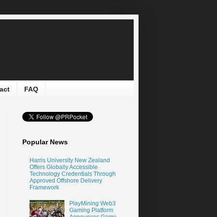
act
FAQ
Popular News
Harris University New Zealand
Offers Globally Accessible
Technology Credentials Through
Approved Offshore Delivery
Framework
PlayMining Web3
Gaming Platform
Announces Game