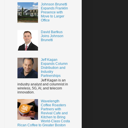
Johnson Brunetti
Expands Franklin
Presence with
Move to Larger
Office
David Bartkus
Joins Johnson
Brunetti
Jeff Kagan
Expands Column
Distribution and
Industry
Partnerships
Jeff Kagan is an
industry analyst and columnist in
wireless, 5G, AI, and telecom
innovation.
Wavelength
Coffee Roasters
Partners with
Revival Cafe and
Kitchen to Bring
World-Class Costa
Rican Coffee to Greater Boston