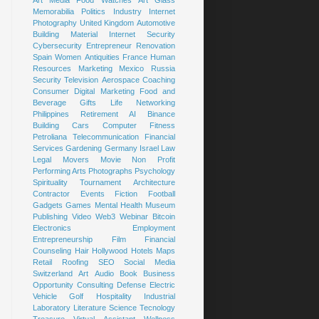
Art
Media
Food
Watches
Art Glass
Memorabilia
Politics
Industry
Internet
Photography
United Kingdom
Automotive
Building Material
Internet Security
Cybersecurity
Entrepreneur
Renovation
Spain
Women
Antiquities
France
Human
Resources
Marketing
Mexico
Russia
Security
Television
Aerospace
Coaching
Consumer
Digital Marketing
Food and
Beverage
Gifts
Life
Networking
Philippines
Retirement
AI
Binance
Building
Cars
Computer
Fitness
Petroliana
Telecommunication
Financial
Services
Gardening
Germany
Israel
Law
Legal
Movers
Movie
Non Profit
Performing Arts
Photographs
Psychology
Spirituality
Tournament
Architecture
Contractor
Events
Fiction
Football
Gadgets
Games
Mental Health
Museum
Publishing
Video
Web3
Webinar
Bitcoin
Electronics
Employment
Entrepreneurship
Film
Financial
Counseling
Hair
Hollywood
Hotels
Maps
Retail
Roofing
SEO
Social Media
Switzerland
Art
Audio Book
Business
Opportunity
Consulting
Defense
Electric
Vehicle
Golf
Hospitality
Industrial
Laboratory
Literature
Science
Tecnology