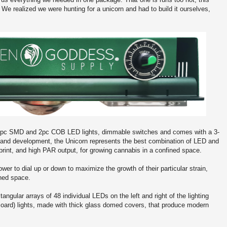
c. We realized we were hunting for a unicorn and had to build it ourselves,
12pc SMD and 2pc COB LED lights, dimmable switches and comes with a 3-
ch and development, the Unicorn represents the best combination of LED and
print, and high PAR output, for growing cannabis in a confined space.
r to dial up or down to maximize the growth of their particular strain,
ined space.
angular arrays of 48 individual LEDs on the left and right of the lighting
oard) lights, made with thick glass domed covers, that produce modern