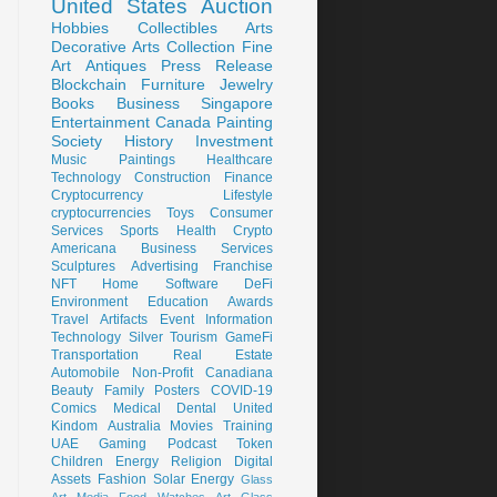
United States
Auction
Hobbies
Collectibles
Arts
Decorative Arts
Collection
Fine
Art
Antiques
Press Release
Blockchain
Furniture
Jewelry
Books
Business
Singapore
Entertainment
Canada
Painting
Society
History
Investment
Music
Paintings
Healthcare
Technology
Construction
Finance
Cryptocurrency
Lifestyle
cryptocurrencies
Toys
Consumer
Services
Sports
Health
Crypto
Americana
Business Services
Sculptures
Advertising
Franchise
NFT
Home
Software
DeFi
Environment
Education
Awards
Travel
Artifacts
Event
Information
Technology
Silver
Tourism
GameFi
Transportation
Real Estate
Automobile
Non-Profit
Canadiana
Beauty
Family
Posters
COVID-19
Comics
Medical
Dental
United
Kindom
Australia
Movies
Training
UAE
Gaming
Podcast
Token
Children
Energy
Religion
Digital
Assets
Fashion
Solar Energy
Glass