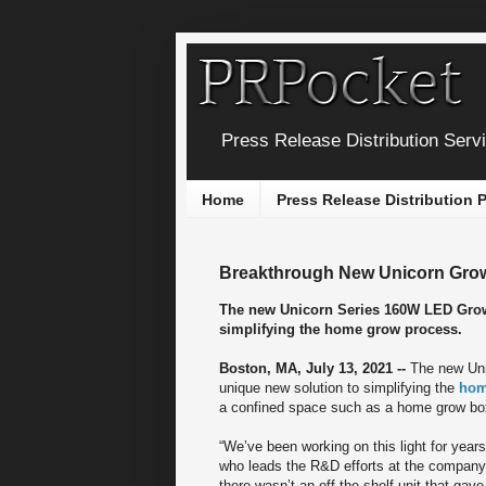
Press Release Distribution Serv
Home
Press Release Distribution
Breakthrough New Unicorn Grow 
The new Unicorn Series 160W LED Grow
simplifying the home grow process.
Boston, MA, July 13, 2021 --
The new Uni
unique new solution to simplifying the
hom
a confined space such as a home grow box 
“We’ve been working on this light for years
who leads the R&D efforts at the company. 
there wasn’t an off-the-shelf unit that ga