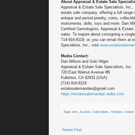
About Appraisal & Estate Sale Specialist
Appraisal & Estate Sale Specialists, Inc., h
estate sale company, offering a full range o
antique and period jewelry, coins, collect
instruments, dolls, toys and more. Dan Wil
Certified Gemologists. Appraisal & Estate 
sales. To inquire about consigning a single
714-916-8119; or, you can email them at 
Specialists, Inc., visit
www.estatesalema
Media Contact:
Dan Wilson and Suki Hilger
Appraisal & Estate Sale Specialists, Inc.
720 East Walnut Avenue #B
Fullerton, CA 92831 (USA)
(714) 916-8119
estatesalemandan@gmail.com
https://estatesalemandan.webs.com
Tags:
Arts
,
Auction
,
Collectibles
,
Hobbies
,
United 
Newer Post