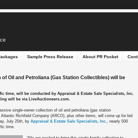
ice
 Packages
Sample Press Release
About PR Pocket
Cont
f Oil and Petroliana (Gas Station Collectibles) will be
ic time, will be conducted by Appraisal & Estate Sale Specialists, Inc.
dding will be via LiveAuctioneers.com.
ssive single-owner collection of oil and petroliana (gas station
to Atlantic Richfield Company (ARCO), plus other items, will come up for bid
day, July 25th, by
Appraisal & Estate Sale Specialists, Inc.
, nearly 500
fic time.
“We are excited to bring this single-family collection to