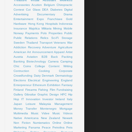
Treasure
Virtual Assistant
Wellness
Accessories
Acution
Belgium
Chiropractic
Contest
Cut Glass
DEA
Diabetes
Digital
Advertising
Documentary
Drama
Emtertainment
Expo
Franchisee
Gold
Hardware
Hong Kong
Hospitals
Indonesia
Insurance
Majolica
Militaria
Mining
Mobile
Norway
Payments
Polo
Properties
Public
Public Relations
Relics
Sci-Fi
Storage
Sweden
Thailand
Transport
Veterans
War
Addiction Recovery
Adventure
Agriculture
American Art
Announcement
Apparel
Artist
Austria
Aviation
B2B
Back Packing
Banking
Biotechnology
Camera
Camping
Chic
Coins
College
Content Writing
Contruction
Cooking
Corporate
Crowdfunding
Dairy
Denmark
Dermatology
Elections
Electrical
Engineering
England
Enterpreneur
Ethereum
Exhibition
Fantasy
Finland
Firearms
Fishing
Flim
Fundraising
Gallery
Gibraltar
Graphic Design
HPC
Hip
Hop
IT
Innovation
Investor
Ireland
Italy
Japan
Leisure
Malaysia
Management
Money Transfer
Montenegro
Mortgage
Multimedia
Music Videe
Music Videos
Native Americana
New Zealand
Newark
Non Fiction
Numismatics
Online
Online
Marketing
Panama
Peace
Petrolina
Pets