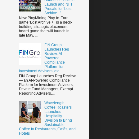
Launch and NFT
Presale for 'Lost
Archive +'
New PlayMining Play-to-Earn
game 'Lost Archive +' is a deck-
building, strategic placement
board game that will launch in
late May, ...
FIN Group
Launches Reg
Review: AI-
Powered
Compliance
Platform for
Investment Advisers, etc
FIN Group Launches Reg Review
— an AI-Powered Compliance
Platform for Investment Advisers,
Private Fund Managers, Exempt
Reporting Advisers,...
Wavelength
Coffee Roasters
Launches
Hospitality
Division to Bring
Sustainable
Coffee to Restaurants, Cafés, and
Hotels