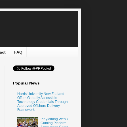
act
FAQ
Popular News
Harris University New Zealand
Offers Globally Accessible
Technology Credentials Through
Approved Offshore Delivery
Framework
PlayMining Web3
Gaming Platform
Announces Game