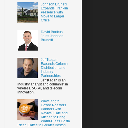
Johnson Brunetti
Expands Franklin
Presence with
Move to Larger
Office
David Bartkus
Joins Johnson
Brunetti
Jeff Kagan
Expands Column
Distribution and
Industry
Partnerships
Jeff Kagan is an
industry analyst and columnist in
wireless, 5G, AI, and telecom
innovation.
Wavelength
Coffee Roasters
Partners with
Revival Cafe and
Kitchen to Bring
World-Class Costa
Rican Coffee to Greater Boston