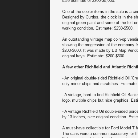
sale estimate of $200-$5,000.
One of the cooler items in the sale is a ci
Designed by Curtiss, the clock is in the sh
original green paint and some of the felt o
working condition. Estimate: $250-$500.
An outstanding vintage map coin-op vendin
showing the progression of the company fro
$200-$600. It was made by EB Map Vendor (
original keys. Estimate: $200-$600.
A few other Richfield and Atlantic Rich
- An original double-sided Richfield Oil ‘C
only minor chips and scratches. Estimate
- A vintage, hard-to-find Richfield Oil Ban
logo, multiple chips but nice graphics. Es
- A vintage Richfield Oil double-sided porc
by 13 inches, nice original condition. Est
A must-have collectible for Ford Model T f
The cans were a common accessory for the 