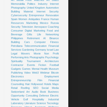
Art
Media
Food
Watches
Art Glass
Memorabilia
Politics
Industry
Internet
Photography
United Kingdom
Automotive
Building Material
Internet Security
Cybersecurity
Entrepreneur
Renovation
Spain
Women
Antiquities
France
Human
Resources
Marketing
Mexico
Russia
Security
Television
Aerospace
Coaching
Consumer
Digital Marketing
Food and
Beverage
Gifts
Life
Networking
Philippines
Retirement
AI
Binance
Building
Cars
Computer
Fitness
Petroliana
Telecommunication
Financial
Services
Gardening
Germany
Israel
Law
Legal
Movers
Movie
Non Profit
Performing Arts
Photographs
Psychology
Spirituality
Tournament
Architecture
Contractor
Events
Fiction
Football
Gadgets
Games
Mental Health
Museum
Publishing
Video
Web3
Webinar
Bitcoin
Electronics
Employment
Entrepreneurship
Film
Financial
Counseling
Hair
Hollywood
Hotels
Maps
Retail
Roofing
SEO
Social Media
Switzerland
Art
Audio Book
Business
Opportunity
Consulting
Defense
Electric
Vehicle
Golf
Hospitality
Industrial
Laboratory
Literature
Science
Tecnology