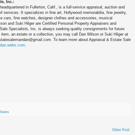
s, Inc.:
eadquartered in Fullerton, Calif., is a full-service appraisal, auction and
f services. It specializes in fine art, Hollywood memorabilia, fine jewelry,
ible cars, fine watches, designer clothes and accessories, musical
son and Suki Hilger are Certified Personal Property Appraisers and
Sale Specialists, Inc. is always seeking quality consignments for future
 item, an estate or a collection, you may call Dan Wilson or Suki Hilger at
estatesalemandan@gmail.com. To learn more about Appraisal & Estate Sale
ndan.webs.com
.
States
Older Post