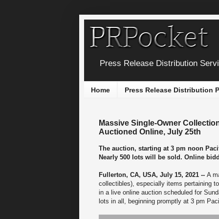
Press Release Distribution Serv
Home
Press Release Distribution
Massive Single-Owner Collection o
Auctioned Online, July 25th
The auction, starting at 3 pm noon Pacif
Nearly 500 lots will be sold. Online bi
Fullerton, CA, USA, July 15, 2021 --
A ma
collectibles), especially items pertaining 
in a live online auction scheduled for Sun
lots in all, beginning promptly at 3 pm Paci