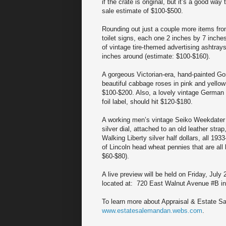
if the crate is original, but it’s a good wa
sale estimate of $100-$500.
Rounding out just a couple more items from
toilet signs, each one 2 inches by 7 inche
of vintage tire-themed advertising ashtray
inches around (estimate: $100-$160).
A gorgeous Victorian-era, hand-painted Gon
beautiful cabbage roses in pink and yellow 
$100-$200. Also, a lovely vintage German Im
foil label, should hit $120-$180.
A working men’s vintage Seiko Weekdater 
silver dial, attached to an old leather str
Walking Liberty silver half dollars, all 193
of Lincoln head wheat pennies that are all 
$60-$80).
A live preview will be held on Friday, Jul
located at: 720 East Walnut Avenue #B in
To learn more about Appraisal & Estate Sal
www.estatesalemandan.webs.com
.