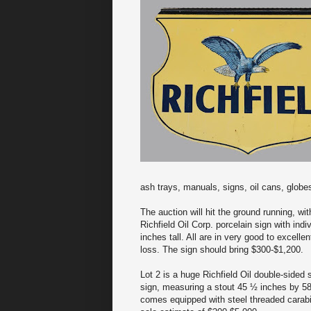
ash trays, manuals, signs, oil cans, globe
The auction will hit the ground running, wit
Richfield Oil Corp. porcelain sign with indi
inches tall. All are in very good to excelle
loss. The sign should bring $300-$1,200.
Lot 2 is a huge Richfield Oil double-sided 
sign, measuring a stout 45 ½ inches by 58 i
comes equipped with steel threaded carabine