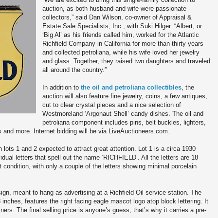
auction, as both husband and wife were passionate
collectors,” said Dan Wilson, co-owner of Appraisal &
Estate Sale Specialists, Inc., with Suki Hilger. “Albert, or
‘Big Al’ as his friends called him, worked for the Atlantic
Richfield Company in California for more than thirty years
and collected petroliana, while his wife loved her jewelry
and glass. Together, they raised two daughters and traveled
all around the country.”
In addition to
the oil and petroliana collectibles
, the
auction will also feature fine jewelry, coins, a few antiques,
cut to clear crystal pieces and a nice selection of
Westmoreland ‘Argonaut Shell’ candy dishes. The oil and
petroliana component includes pins, belt buckles, lighters,
s and more. Internet bidding will be via LiveAuctioneers.com.
h lots 1 and 2 expected to attract great attention. Lot 1 is a circa 1930
vidual letters that spell out the name ‘RICHFIELD’. All the letters are 18
nt condition, with only a couple of the letters showing minimal porcelain
sign, meant to hang as advertising at a Richfield Oil service station. The
nches, features the right facing eagle mascot logo atop block lettering. It
rs. The final selling price is anyone’s guess; that’s why it carries a pre-