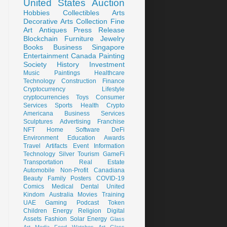
United States
Auction
Hobbies
Collectibles
Arts
Decorative Arts
Collection
Fine
Art
Antiques
Press Release
Blockchain
Furniture
Jewelry
Books
Business
Singapore
Entertainment
Canada
Painting
Society
History
Investment
Music
Paintings
Healthcare
Technology
Construction
Finance
Cryptocurrency
Lifestyle
cryptocurrencies
Toys
Consumer
Services
Sports
Health
Crypto
Americana
Business Services
Sculptures
Advertising
Franchise
NFT
Home
Software
DeFi
Environment
Education
Awards
Travel
Artifacts
Event
Information
Technology
Silver
Tourism
GameFi
Transportation
Real Estate
Automobile
Non-Profit
Canadiana
Beauty
Family
Posters
COVID-19
Comics
Medical
Dental
United
Kindom
Australia
Movies
Training
UAE
Gaming
Podcast
Token
Children
Energy
Religion
Digital
Assets
Fashion
Solar Energy
Glass