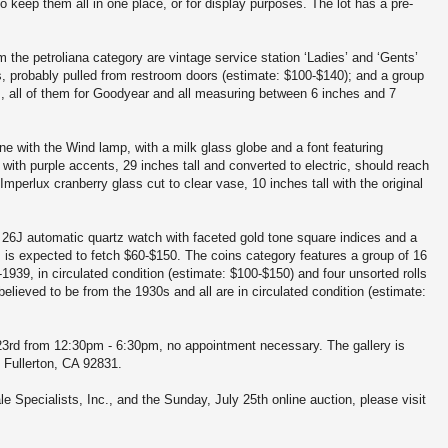
y to keep them all in one place, or for display purposes. The lot has a pre-
 the petroliana category are vintage service station ‘Ladies’ and ‘Gents’
s, probably pulled from restroom doors (estimate: $100-$140); and a group
s, all of them for Goodyear and all measuring between 6 inches and 7
e with the Wind lamp, with a milk glass globe and a font featuring
with purple accents, 29 inches tall and converted to electric, should reach
perlux cranberry glass cut to clear vase, 10 inches tall with the original
26J automatic quartz watch with faceted gold tone square indices and a
ap, is expected to fetch $60-$150. The coins category features a group of 16
3-1939, in circulated condition (estimate: $100-$150) and four unsorted rolls
believed to be from the 1930s and all are in circulated condition (estimate:
y 23rd from 12:30pm - 6:30pm, no appointment necessary. The gallery is
 Fullerton, CA 92831.
e Specialists, Inc., and the Sunday, July 25th online auction, please visit