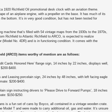
rca 1920 Richfield Oil promotional desk clock with an aviation theme.
ape of an airplane engine, with a propeller on the base. It has much of its
n the bottom. It’s in very good condition, but has not been tested for
g machine that’s filled with 54 vintage maps from the 1930s to the 1970s,
m Richfield to Atlantic Richfield to ARCO, is expected to realize
Model No. 4DR) and is in functioning condition. It comes with the
field (ARCO) items worthy of mention are as follows:
redit Cards Honored Here’ flange sign, 14 inches by 22 inches, displays well,
: $200-$400.
ks and Leasing porcelain sign, 24 inches by 48 inches, with left facing eagle
timate: $200-$400.
elain sign instructing drivers to ‘Please Drive to Forward Pumps’, 18 inches
imate: $150-$250.
ans is a fun set of cans by Boyco, all contained in a vintage wooden crate.
Model T and were made to carry additional oil, gas and water. It’s unsure