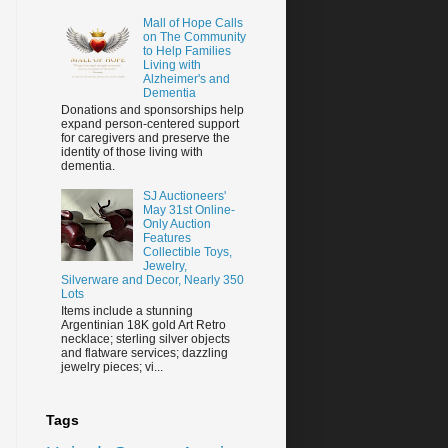
Mall of Hope Calls
on The Community
to Help Families
Living with
Alzheimer's and
Dementia
Donations and sponsorships help
expand person-centered support
for caregivers and preserve the
identity of those living with
dementia.
SJ Auctioneers'
May 31st Online-
Only Auction
Features
Collectible Toys,
Jewelry,
Silverware and Decor, Nearly 350
Lots
Items include a stunning
Argentinian 18K gold Art Retro
necklace; sterling silver objects
and flatware services; dazzling
jewelry pieces; vi...
Tags