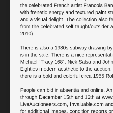
the celebrated French artist Francois Bard.
with frenetic energy and textured paint s
and a visual delight. The collection also 
from the celebrated self-taught/outsider a
2010).
There is also a 1980s subway drawing by K
is in the sale. There is a nice representati
Michael “Tracy 168”, Nick Salsa and John
Eighties modern aesthetic to the auction
there is a bold and colorful circa 1955 Ro
People can bid in absentia and online. An
through December 15th and 16th at ww
LiveAuctioneers.com, Invaluable.com an
for additional images, condition reports or