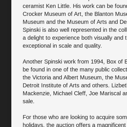
ceramist Ken Little. His work can be found
Crocker Museum of Art, the Blanton Muse
Museum and the Museum of Arts and Desig
Spinski is also well represented in the col
a delight to experience both visually and 
exceptional in scale and quality.
Another Spinski work from 1994, Box of Bo
be found in one of the many public collec
the Victoria and Albert Museum, the Mus
Detroit Institute of Arts and others. Liz
Mackenzie, Michael Cleff, Joe Mariscal a
sale.
For those who are looking to acquire some
holidays, the auction offers a magnificent 