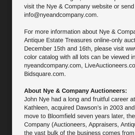
visit the Nye & Company website or send 
info@nyeandcompany.com.
For more information about Nye & Compa
Antique Estate Treasures online-only au
December 15th and 16th, please visit w
color catalog with all lots can be viewed in
nyeandcompany.com, LiveAuctioneers.co
Bidsquare.com.
About Nye & Company Auctioneers:
John Nye had a long and fruitful career a
Kathleen, acquired Dawson’s in 2003 and
move to Bloomfield seven years later, t
Company (Auctioneers, Appraisers, Antiqu
the vast bulk of the business comes from t