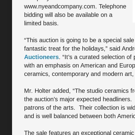
www.nyeandcompany.com. Telephone
bidding will also be available on a
limited basis.
“This auction is going to be a special sale
fantastic treat for the holidays,” said And
Auctioneers
. “It’s a curated selection of
with an emphasis on American and Europea
ceramics, contemporary and modern art, si
Mr. Holter added, “The studio ceramics fro
the auction’s major expected headliners.
patrons of the arts. Their collection is w
and is well balanced between both Americ
The sale features an exceptional ceramic 