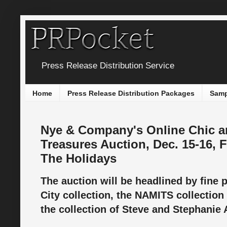
Press Release Distribution Service
Home
Press Release Distribution Packages
Samp
Nye & Company's Online Chic a
Treasures Auction, Dec. 15-16, F
The Holidays
The auction will be headlined by fine 
City collection, the NAMITS collection
the collection of Steve and Stephanie 