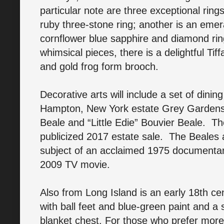
particular note are three exceptional rin
ruby three-stone ring; another is an emer
cornflower blue sapphire and diamond ri
whimsical pieces, there is a delightful T
and gold frog form brooch.
Decorative arts will include a set of dini
Hampton, New York estate Grey Gardens
Beale and “Little Edie” Bouvier Beale. Th
publicized 2017 estate sale. The Beales
subject of an acclaimed 1975 documenta
2009 TV movie.
Also from Long Island is an early 18th cen
with ball feet and blue-green paint and a s
blanket chest. For those who prefer more 