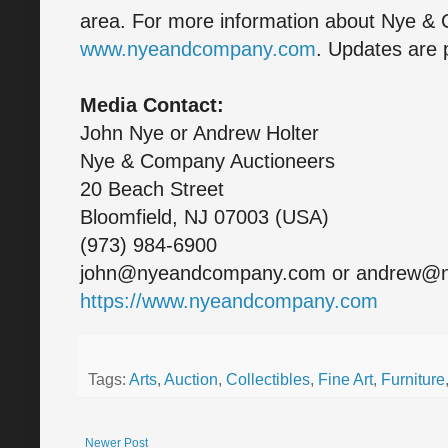
area. For more information about Nye & 
www.nyeandcompany.com
. Updates are 
Media Contact:
John Nye or Andrew Holter
Nye & Company Auctioneers
20 Beach Street
Bloomfield, NJ 07003 (USA)
(973) 984-6900
john@nyeandcompany.com or andrew@
https://www.nyeandcompany.com
Tags:
Arts
,
Auction
,
Collectibles
,
Fine Art
,
Furniture
Newer Post