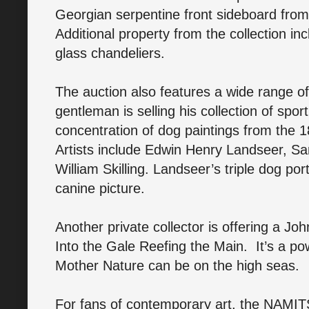
Georgian serpentine front sideboard from
Additional property from the collection i
glass chandeliers.
The auction also features a wide range of
gentleman is selling his collection of spor
concentration of dog paintings from the 
Artists include Edwin Henry Landseer, 
William Skilling. Landseer’s triple dog portr
canine picture.
Another private collector is offering a John
Into the Gale Reefing the Main. It’s a p
Mother Nature can be on the high seas.
For fans of contemporary art, the NAMITS