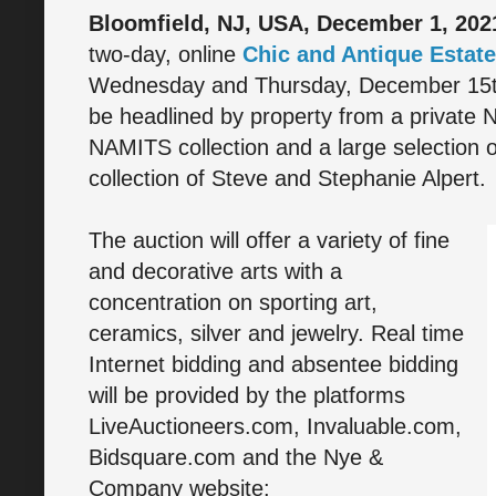
Bloomfield, NJ, USA, December 1, 202
two-day, online
Chic and Antique Estate
Wednesday and Thursday, December 15th 
be headlined by property from a private N
NAMITS collection and a large selection o
collection of Steve and Stephanie Alpert.
The auction will offer a variety of fine
and decorative arts with a
concentration on sporting art,
ceramics, silver and jewelry. Real time
Internet bidding and absentee bidding
will be provided by the platforms
LiveAuctioneers.com, Invaluable.com,
Bidsquare.com and the Nye &
Company website: