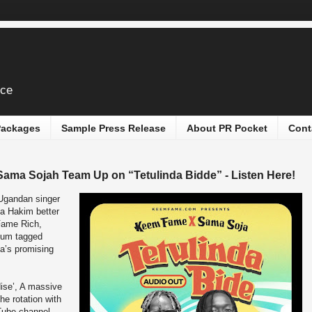
ice
 Packages
Sample Press Release
About PR Pocket
Cont
ma Sojah Team Up on “Tetulinda Bidde” - Listen Here!
Ugandan singer
ba Hakim better
Fame Rich,
bum tagged
a’s promising
dise’, A massive
the rotation with
Tube channel.