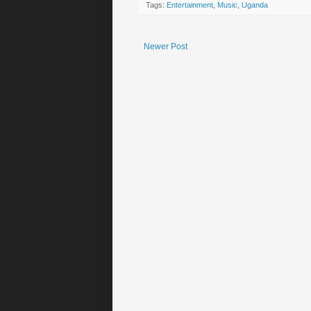
Tags:
Entertainment
,
Music
,
Uganda
Newer Post