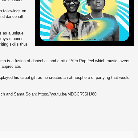
n followings on
ond dancehall
s as a unique
ploys crooner
ting skills thus
is a fusion of dancehall and a bit of Afro-Pop feel which music lovers,
 appreciate.
played his usual gift as he creates an atmosphere of partying that would
Rich and Sama Sojah: https://youtu.be/MDGCR5SHJ80