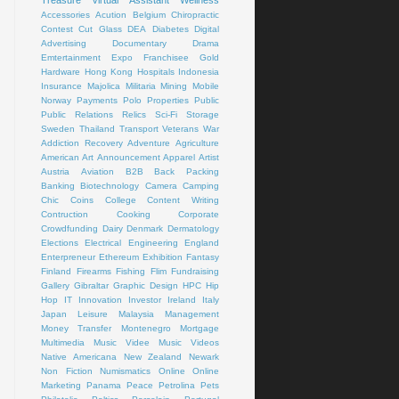
Treasure
Virtual Assistant
Wellness
Accessories
Acution
Belgium
Chiropractic
Contest
Cut Glass
DEA
Diabetes
Digital
Advertising
Documentary
Drama
Emtertainment
Expo
Franchisee
Gold
Hardware
Hong Kong
Hospitals
Indonesia
Insurance
Majolica
Militaria
Mining
Mobile
Norway
Payments
Polo
Properties
Public
Public Relations
Relics
Sci-Fi
Storage
Sweden
Thailand
Transport
Veterans
War
Addiction Recovery
Adventure
Agriculture
American Art
Announcement
Apparel
Artist
Austria
Aviation
B2B
Back Packing
Banking
Biotechnology
Camera
Camping
Chic
Coins
College
Content Writing
Contruction
Cooking
Corporate
Crowdfunding
Dairy
Denmark
Dermatology
Elections
Electrical
Engineering
England
Enterpreneur
Ethereum
Exhibition
Fantasy
Finland
Firearms
Fishing
Flim
Fundraising
Gallery
Gibraltar
Graphic Design
HPC
Hip
Hop
IT
Innovation
Investor
Ireland
Italy
Japan
Leisure
Malaysia
Management
Money Transfer
Montenegro
Mortgage
Multimedia
Music Videe
Music Videos
Native Americana
New Zealand
Newark
Non Fiction
Numismatics
Online
Online
Marketing
Panama
Peace
Petrolina
Pets