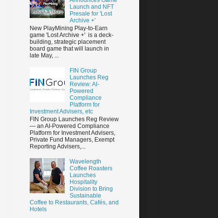
Launch and NFT
Presale for 'Lost
Archive +'
New PlayMining Play-to-Earn
game 'Lost Archive +' is a deck-
building, strategic placement
board game that will launch in
late May, ...
FIN Group
Launches Reg
Review: AI-
Powered
Compliance
Platform for
Investment Advisers, etc
FIN Group Launches Reg Review
— an AI-Powered Compliance
Platform for Investment Advisers,
Private Fund Managers, Exempt
Reporting Advisers,...
Wavelength
Coffee Roasters
Launches
Hospitality
Division to Bring
Sustainable
Coffee to Restaurants, Cafés, and
Hotels