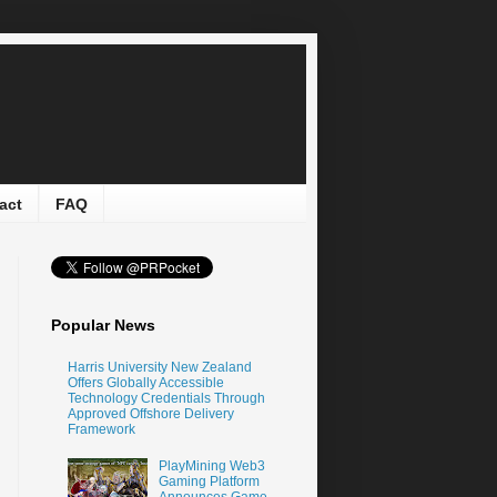
act
FAQ
Popular News
Harris University New Zealand
Offers Globally Accessible
Technology Credentials Through
Approved Offshore Delivery
Framework
PlayMining Web3
Gaming Platform
Announces Game