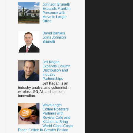
Johnson Brunetti
Expands Franklin
Presence with
Move to Larger
Office
David Bartkus
Joins Johnson
Brunetti
Jeff Kagan
Expands Column
Distribution and
Industry
Partnerships
Jeff Kagan is an
industry analyst and columnist in
wireless, 5G, AI, and telecom
innovation.
Wavelength
Coffee Roasters
Partners with
Revival Cafe and
Kitchen to Bring
World-Class Costa
Rican Coffee to Greater Boston