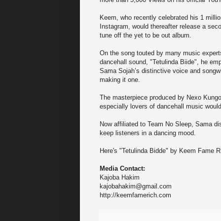
Keem, who recently celebrated his 1 millio
Instagram, would thereafter release a sec
tune off the yet to be out album.
On the song touted by many music expert
dancehall sound, "Tetulinda Biide", he em
Sama Sojah’s distinctive voice and songwri
making it one.
The masterpiece produced by Nexo Kungoma 
especially lovers of dancehall music would
Now affiliated to Team No Sleep, Sama dis
keep listeners in a dancing mood.
Here's "Tetulinda Bidde" by Keem Fame 
Media Contact:
Kajoba Hakim
kajobahakim@gmail.com
http://keemfamerich.com