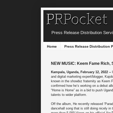
Press Release Distribution Serv
Home
Press Release Distribution
NEW MUSIC: Keem Fame Rich, Sa
Kampala, Uganda, February 12, 2022 --
and digital marketing expert/blogger, Kajo
known in the showbiz fraternity as Keem 
confirmed how he’s working on a debut al
“Home is Home” as in a bid to push Ugand
talents to wider platform.
Off the album, He recently released ‘Para
dancehall song that is still doing nicely in 
more than 5,000 Views on his official You