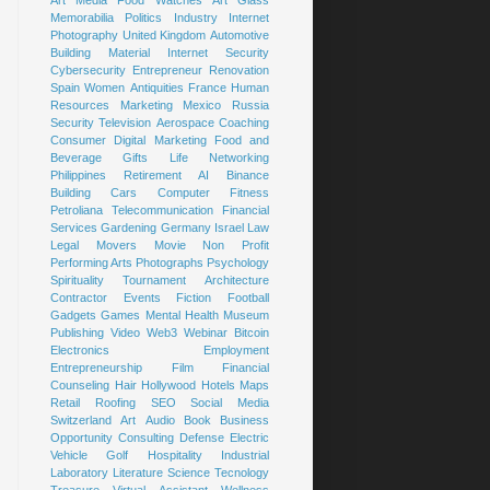
Art
Media
Food
Watches
Art Glass
Memorabilia
Politics
Industry
Internet
Photography
United Kingdom
Automotive
Building Material
Internet Security
Cybersecurity
Entrepreneur
Renovation
Spain
Women
Antiquities
France
Human
Resources
Marketing
Mexico
Russia
Security
Television
Aerospace
Coaching
Consumer
Digital Marketing
Food and
Beverage
Gifts
Life
Networking
Philippines
Retirement
AI
Binance
Building
Cars
Computer
Fitness
Petroliana
Telecommunication
Financial
Services
Gardening
Germany
Israel
Law
Legal
Movers
Movie
Non Profit
Performing Arts
Photographs
Psychology
Spirituality
Tournament
Architecture
Contractor
Events
Fiction
Football
Gadgets
Games
Mental Health
Museum
Publishing
Video
Web3
Webinar
Bitcoin
Electronics
Employment
Entrepreneurship
Film
Financial
Counseling
Hair
Hollywood
Hotels
Maps
Retail
Roofing
SEO
Social Media
Switzerland
Art
Audio Book
Business
Opportunity
Consulting
Defense
Electric
Vehicle
Golf
Hospitality
Industrial
Laboratory
Literature
Science
Tecnology