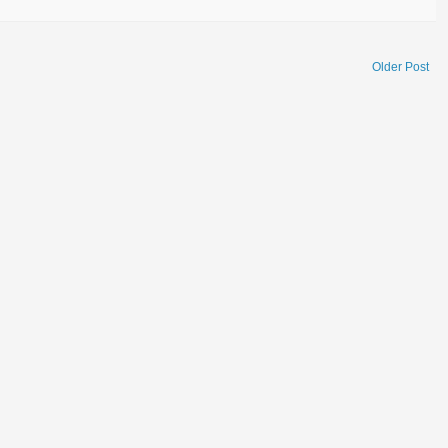
Older Post