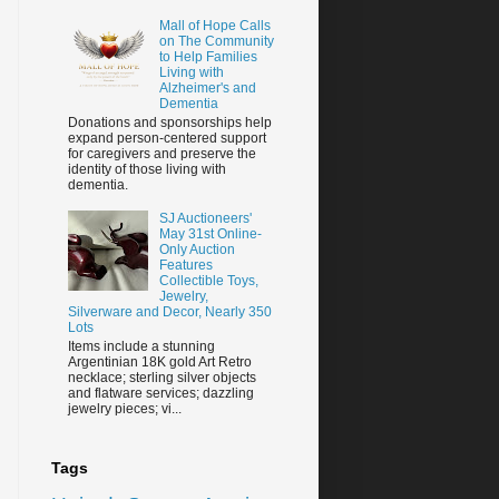
Mall of Hope Calls
on The Community
to Help Families
Living with
Alzheimer's and
Dementia
Donations and sponsorships help
expand person-centered support
for caregivers and preserve the
identity of those living with
dementia.
SJ Auctioneers'
May 31st Online-
Only Auction
Features
Collectible Toys,
Jewelry,
Silverware and Decor, Nearly 350
Lots
Items include a stunning
Argentinian 18K gold Art Retro
necklace; sterling silver objects
and flatware services; dazzling
jewelry pieces; vi...
Tags