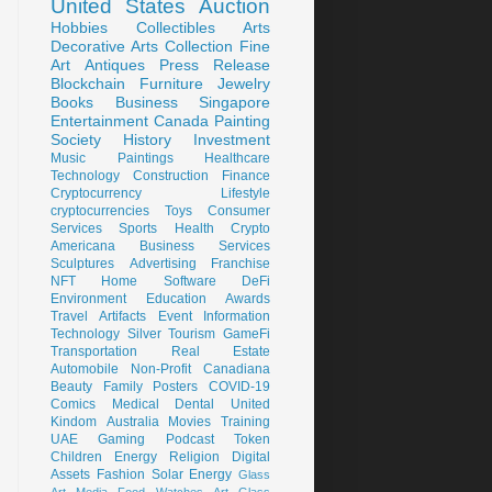
United States
Auction
Hobbies
Collectibles
Arts
Decorative Arts
Collection
Fine
Art
Antiques
Press Release
Blockchain
Furniture
Jewelry
Books
Business
Singapore
Entertainment
Canada
Painting
Society
History
Investment
Music
Paintings
Healthcare
Technology
Construction
Finance
Cryptocurrency
Lifestyle
cryptocurrencies
Toys
Consumer
Services
Sports
Health
Crypto
Americana
Business Services
Sculptures
Advertising
Franchise
NFT
Home
Software
DeFi
Environment
Education
Awards
Travel
Artifacts
Event
Information
Technology
Silver
Tourism
GameFi
Transportation
Real Estate
Automobile
Non-Profit
Canadiana
Beauty
Family
Posters
COVID-19
Comics
Medical
Dental
United
Kindom
Australia
Movies
Training
UAE
Gaming
Podcast
Token
Children
Energy
Religion
Digital
Assets
Fashion
Solar Energy
Glass