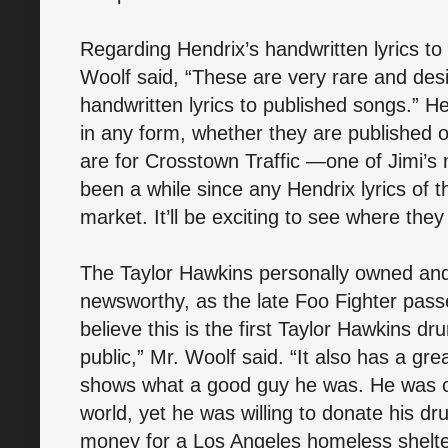
Regarding Hendrix’s handwritten lyrics to
Woolf said, “These are very rare and desi
handwritten lyrics to published songs.” He
in any form, whether they are published or
are for Crosstown Traffic —one of Jimi’s
been a while since any Hendrix lyrics of 
market. It’ll be exciting to see where they
The Taylor Hawkins personally owned and 
newsworthy, as the late Foo Fighter pass
believe this is the first Taylor Hawkins dru
public,” Mr. Woolf said. “It also has a gr
shows what a good guy he was. He was one
world, yet he was willing to donate his dru
money for a Los Angeles homeless shelter