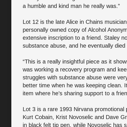
a humble and kind man he really was.”
Lot 12 is the late Alice in Chains musicia
personally owned copy of Alcohol Anonym
extensive inscription to a friend. Staley n
substance abuse, and he eventually died
“This is a really insightful piece as it sh
was working a recovery program and keepi
struggles with substance abuse were very
better time when he was keeping clean. It
item where he’s sharing support to a frien
Lot 3 is a rare 1993 Nirvana promotional p
Kurt Cobain, Krist Novoselic and Dave G
in black felt tip pen, while Novoselic has s