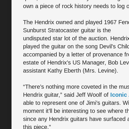
own a piece of rock history needs to log 
The Hendrix owned and played 1967 Fen
Sunburst Stratocaster guitar is the
undisputed star lot of the auction. Hendri
played the guitar on the song Devil’s Chil
accompanied by a letter of provenance f
estate of Hendrix’s US Manager, Bob Levin
assistant Kathy Eberth (Mrs. Levine).
“There’s nothing more coveted in the mus
Hendrix guitar,” said Jeff Woolf of
Iconic
able to represent one of Jimi’s guitars. W
moment it’ll be interesting to see where th
since any Hendrix guitars have surfaced a
this piece.”