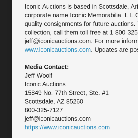
Iconic Auctions is based in Scottsdale, A
corporate name Iconic Memorabilia, L.L.C
quality consignments for future auctions. 
collection, call them toll-free at 1-800-32
jeff@iconicauctions.com. For more informa
www.iconicauctions.com
. Updates are pos
Media Contact:
Jeff Woolf
Iconic Auctions
15849 No. 77th Street, Ste. #1
Scottsdale, AZ 85260
800-325-7127
jeff@iconicauctions.com
https://www.iconicauctions.com