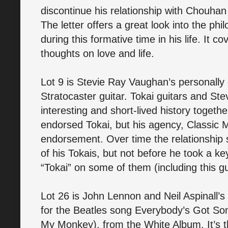
discontinue his relationship with Chouhan 
The letter offers a great look into the p
during this formative time in his life. It co
thoughts on love and life.
Lot 9 is Stevie Ray Vaughan’s personall
Stratocaster guitar. Tokai guitars and S
interesting and short-lived history toget
endorsed Tokai, but his agency, Classic
endorsement. Over time the relationship 
of his Tokais, but not before he took a 
“Tokai” on some of them (including this gu
Lot 26 is John Lennon and Neil Aspinall’
for the Beatles song Everybody’s Got So
My Monkey), from the White Album. It’s th