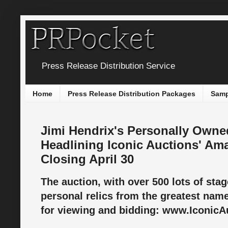
Press Release Distribution Service
Home
Press Release Distribution Packages
Samp
Jimi Hendrix's Personally Owne
Headlining Iconic Auctions' Am
Closing April 30
The auction, with over 500 lots of sta
personal relics from the greatest names
for viewing and bidding: www.IconicA