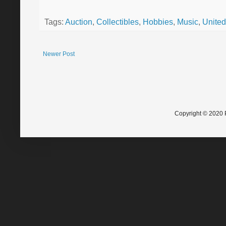
Tags:
Auction
,
Collectibles
,
Hobbies
,
Music
,
United
Newer Post
Copyright © 2020 