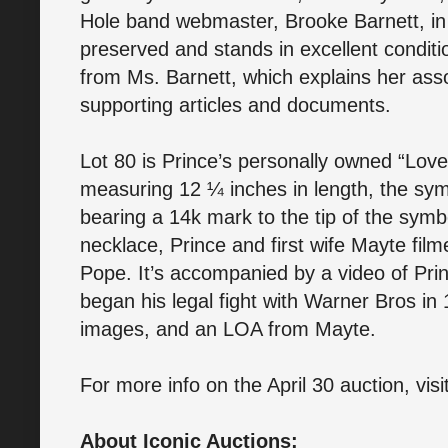
Hole band webmaster, Brooke Barnett, in 
preserved and stands in excellent conditio
from Ms. Barnett, which explains her asso
supporting articles and documents.
Lot 80 is Prince’s personally owned “Lov
measuring 12 ¼ inches in length, the sy
bearing a 14k mark to the tip of the symbo
necklace, Prince and first wife Mayte fi
Pope. It’s accompanied by a video of Pri
began his legal fight with Warner Bros in
images, and an LOA from Mayte.
For more info on the April 30 auction, visi
About Iconic Auctions: