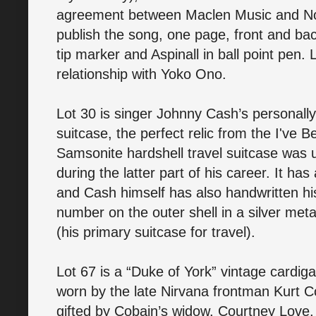
agreement between Maclen Music and Nort
publish the song, one page, front and bac
tip marker and Aspinall in ball point pen
relationship with Yoko Ono.
Lot 30 is singer Johnny Cash’s personal
suitcase, the perfect relic from the I'v
Samsonite hardshell travel suitcase was 
during the latter part of his career. It 
and Cash himself has also handwritten h
number on the outer shell in a silver metal
(his primary suitcase for travel).
Lot 67 is a “Duke of York” vintage cardi
worn by the late Nirvana frontman Kurt 
gifted by Cobain’s widow, Courtney Love, 