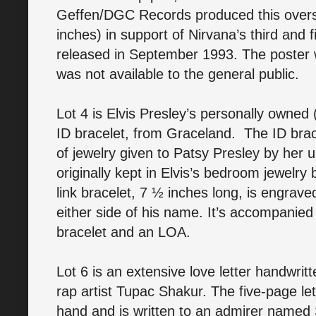
Geffen/DGC Records produced this overs
inches) in support of Nirvana’s third and f
released in September 1993. The poster w
was not available to the general public.
Lot 4 is Elvis Presley’s personally owned
ID bracelet, from Graceland. The ID brace
of jewelry given to Patsy Presley by her 
originally kept in Elvis’s bedroom jewelry
link bracelet, 7 ½ inches long, is engrave
either side of his name. It’s accompanied
bracelet and an LOA.
Lot 6 is an extensive love letter handwrit
rap artist Tupac Shakur. The five-page let
hand and is written to an admirer name