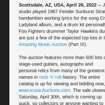
Scottsdale, AZ, USA, April 26, 2022 --
J
studio played 1967 Fender Sunburst Strat
handwritten working lyrics for the song Cr
Ladyland album, and a drum kit personall
Foo Fighters drummer Taylor Hawkins duri
are just a few of the expected top lots in 
Amazing Music Auction
(Part III).
The auction features more than 500 lots 
stage-used guitars, autographs and
personal relics from many of the greatest
names in
rock ‘n’ roll
history. The entire
catalog is up for viewing and bidding now,
www.IconicAuctions.com.
The sale close
Saturday, April 30th, which is coming up
quick, so collectors or anyone wanting to