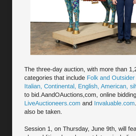
The three-day auction, with more than 1,20
categories that include
Folk and Outsider
Italian, Continental, English, American, sil
to bid.AandOAuctions,com, online bidding 
LiveAuctioneers.com
and
Invaluable.com
also be taken.
Session 1, on Thursday, June 9th, will fea