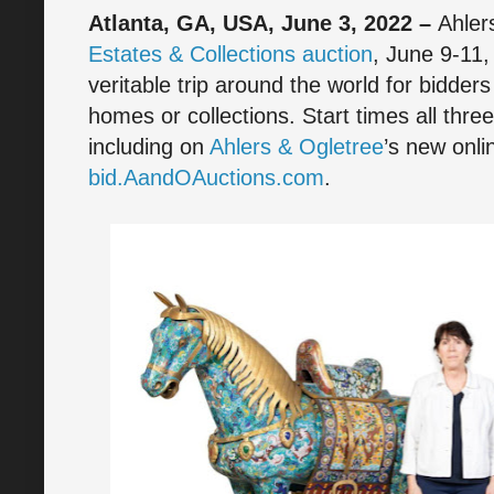
Atlanta, GA, USA, June 3, 2022 –
Ahler
Estates & Collections auction
, June 9-11,
veritable trip around the world for bidders
homes or collections. Start times all thr
including on
Ahlers & Ogletree
’s new onli
bid.AandOAuctions.com
.