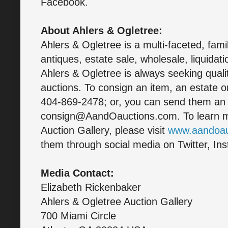
Facebook.
About Ahlers & Ogletree:
Ahlers & Ogletree is a multi-faceted, fam
antiques, estate sale, wholesale, liquidati
Ahlers & Ogletree is always seeking quali
auctions. To consign an item, an estate or
404-869-2478; or, you can send them an 
consign@AandOauctions.com. To learn m
Auction Gallery, please visit
www.aandoau
them through social media on Twitter, In
Media Contact:
Elizabeth Rickenbaker
Ahlers & Ogletree Auction Gallery
700 Miami Circle