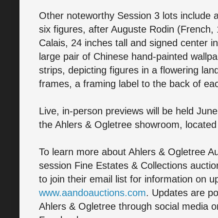
Other noteworthy Session 3 lots include a
six figures, after Auguste Rodin (French,
Calais, 24 inches tall and signed center 
large pair of Chinese hand-painted wallp
strips, depicting figures in a flowering la
frames, a framing label to the back of ea
Live, in-person previews will be held June
the Ahlers & Ogletree showroom, located a
To learn more about Ahlers & Ogletree Au
session Fine Estates & Collections auctio
to join their email list for information on 
www.aandoauctions.com
. Updates are po
Ahlers & Ogletree through social media on