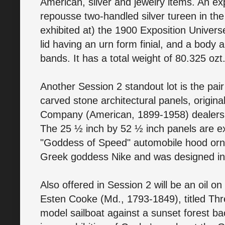
American, silver and jewelry items. An ex
repousse two-handled silver tureen in the
exhibited at) the 1900 Exposition Universe
lid having an urn form finial, and a body
bands. It has a total weight of 80.325 oz
Another Session 2 standout lot is the pa
carved stone architectural panels, origin
Company (American, 1899-1958) dealershi
The 25 ½ inch by 52 ½ inch panels are e
"Goddess of Speed" automobile hood orn
Greek goddess Nike and was designed in
Also offered in Session 2 will be an oil o
Esten Cooke (Md., 1793-1849), titled Thr
model sailboat against a sunset forest b