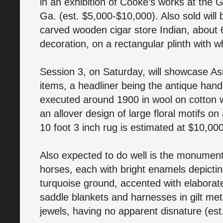
in an exhibition of Cooke’s works at the 
Ga. (est. $5,000-$10,000). Also sold will
carved wooden cigar store Indian, about 
decoration, on a rectangular plinth with 
Session 3, on Saturday, will showcase Asi
items, a headliner being the antique han
executed around 1900 in wool on cotton 
an allover design of large floral motifs on 
10 foot 3 inch rug is estimated at $10,0
Also expected to do well is the monument
horses, each with bright enamels depicti
turquoise ground, accented with elaborate
saddle blankets and harnesses in gilt met
jewels, having no apparent disnature (es