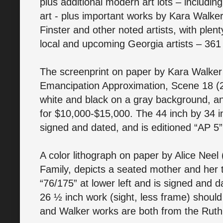
plus additional modern art lots – includin
art - plus important works by Kara Walker
Finster and other noted artists, with plent
local and upcoming Georgia artists – 361 l
The screenprint on paper by Kara Walker (
Emancipation Approximation, Scene 18 (200
white and black on a gray background, a
for $10,000-$15,000. The 44 inch by 34 inc
signed and dated, and is editioned “AP 5
A color lithograph on paper by Alice Neel
Family, depicts a seated mother and her th
“76/175” at lower left and is signed and 
26 ½ inch work (sight, less frame) shoul
and Walker works are both from the Ruth