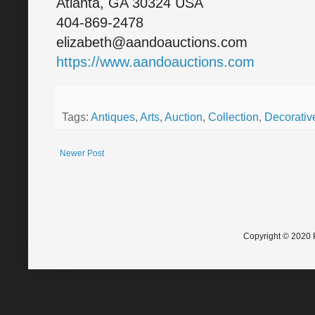
Atlanta, GA 30324 USA
404-869-2478
elizabeth@aandoauctions.com
https://www.aandoauctions.com
Tags:
Antiques
,
Arts
,
Auction
,
Collection
,
Decorative
Newer Post
Copyright © 2020 