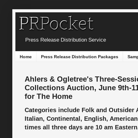
Press Release Distribution Service
Home
Press Release Distribution Packages
Samp
Ahlers & Ogletree's Three-Sessi
Collections Auction, June 9th-11
for The Home
Categories include Folk and Outsider 
Italian, Continental, English, American
times all three days are 10 am Easter