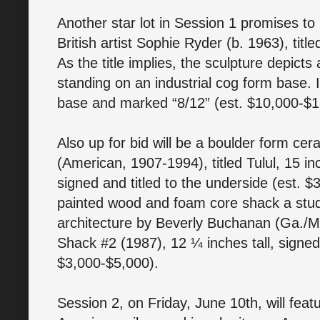
Another star lot in Session 1 promises to
British artist Sophie Ryder (b. 1963), titl
As the title implies, the sculpture depicts 
standing on an industrial cog form base. I
base and marked “8/12” (est. $10,000-$
Also up for bid will be a boulder form ce
(American, 1907-1994), titled Tulul, 15 in
signed and titled to the underside (est. $
painted wood and foam core shack a stud
architecture by Beverly Buchanan (Ga./Mi
Shack #2 (1987), 12 ¼ inches tall, signed 
$3,000-$5,000).
Session 2, on Friday, June 10th, will feat