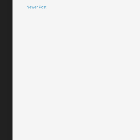
Newer Post