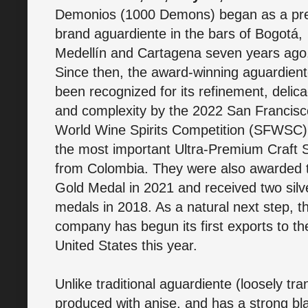
Demonios (1000 Demons) began as a p
brand aguardiente in the bars of Bogotá,
Medellín and Cartagena seven years ago
Since then, the award-winning aguardien
been recognized for its refinement, delica
and complexity by the 2022 San Francisc
World Wine Spirits Competition (SFWSC)
the most important Ultra-Premium Craft S
from Colombia. They were also awarded 
Gold Medal in 2021 and received two silv
medals in 2018. As a natural next step, t
company has begun its first exports to th
United States this year.
Unlike traditional aguardiente (loosely tra
produced with anise, and has a strong bla