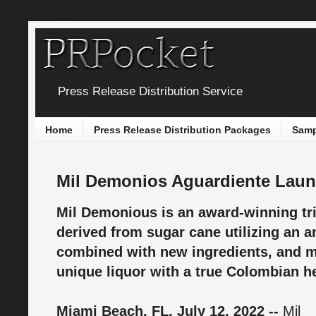
Press Release Distribution Service
Home
Press Release Distribution Packages
Samp
Mil Demonios Aguardiente Laun
Mil Demonious is an award-winning trip
derived from sugar cane utilizing an a
combined with new ingredients, and m
unique liquor with a true Colombian he
Miami Beach, FL, July 12, 2022 --
Mil