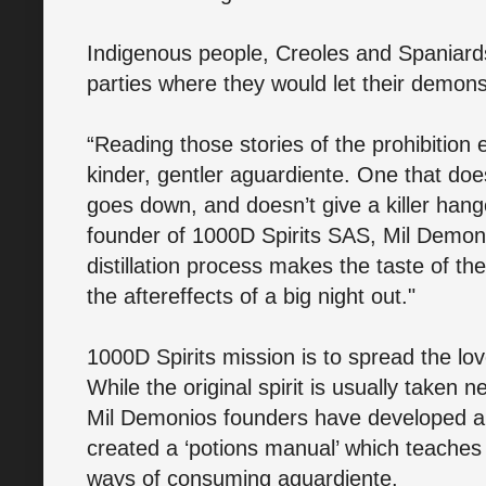
Indigenous people, Creoles and Spaniard
parties where they would let their demons
“Reading those stories of the prohibition
kinder, gentler aguardiente. One that doe
goes down, and doesn’t give a killer hang
founder of 1000D Spirits SAS, Mil Demoni
distillation process makes the taste of t
the aftereffects of a big night out."
1000D Spirits mission is to spread the lo
While the original spirit is usually taken 
Mil Demonios founders have developed a 
created a ‘potions manual’ which teache
ways of consuming aguardiente.