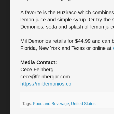
A favorite is the Buziraco which combines
lemon juice and simple syrup. Or try the
Demonios, soda and splash of lemon juic
Mil Demonios retails for $44.99 and can b
Florida, New York and Texas or online at
Media Contact:
Cece Feinberg
cece@feinbergpr.com
https://mildemonios.co
Tags:
Food and Beverage
,
United States