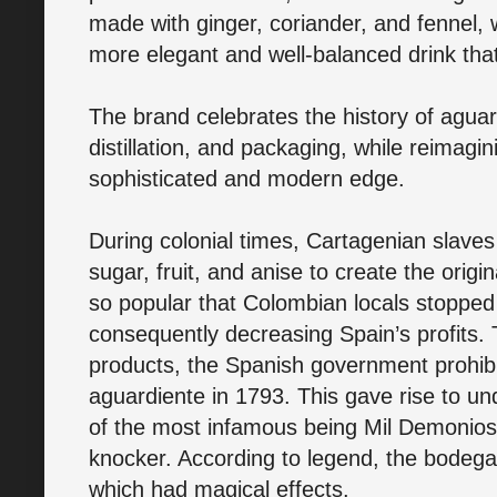
made with ginger, coriander, and fennel, 
more elegant and well-balanced drink that 
The brand celebrates the history of aguar
distillation, and packaging, while reimagi
sophisticated and modern edge.
During colonial times, Cartagenian slaves
sugar, fruit, and anise to create the orig
so popular that Colombian locals stopped 
consequently decreasing Spain’s profits. 
products, the Spanish government prohibite
aguardiente in 1793. This gave rise to u
of the most infamous being Mil Demonios, 
knocker. According to legend, the bodega 
which had magical effects.