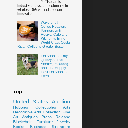
Jeff Kagan is an
industry analyst and columnist in
wireless, 5G, AI, and telecom
innovation.
Wavelength
Coffee Roasters
Partners with
Revival Cafe and
Kitchen to Bring
World-Class Costa
Rican Coffee to Greater Boston
Pet Adoption Day -
Quincy Animal
Shelter, Polkadog
and TLC Supply
Host Pet Adoption
Event
Tags
United States
Auction
Hobbies
Collectibles
Arts
Decorative Arts
Collection
Fine
Art
Antiques
Press Release
Blockchain
Furniture
Jewelry
Books
Business
Singapore