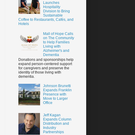
Launches
Hospitality
Division to Bring
Sustainable
Coffee to Restaurants, Cafés, and
Hotels
Mall of Hope Calls
on The Community
to Help Families
Living with
Alzheimer's and
Dementia
Donations and sponsorships help
expand person-centered support
for caregivers and preserve the
identity of those living with
dementia.
Johnson Brunetti
Expands Franklin
Presence with
Move to Larger
Office
Jeff Kagan
Expands Column
Distribution and
Industry
Partnerships