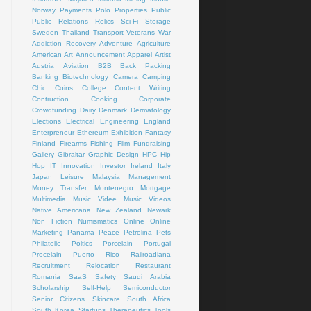
Norway
Payments
Polo
Properties
Public
Public Relations
Relics
Sci-Fi
Storage
Sweden
Thailand
Transport
Veterans
War
Addiction Recovery
Adventure
Agriculture
American Art
Announcement
Apparel
Artist
Austria
Aviation
B2B
Back Packing
Banking
Biotechnology
Camera
Camping
Chic
Coins
College
Content Writing
Contruction
Cooking
Corporate
Crowdfunding
Dairy
Denmark
Dermatology
Elections
Electrical
Engineering
England
Enterpreneur
Ethereum
Exhibition
Fantasy
Finland
Firearms
Fishing
Flim
Fundraising
Gallery
Gibraltar
Graphic Design
HPC
Hip
Hop
IT
Innovation
Investor
Ireland
Italy
Japan
Leisure
Malaysia
Management
Money Transfer
Montenegro
Mortgage
Multimedia
Music Videe
Music Videos
Native Americana
New Zealand
Newark
Non Fiction
Numismatics
Online
Online
Marketing
Panama
Peace
Petrolina
Pets
Philatelic
Poltics
Porcelain
Portugal
Procelain
Puerto Rico
Railroadiana
Recruitment
Relocation
Restaurant
Romania
SaaS
Safety
Saudi Arabia
Scholarship
Self-Help
Semiconductor
Senior Citizens
Skincare
South Africa
South Korea
Startups
Therapeutics
Tools