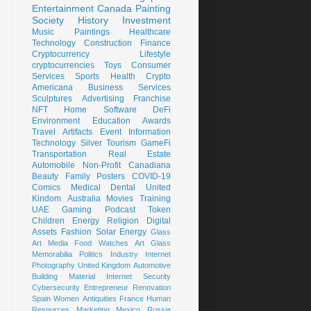
Entertainment
Canada
Painting
Society
History
Investment
Music
Paintings
Healthcare
Technology
Construction
Finance
Cryptocurrency
Lifestyle
cryptocurrencies
Toys
Consumer
Services
Sports
Health
Crypto
Americana
Business Services
Sculptures
Advertising
Franchise
NFT
Home
Software
DeFi
Environment
Education
Awards
Travel
Artifacts
Event
Information
Technology
Silver
Tourism
GameFi
Transportation
Real Estate
Automobile
Non-Profit
Canadiana
Beauty
Family
Posters
COVID-19
Comics
Medical
Dental
United
Kindom
Australia
Movies
Training
UAE
Gaming
Podcast
Token
Children
Energy
Religion
Digital
Assets
Fashion
Solar Energy
Glass
Art
Media
Food
Watches
Art Glass
Memorabilia
Politics
Industry
Internet
Photography
United Kingdom
Automotive
Building Material
Internet Security
Cybersecurity
Entrepreneur
Renovation
Spain
Women
Antiquities
France
Human
Resources
Marketing
Mexico
Russia