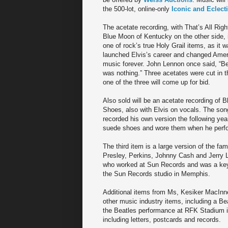
the 500-lot, online-only
Iconic and Eclect
The acetate recording, with That’s All Rig
Blue Moon of Kentucky on the other side, 
one of rock’s true Holy Grail items, as it w
launched Elvis’s career and changed Amer
music forever. John Lennon once said, “Be
was nothing.” Three acetates were cut in th
one of the three will come up for bid.
Also sold will be an acetate recording of 
Shoes, also with Elvis on vocals. The son
recorded his own version the following year
suede shoes and wore them when he perfor
The third item is a large version of the f
Presley, Perkins, Johnny Cash and Jerry L
who worked at Sun Records and was a key 
the Sun Records studio in Memphis.
Additional items from Ms, Kesiker MacInnes
other music industry items, including a Be
the Beatles performance at RFK Stadium in
including letters, postcards and records.