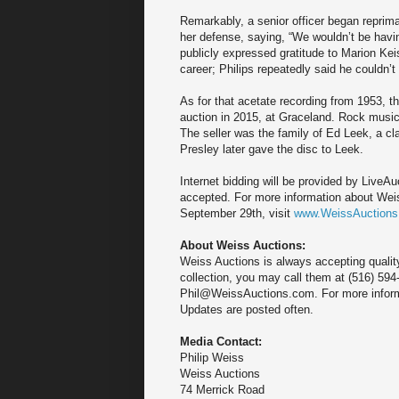
Remarkably, a senior officer began repriman
her defense, saying, “We wouldn’t be having
publicly expressed gratitude to Marion Kei
career; Philips repeatedly said he couldn’t
As for that acetate recording from 1953, t
auction in 2015, at Graceland. Rock music
The seller was the family of Ed Leek, a c
Presley later gave the disc to Leek.
Internet bidding will be provided by Live
accepted. For more information about Weis
September 29th, visit
www.WeissAuction
About Weiss Auctions:
Weiss Auctions is always accepting quality
collection, you may call them at (516) 594
Phil@WeissAuctions.com. For more inform
Updates are posted often.
Media Contact:
Philip Weiss
Weiss Auctions
74 Merrick Road