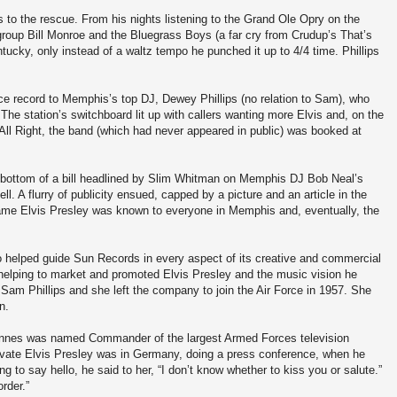
is to the rescue. From his nights listening to the Grand Ole Opry on the
group Bill Monroe and the Bluegrass Boys (a far cry from Crudup’s That’s
ucky, only instead of a waltz tempo he punched it up to 4/4 time. Phillips
nce record to Memphis’s top DJ, Dewey Phillips (no relation to Sam), who
The station’s switchboard lit up with callers wanting more Elvis and, on the
s All Right, the band (which had never appeared in public) was booked at
 bottom of a bill headlined by Slim Whitman on Memphis DJ Bob Neal’s
. A flurry of publicity ensued, capped by a picture and an article in the
e Elvis Presley was known to everyone in Memphis and, eventually, the
helped guide Sun Records in every aspect of its creative and commercial
n helping to market and promoted Elvis Presley and the music vision he
h Sam Phillips and she left the company to join the Air Force in 1957. She
n.
Innes was named Commander of the largest Armed Forces television
private Elvis Presley was in Germany, doing a press conference, when he
 to say hello, he said to her, “I don’t know whether to kiss you or salute.”
rder.”