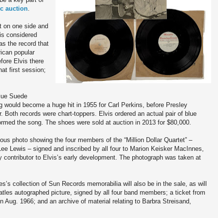
ic auction
.
ht on one side and
is considered
as the record that
ican popular
fore Elvis there
at first session;
Blue Suede
g would become a huge hit in 1955 for Carl Perkins, before Presley
. Both records were chart-toppers. Elvis ordered an actual pair of blue
med the song. The shoes were sold at auction in 2013 for $80,000.
amous photo showing the four members of the “Million Dollar Quartet” –
ee Lewis – signed and inscribed by all four to Marion Keisker MacInnes,
contributor to Elvis’s early development. The photograph was taken at
’s collection of Sun Records memorabilia will also be in the sale, as will
atles autographed picture, signed by all four band members; a ticket from
 Aug. 1966; and an archive of material relating to Barbra Streisand,