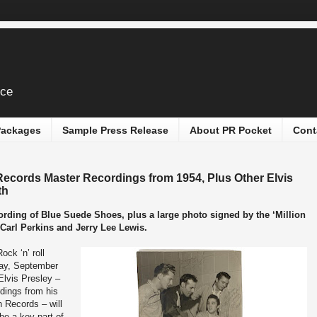
ice
 Packages
Sample Press Release
About PR Pocket
Cont
Records Master Recordings from 1954, Plus Other Elvis
th
ecording of Blue Suede Shoes, plus a large photo signed by the ‘Million
 Carl Perkins and Jerry Lee Lewis.
Rock ‘n’ roll
sday, September
Elvis Presley –
rdings from his
n Records – will
 be a key part of