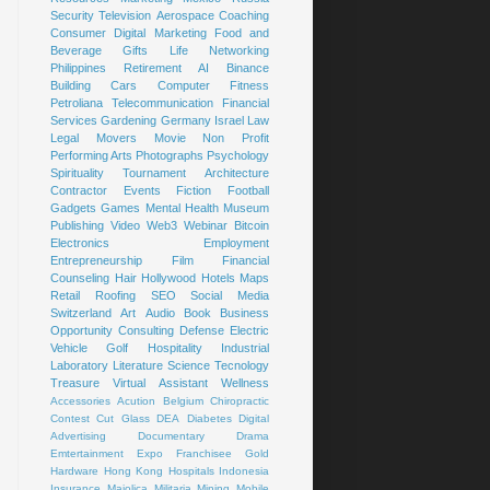
Security
Television
Aerospace
Coaching
Consumer
Digital Marketing
Food and
Beverage
Gifts
Life
Networking
Philippines
Retirement
AI
Binance
Building
Cars
Computer
Fitness
Petroliana
Telecommunication
Financial
Services
Gardening
Germany
Israel
Law
Legal
Movers
Movie
Non Profit
Performing Arts
Photographs
Psychology
Spirituality
Tournament
Architecture
Contractor
Events
Fiction
Football
Gadgets
Games
Mental Health
Museum
Publishing
Video
Web3
Webinar
Bitcoin
Electronics
Employment
Entrepreneurship
Film
Financial
Counseling
Hair
Hollywood
Hotels
Maps
Retail
Roofing
SEO
Social Media
Switzerland
Art
Audio Book
Business
Opportunity
Consulting
Defense
Electric
Vehicle
Golf
Hospitality
Industrial
Laboratory
Literature
Science
Tecnology
Treasure
Virtual Assistant
Wellness
Accessories
Acution
Belgium
Chiropractic
Contest
Cut Glass
DEA
Diabetes
Digital
Advertising
Documentary
Drama
Emtertainment
Expo
Franchisee
Gold
Hardware
Hong Kong
Hospitals
Indonesia
Insurance
Majolica
Militaria
Mining
Mobile