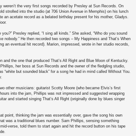
y weren’t the very first songs recorded by Presley at Sun Records. On
old strolled into the studio (at 706 Union Avenue in Memphis) on his lunch
te an acetate record as a belated birthday present for his mother, Gladys.
oor.
 you?” Presley replied, “I sing all kinds.” She asked, “Who do you sound
d like nobody.” He then recorded two songs – My Happiness and That’s When
ng an eventual hit record). Marion, impressed, wrote in her studio records,
on and the one that produced That’s All Right and Blue Moon of Kentucky.
illips, her boss at Sun Records and the owner of the fledgling studio,
was “white but sounded black” for a song he had in mind called Without You.
y.
two other musicians: guitarist Scotty Moore (who became Elvis’s first
 hours into the jam, Phillips was not impressed and suggested wrapping
itar and started singing That’s All Right (originally done by blues singer
at point, thinking the jam was essentially over, gave the song his own
 what was a traditional blues number. Sam Phillips, sensing something
id-verse, told them to start again and hit the record button on his tape
ade.