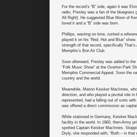
For the record’s “B” side, again it was Elv
radio, Presley was a fan of the bluegrass 
All Right). He suggested Blue Moon of Kent
loved it and a “B” side was born.
Phillips, wasting no time, rushed a refere
played it on his “Red, Hot and Blue” show. 
strength of that record, specifically That’
Memphis’s Bon Air Club.
Soon afterward, Presley was added to the
“Folk Music Show” at the Overton Park Shell
Memphis Commercial Appeal. Soon the nam
country and the world.
Meanwhile, Marion Keisker MacInnes, who 
direction, and who played a pivotal role i
represented, had a falling out of sorts wit
was offered a direct commission as captai
While stationed in Germany, Keisker Mac
facility in the world. In 1960, then-Army 
spotted Captain Keisker MacInnes. Stopping
Dryly, she responded with, “Both – in that o