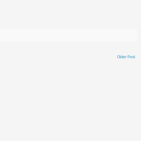
Older Post