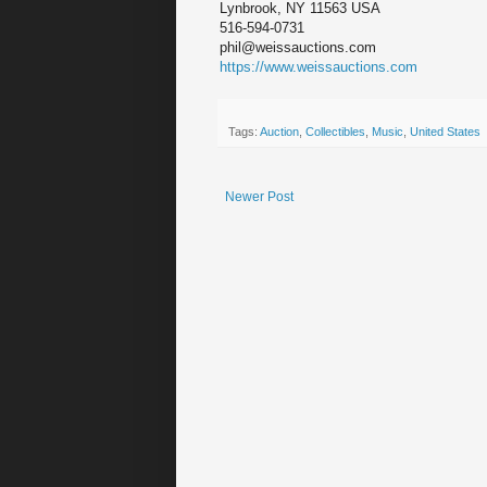
Lynbrook, NY 11563 USA
516-594-0731
phil@weissauctions.com
https://www.weissauctions.com
Tags:
Auction
,
Collectibles
,
Music
,
United States
Newer Post