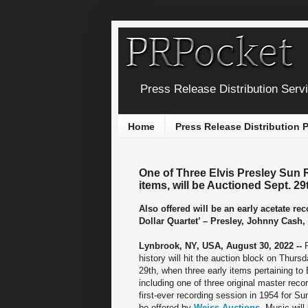
Press Release Distribution Serv
Home
Press Release Distribution
One of Three Elvis Presley Sun 
items, will be Auctioned Sept. 29
Also offered will be an early acetate r
Dollar Quartet’ – Presley, Johnny Cash,
Lynbrook, NY, USA, August 30, 2022 --
history will hit the auction block on Thur
29th, when three early items pertaining to 
including one of three original master reco
first-ever recording session in 1954 for Su
be offered by
Weiss Auctions
. Music will