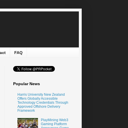
act
FAQ
Popular News
Harris University New Zealand
Offers Globally Accessible
Technology Credentials Through
Approved Offshore Delivery
Framework
PlayMining Web3
Gaming Platform
Announces Game