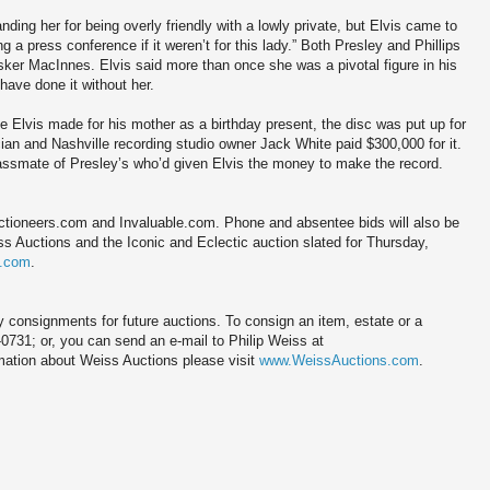
ding her for being overly friendly with a lowly private, but Elvis came to
 a press conference if it weren’t for this lady.” Both Presley and Phillips
sker MacInnes. Elvis said more than once she was a pivotal figure in his
 have done it without her.
he Elvis made for his mother as a birthday present, the disc was put up for
ian and Nashville recording studio owner Jack White paid $300,000 for it.
lassmate of Presley’s who’d given Elvis the money to make the record.
Auctioneers.com and Invaluable.com. Phone and absentee bids will also be
s Auctions and the Iconic and Eclectic auction slated for Thursday,
s.com
.
 consignments for future auctions. To consign an item, estate or a
-0731; or, you can send an e-mail to Philip Weiss at
ation about Weiss Auctions please visit
www.WeissAuctions.com
.