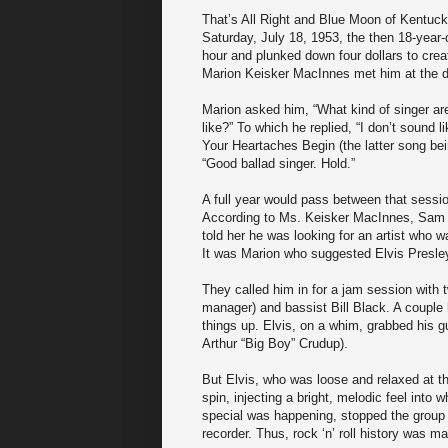
That’s All Right and Blue Moon of Kentuck
Saturday, July 18, 1953, the then 18-year-
hour and plunked down four dollars to crea
Marion Keisker MacInnes met him at the d
Marion asked him, “What kind of singer are
like?” To which he replied, “I don’t soun
Your Heartaches Begin (the latter song bei
“Good ballad singer. Hold.”
A full year would pass between that sessi
According to Ms. Keisker MacInnes, Sam Ph
told her he was looking for an artist who 
It was Marion who suggested Elvis Presle
They called him in for a jam session with 
manager) and bassist Bill Black. A couple
things up. Elvis, on a whim, grabbed his gu
Arthur “Big Boy” Crudup).
But Elvis, who was loose and relaxed at th
spin, injecting a bright, melodic feel into
special was happening, stopped the group m
recorder. Thus, rock ‘n’ roll history was m