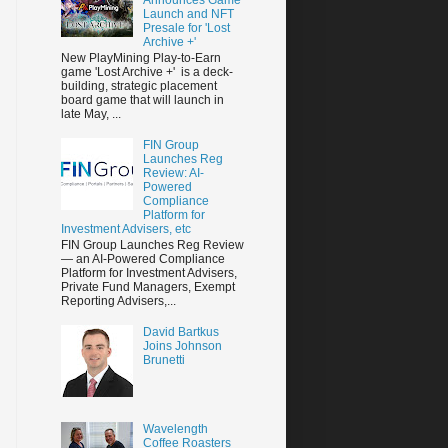
Launch and NFT
Presale for 'Lost
Archive +'
New PlayMining Play-to-Earn
game 'Lost Archive +' is a deck-
building, strategic placement
board game that will launch in
late May, ...
FIN Group
Launches Reg
Review: AI-
Powered
Compliance
Platform for
Investment Advisers, etc
FIN Group Launches Reg Review
— an AI-Powered Compliance
Platform for Investment Advisers,
Private Fund Managers, Exempt
Reporting Advisers,...
David Bartkus
Joins Johnson
Brunetti
Wavelength
Coffee Roasters