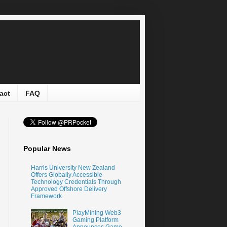
act
FAQ
Popular News
Harris University New Zealand
Offers Globally Accessible
Technology Credentials Through
Approved Offshore Delivery
Framework
PlayMining Web3
Gaming Platform
Announces Game