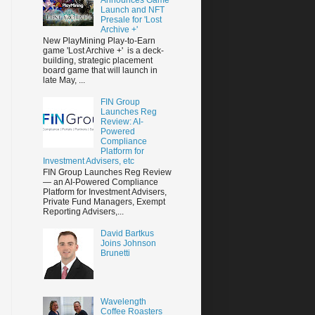
Launch and NFT
Presale for 'Lost
Archive +'
New PlayMining Play-to-Earn
game 'Lost Archive +' is a deck-
building, strategic placement
board game that will launch in
late May, ...
FIN Group
Launches Reg
Review: AI-
Powered
Compliance
Platform for
Investment Advisers, etc
FIN Group Launches Reg Review
— an AI-Powered Compliance
Platform for Investment Advisers,
Private Fund Managers, Exempt
Reporting Advisers,...
David Bartkus
Joins Johnson
Brunetti
Wavelength
Coffee Roasters