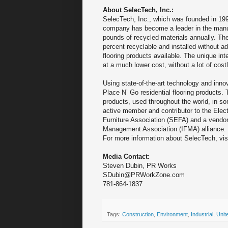
About SelecTech, Inc.:
SelecTech, Inc., which was founded in 199
company has become a leader in the manufa
pounds of recycled materials annually. The
percent recyclable and installed without 
flooring products available. The unique in
at a much lower cost, without a lot of cos
Using state-of-the-art technology and inno
Place N’ Go residential flooring products.
products, used throughout the world, in 
active member and contributor to the Elec
Furniture Association (SEFA) and a vendor p
Management Association (IFMA) alliance.
For more information about SelecTech, vis
Media Contact:
Steven Dubin, PR Works
SDubin@PRWorkZone.com
781-864-1837
Tags:
Construction
,
Environment
,
Industrial
,
Unit