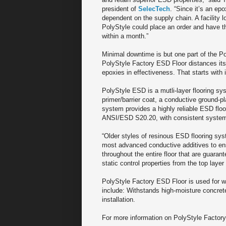
president of
SelecTech
. “Since it’s an epox
dependent on the supply chain. A facility 
PolyStyle could place an order and have th
within a month.”
Minimal downtime is but one part of the Po
PolyStyle Factory ESD Floor distances its
epoxies in effectiveness. That starts with 
PolyStyle ESD is a mutli-layer flooring sy
primer/barrier coat, a conductive ground-p
system provides a highly reliable ESD flo
ANSI/ESD S20.20, with consistent system 
“Older styles of resinous ESD flooring sys
most advanced conductive additives to ensu
throughout the entire floor that are guarantee
static control properties from the top layer
PolyStyle Factory ESD Floor is used for wa
include: Withstands high-moisture concrete
installation.
For more information on PolyStyle Factory