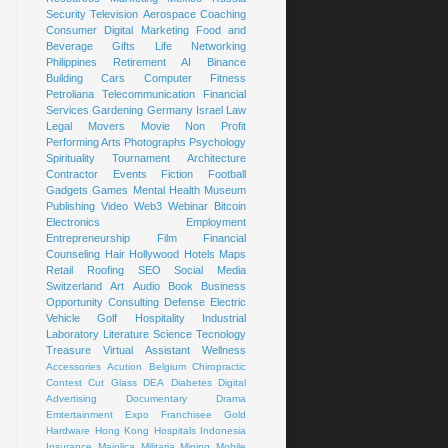
Security
Television
Aerospace
Coaching
Consumer
Digital Marketing
Food and
Beverage
Gifts
Life
Networking
Philippines
Retirement
AI
Binance
Building
Cars
Computer
Fitness
Petroliana
Telecommunication
Financial
Services
Gardening
Germany
Israel
Law
Legal
Movers
Movie
Non Profit
Performing Arts
Photographs
Psychology
Spirituality
Tournament
Architecture
Contractor
Events
Fiction
Football
Gadgets
Games
Mental Health
Museum
Publishing
Video
Web3
Webinar
Bitcoin
Electronics
Employment
Entrepreneurship
Film
Financial
Counseling
Hair
Hollywood
Hotels
Maps
Retail
Roofing
SEO
Social Media
Switzerland
Art
Audio Book
Business
Opportunity
Consulting
Defense
Electric
Vehicle
Golf
Hospitality
Industrial
Laboratory
Literature
Science
Tecnology
Treasure
Virtual Assistant
Wellness
Accessories
Acution
Belgium
Chiropractic
Contest
Cut Glass
DEA
Diabetes
Digital
Advertising
Documentary
Drama
Emtertainment
Expo
Franchisee
Gold
Hardware
Hong Kong
Hospitals
Indonesia
Insurance
Majolica
Militaria
Mining
Mobile