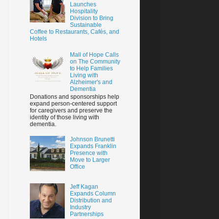
Launches
Hospitality
Division to Bring
Sustainable
Coffee to Restaurants, Cafés, and
Hotels
Mall of Hope Calls
on The Community
to Help Families
Living with
Alzheimer's and
Dementia
Donations and sponsorships help
expand person-centered support
for caregivers and preserve the
identity of those living with
dementia.
Johnson Brunetti
Expands Franklin
Presence with
Move to Larger
Office
Jeff Kagan
Expands Column
Distribution and
Industry
Partnerships