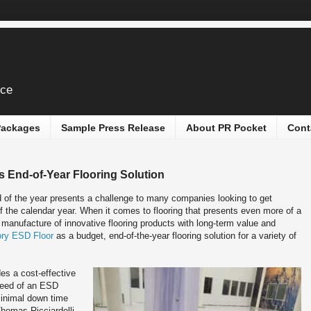
ice
 Packages
Sample Press Release
About PR Pocket
Cont
s End-of-Year Flooring Solution
 of the year presents a challenge to many companies looking to get
of the calendar year. When it comes to flooring that presents even more of a
e manufacture of innovative flooring products with long-term value and
ory ESD Floor
as a budget, end-of-the-year flooring solution for a variety of
des a cost-effective
 need of an ESD
 minimal down time
Thomas Ricciardelli,