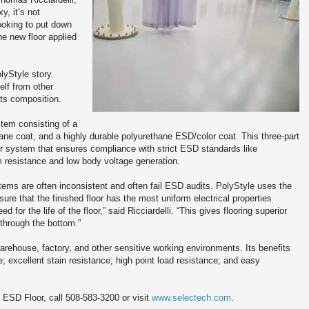
y, it’s not
looking to put down
e new floor applied
lyStyle story.
elf from other
its composition.
stem consisting of a
lane coat, and a highly durable polyurethane ESD/color coat. This three-part
or system that ensures compliance with strict ESD standards like
resistance and low body voltage generation.
tems are often inconsistent and often fail ESD audits. PolyStyle uses the
re that the finished floor has the most uniform electrical properties
d for the life of the floor,” said Ricciardelli. “This gives flooring superior
 through the bottom.”
rehouse, factory, and other sensitive working environments. Its benefits
; excellent stain resistance; high point load resistance; and easy
 ESD Floor, call 508-583-3200 or visit
www.selectech.com
.