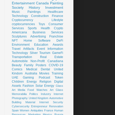
Entertainment
Canada
Painting
Society
History
Investment
Music
Paintings
Healthcare
Technology
Construction
Finance
Cryptocurrency
Lifestyle
cryptocurrencies
Toys
Consumer
Services
Sports
Health
Crypto
Americana
Business Services
Sculptures
Advertising
Franchise
NFT
Home
Software
DeFi
Environment
Education
Awards
Travel
Artifacts
Event
Information
Technology
Silver
Tourism
GameFi
Transportation
Real Estate
Automobile
Non-Profit
Canadiana
Beauty
Family
Posters
COVID-19
Comics
Medical
Dental
United
Kindom
Australia
Movies
Training
UAE
Gaming
Podcast
Token
Children
Energy
Religion
Digital
Assets
Fashion
Solar Energy
Glass
Art
Media
Food
Watches
Art Glass
Memorabilia
Politics
Industry
Internet
Photography
United Kingdom
Automotive
Building Material
Internet Security
Cybersecurity
Entrepreneur
Renovation
Spain
Women
Antiquities
France
Human
Resources
Marketing
Mexico
Russia