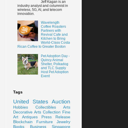
Jeff Kagan is an
industry analyst and columnist in
wireless, 5G, AI, and telecom
innovation.
Wavelength
Coffee Roasters
Partners with
Revival Cafe and
Kitchen to Bring
World-Class Costa
Rican Coffee to Greater Boston
Pet Adoption Day -
Quincy Animal
Shelter, Polkadog
and TLC Supply
Host Pet Adoption
Event
Tags
United States
Auction
Hobbies
Collectibles
Arts
Decorative Arts
Collection
Fine
Art
Antiques
Press Release
Blockchain
Furniture
Jewelry
Books
Business
Singapore