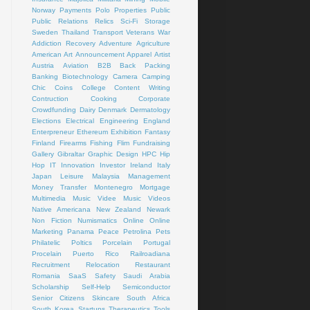
Norway
Payments
Polo
Properties
Public
Public Relations
Relics
Sci-Fi
Storage
Sweden
Thailand
Transport
Veterans
War
Addiction Recovery
Adventure
Agriculture
American Art
Announcement
Apparel
Artist
Austria
Aviation
B2B
Back Packing
Banking
Biotechnology
Camera
Camping
Chic
Coins
College
Content Writing
Contruction
Cooking
Corporate
Crowdfunding
Dairy
Denmark
Dermatology
Elections
Electrical
Engineering
England
Enterpreneur
Ethereum
Exhibition
Fantasy
Finland
Firearms
Fishing
Flim
Fundraising
Gallery
Gibraltar
Graphic Design
HPC
Hip
Hop
IT
Innovation
Investor
Ireland
Italy
Japan
Leisure
Malaysia
Management
Money Transfer
Montenegro
Mortgage
Multimedia
Music Videe
Music Videos
Native Americana
New Zealand
Newark
Non Fiction
Numismatics
Online
Online
Marketing
Panama
Peace
Petrolina
Pets
Philatelic
Poltics
Porcelain
Portugal
Procelain
Puerto Rico
Railroadiana
Recruitment
Relocation
Restaurant
Romania
SaaS
Safety
Saudi Arabia
Scholarship
Self-Help
Semiconductor
Senior Citizens
Skincare
South Africa
South Korea
Startups
Therapeutics
Tools