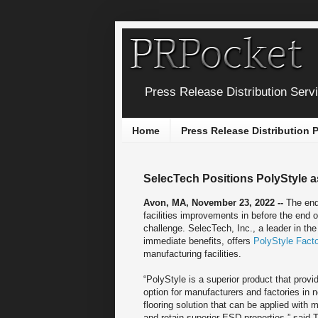
Press Release Distribution Serv
Home
Press Release Distribution
SelecTech Positions PolyStyle a
Avon, MA, November 23, 2022 --
The end
facilities improvements in before the end 
challenge. SelecTech, Inc., a leader in th
immediate benefits, offers
PolyStyle Fact
manufacturing facilities.
“PolyStyle is a superior product that provi
option for manufacturers and factories in
flooring solution that can be applied with
and retain superior ESD properties,” said 