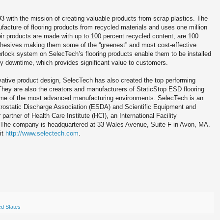
3 with the mission of creating valuable products from scrap plastics. The
cture of flooring products from recycled materials and uses one million
ir products are made with up to 100 percent recycled content, are 100
adhesives making them some of the “greenest” and most cost-effective
terlock system on SelecTech’s flooring products enable them to be installed
tly downtime, which provides significant value to customers.
vative product design, SelecTech has also created the top performing
 They are also the creators and manufacturers of StaticStop ESD flooring
some of the most advanced manufacturing environments. SelecTech is an
trostatic Discharge Association (ESDA) and Scientific Equipment and
artner of Health Care Institute (HCI), an International Facility
 The company is headquartered at 33 Wales Avenue, Suite F in Avon, MA.
it
http://www.selectech.com
.
ed States