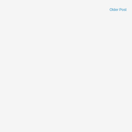
Older Post