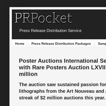
Press Release Distribution Service
Home
Press Release Distribution Packages
Samp
Poster Auctions International 
with Rare Posters Auction LXVI
million
The auction saw sustained passion for
lithographs from the Art Nouveau and 
streak of $2 million auctions this year.