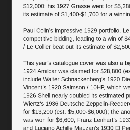
$12,000; his 1927 Grasse went for $5,28
its estimate of $1,400-$1,700 for a winnin
Paul Colin’s impressive 1929 portfolio, L
competitive bidding, leading to a win of 
/ Le Collier beat out its estimate of $2,50
This year’s catalogue cover was also a bi
1924 Amilcar was claimed for $28,800 (es
include Walter Schnackenberg’s 1920 Die
Vincent’s 1920 Salmson / 10HP, which wen
1926 Shell nearly doubled its estimated p
Wiertz’s 1936 Deutsche Zeppelin-Reedere
for $13,200 (est. $5,000-$6,000); the a
was won for $6,600; Franz Lenhart’s 19
and Luciano Achille Mauzan’s 1930 El Pe