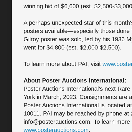
winning bid of $6,600 (est. $2,500-$3,000
A perhaps unexpected star of this month's
posters available—especially those done 
Gilroy poster was sold, led by his 1936
went for $4,800 (est. $2,000-$2,500).
To learn more about PAI, visit
www.poste
About Poster Auctions International:
Poster Auctions International’s next Rare
York in March, 2023. Consignments are a
Poster Auctions International is located 
10011. PAI may be reached by phone at 2
info@posterauctions.com. To learn more a
www.posterauctions.com
.