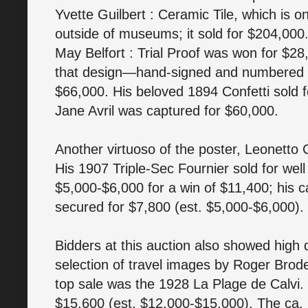
Yvette Guilbert : Ceramic Tile, which is o
outside of museums; it sold for $204,000
May Belfort : Trial Proof was won for $28
that design—hand-signed and numbered 
$66,000. His beloved 1894 Confetti sold 
Jane Avril was captured for $60,000.
Another virtuoso of the poster, Leonetto 
His 1907 Triple-Sec Fournier sold for well
$5,000-$6,000 for a win of $11,400; hi
secured for $7,800 (est. $5,000-$6,000).
Bidders at this auction also showed high
selection of travel images by Roger Brode
top sale was the 1928 La Plage de Calvi.
$15,600 (est. $12,000-$15,000). The ca.