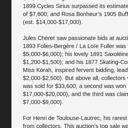
1899 Cycles Sirius surpassed its estimate
of $7,800; and Rosa Bonheur’s 1905 Buffa
(est. $14,000-$17,000).
Jules Chéret saw passionate bids at auct
1893 Folies-Bergère / La Loïe Fuller was
$5,000-$6,000); his lovely 1891 Saxoléine
$1,200-$1,500); and his 1877 Skating-Con
Miss Korah, inspired fervent bidding, lead
$2,000-$2,500). But above all, collectors v
was sold for $33,600, a second was won f
$17,000-$20,000), and the third was clai
$7,000-$9,000).
For Henri de Toulouse-Lautrec, his rarest
from collectors. This auction’s top sale w