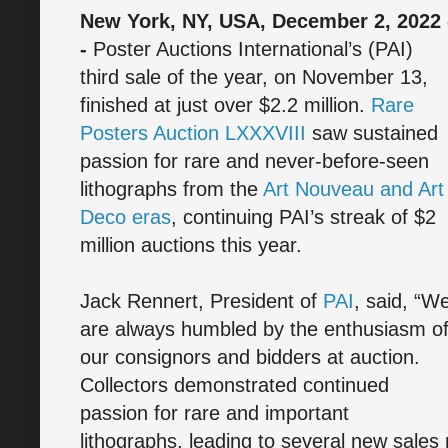
New York, NY, USA, December 2, 2022 
-
Poster Auctions International’s (PAI)
third sale of the year, on November 13,
finished at just over $2.2 million.
Rare
Posters Auction LXXXVIII
saw sustained
passion for rare and never-before-seen
lithographs from the
Art Nouveau and Art
Deco eras
, continuing PAI’s streak of $2
million auctions this year.
Jack Rennert, President of
PAI
, said, “W
are always humbled by the enthusiasm o
our consignors and bidders at auction.
Collectors demonstrated continued
passion for rare and important
lithographs, leading to several new sales 