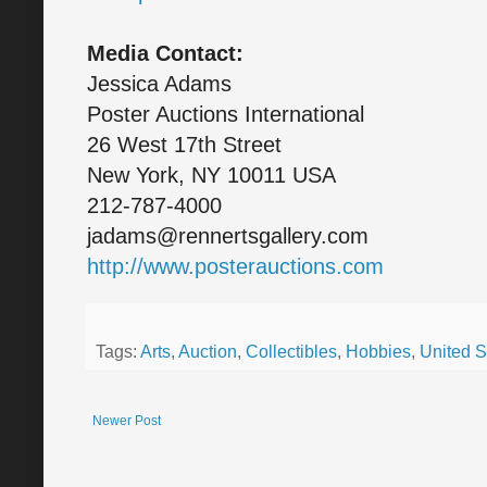
Media Contact:
Jessica Adams
Poster Auctions International
26 West 17th Street
New York, NY 10011 USA
212-787-4000
jadams@rennertsgallery.com
http://www.posterauctions.com
Tags:
Arts
,
Auction
,
Collectibles
,
Hobbies
,
United S
Newer Post