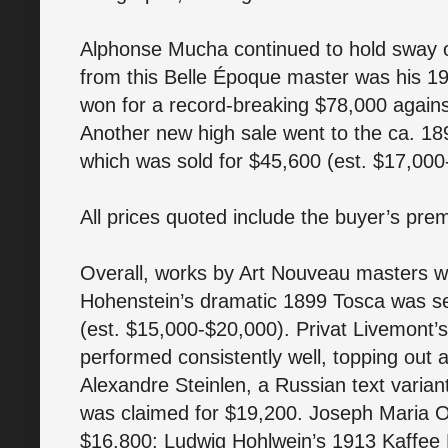
Alphonse Mucha continued to hold sway o
from this Belle Époque master was his 1
won for a record-breaking $78,000 again
Another new high sale went to the ca. 1
which was sold for $45,600 (est. $17,000
All prices quoted include the buyer’s pre
Overall, works by Art Nouveau masters we
Hohenstein’s dramatic 1899 Tosca was se
(est. $15,000-$20,000). Privat Livemont’
performed consistently well, topping out
Alexandre Steinlen, a Russian text varian
was claimed for $19,200. Joseph Maria Ol
$16,800; Ludwig Hohlwein’s 1913 Kaffee 