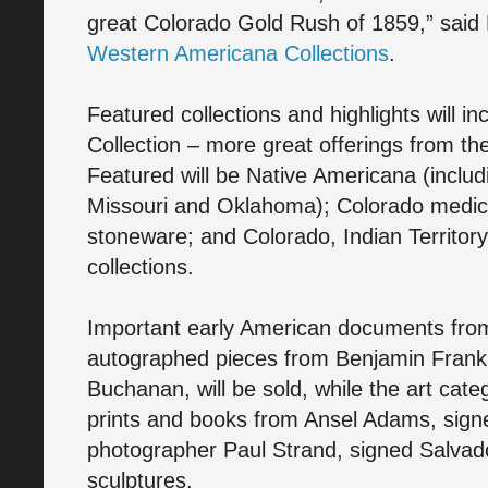
great Colorado Gold Rush of 1859,” said
Western Americana Collections
.
Featured collections and highlights will i
Collection – more great offerings from t
Featured will be Native Americana (inclu
Missouri and Oklahoma); Colorado medici
stoneware; and Colorado, Indian Territor
collections.
Important early American documents from
autographed pieces from Benjamin Frank
Buchanan, will be sold, while the art categ
prints and books from Ansel Adams, sign
photographer Paul Strand, signed Salvad
sculptures.