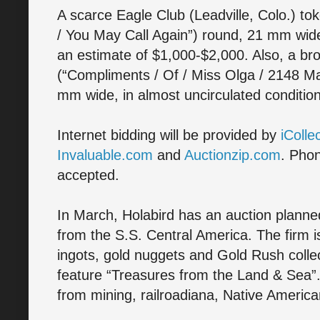
A scarce Eagle Club (Leadville, Colo.) toke
/ You May Call Again”) round, 21 mm wide 
an estimate of $1,000-$2,000. Also, a br
(“Compliments / Of / Miss Olga / 2148 Mar
mm wide, in almost uncirculated conditi
Internet bidding will be provided by
iColle
Invaluable.com
and
Auctionzip.com
. Phon
accepted.
In March, Holabird has an auction planned 
from the S.S. Central America. The firm i
ingots, gold nuggets and Gold Rush collect
feature “Treasures from the Land & Sea”. 
from mining, railroadiana, Native Americ