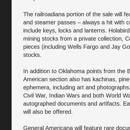
The railroadiana portion of the sale will f
and steamer passes – always a hit with col
include keys, locks and lanterns. Holabird
mining stocks from a private collection, 
pieces (including Wells Fargo and Jay Go
stocks.
In addition to Oklahoma points from the B
American section also has kachinas, pine
ephemera, including art and photographs. 
Civil War, Indian Wars and both World Wa
autographed documents and artifacts. E
will also be offered.
General Americana will feature rare docu