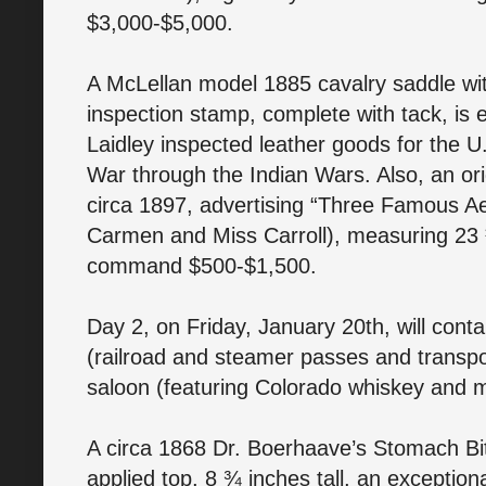
$3,000-$5,000.
A McLellan model 1885 cavalry saddle wi
inspection stamp, complete with tack, is 
Laidley inspected leather goods for the U
War through the Indian Wars. Also, an ori
circa 1897, advertising “Three Famous Ae
Carmen and Miss Carroll), measuring 23 
command $500-$1,500.
Day 2, on Friday, January 20th, will conta
(railroad and steamer passes and transp
saloon (featuring Colorado whiskey and 
A circa 1868 Dr. Boerhaave’s Stomach Bitt
applied top, 8 ¾ inches tall, an exception