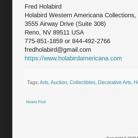
Fred Holabird
Holabird Western Americana Collections,
3555 Airway Drive (Suite 308)
Reno, NV 89511 USA
775-851-1859 or 844-492-2766
fredholabird@gmail.com
https://www.holabirdamericana.com
Tags:
Arts
,
Auction
,
Collectibles
,
Decorative Arts
,
H
Newer Post