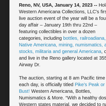
Reno, NV, USA, January 14, 2023 --
Hol
Western Americana Collections, LLC’s fir
live auction event of the year will be a fou
day affair – January 19th thru 22nd –
featuring collectibles in over a dozen
categories, including
bottles, railroadiana,
Native Americana, mining, numismatics, a
stocks, militaria and general Americana
, 
and live in the Reno gallery located at 35
Airway Dr.
The auction, starting at 8 am Pacific time
each day, is officially titled
Pike’s Peak or
Bust!
Western Americana, Bottles,
Numismatics & More. “With a healthy dos
Western states material, we decided to na