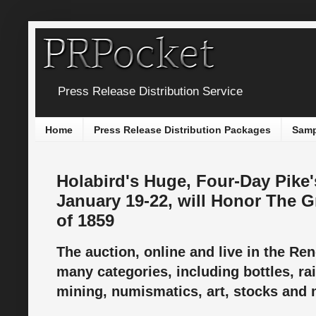
Press Release Distribution Service
Home
Press Release Distribution Packages
Samp
Holabird's Huge, Four-Day Pike'
January 19-22, will Honor The 
of 1859
The auction, online and live in the Reno
many categories, including bottles, ra
mining, numismatics, art, stocks and m