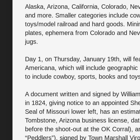
Alaska, Arizona, California, Colorado, Ne
and more. Smaller categories include cow
toys/model railroad and hard goods. Mining
plates, ephemera from Colorado and Nev
jugs.
Day 1, on Thursday, January 19th, will fe
Americana, which will include geographic
to include cowboy, sports, books and toy
A document written and signed by William
in 1824, giving notice to an appointed She
Seal of Missouri lower left, has an estima
Tombstone, Arizona business license, da
before the shoot-out at the OK Corral), a
“Peddlers”), signed by Town Marshall Virgi