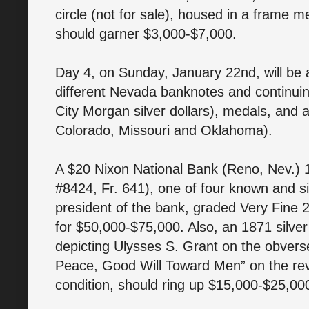
circle (not for sale), housed in a frame 
should garner $3,000-$7,000.
Day 4, on Sunday, January 22nd, will be a
different Nevada banknotes and continuin
City Morgan silver dollars), medals, and a
Colorado, Missouri and Oklahoma).
A $20 Nixon National Bank (Reno, Nev.) 
#8424, Fr. 641), one of four known and 
president of the bank, graded Very Fine 
for $50,000-$75,000. Also, an 1871 silver
depicting Ulysses S. Grant on the obvers
Peace, Good Will Toward Men” on the reve
condition, should ring up $15,000-$25,00