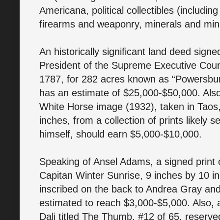
Americana, political collectibles (including
firearms and weaponry, minerals and min
An historically significant land deed sign
President of the Supreme Executive Counc
1787, for 282 acres known as “Powersbur
has an estimate of $25,000-$50,000. Also,
White Horse image (1932), taken in Taos
inches, from a collection of prints likely
himself, should earn $5,000-$10,000.
Speaking of Ansel Adams, a signed print 
Capitan Winter Sunrise, 9 inches by 10 i
inscribed on the back to Andrea Gray and
estimated to reach $3,000-$5,000. Also, 
Dali titled The Thumb, #12 of 65, reserved