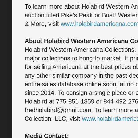
To learn more about Holabird Western Am
auction titled Pike’s Peak or Bust! West
& More, visit
www.holabirdamericana.co
About Holabird Western Americana Col
Holabird Western Americana Collections,
major collections to bring to market. It pr
for selling Americana at the best prices 
any other similar company in the past dec
entire sales database online soon, at no 
since 2014. To consign a single piece or a
Holabird at 775-851-1859 or 844-492-2766
fredholabird@gmail.com. To learn more 
Collection. LLC, visit
www.holabirdameri
Media Contact: