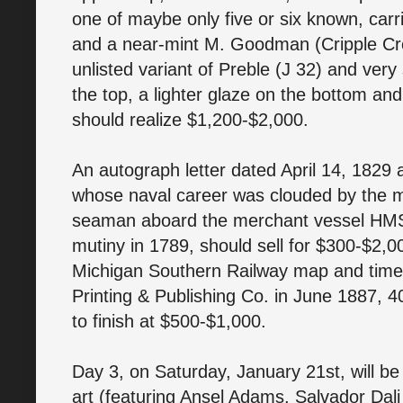
one of maybe only five or six known, car
and a near-mint M. Goodman (Cripple Cree
unlisted variant of Preble (J 32) and ver
the top, a lighter glaze on the bottom and
should realize $1,200-$2,000.
An autograph letter dated April 14, 1829
whose naval career was clouded by the mi
seaman aboard the merchant vessel HMS 
mutiny in 1789, should sell for $300-$2,
Michigan Southern Railway map and timet
Printing & Publishing Co. in June 1887, 4
to finish at $500-$1,000.
Day 3, on Saturday, January 21st, will be a
art (featuring Ansel Adams, Salvador Dali